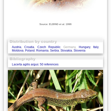
Source: ELBING et al. 1996
Austria
,
Croatia
,
Czech Republic
, Germany,
Hungary
,
Italy
,
Moldova
,
Poland
,
Romania
,
Serbia
,
Slovakia
,
Slovenia
Lacerta agilis argus: 50 references