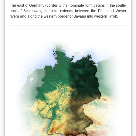
The east of Germany (border to the nominate form begins in the south-
east of Schlesweig-Holstein, extends between the Elbe and Weser
rivera and along the western border of Bavaria into western Tyrol).