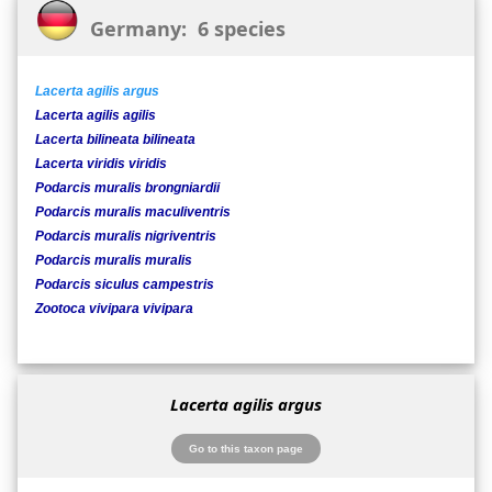
Germany: 6 species
Lacerta agilis argus
Lacerta agilis agilis
Lacerta bilineata bilineata
Lacerta viridis viridis
Podarcis muralis brongniardii
Podarcis muralis maculiventris
Podarcis muralis nigriventris
Podarcis muralis muralis
Podarcis siculus campestris
Zootoca vivipara vivipara
Lacerta agilis argus
Go to this taxon page