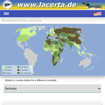
(Select a country below for a different checklist)