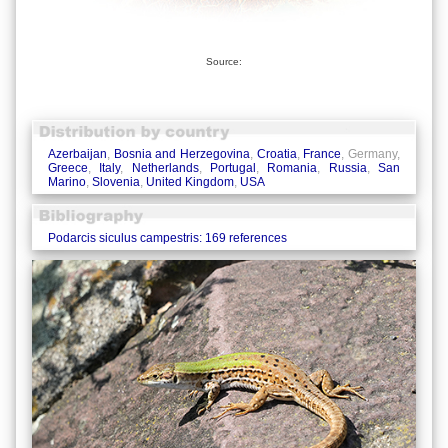
Source:
Azerbaijan
,
Bosnia and Herzegovina
,
Croatia
,
France
, Germany,
Greece
,
Italy
,
Netherlands
,
Portugal
,
Romania
,
Russia
,
San
Marino
,
Slovenia
,
United Kingdom
,
USA
Podarcis siculus campestris: 169 references