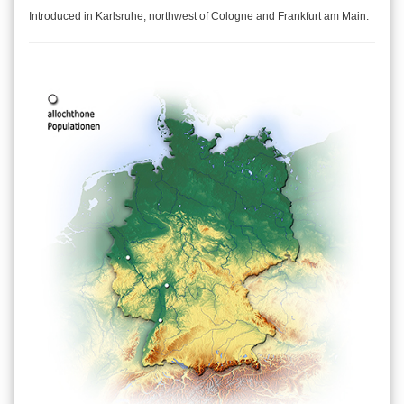
Introduced in Karlsruhe, northwest of Cologne and Frankfurt am Main.