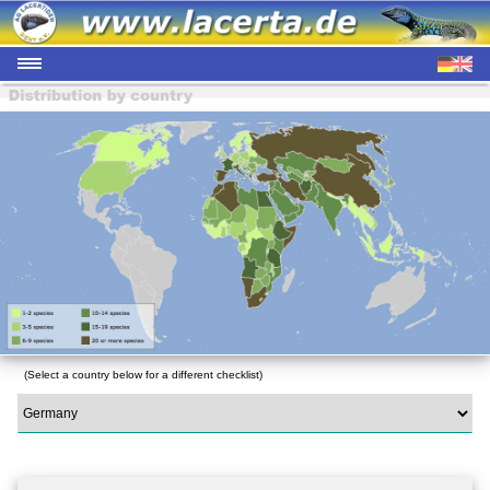
(Select a country below for a different checklist)