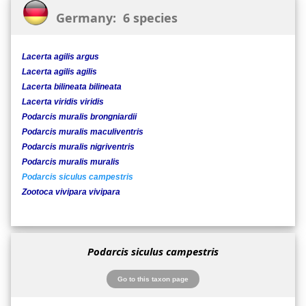
Germany: 6 species
Lacerta agilis argus
Lacerta agilis agilis
Lacerta bilineata bilineata
Lacerta viridis viridis
Podarcis muralis brongniardii
Podarcis muralis maculiventris
Podarcis muralis nigriventris
Podarcis muralis muralis
Podarcis siculus campestris
Zootoca vivipara vivipara
Podarcis siculus campestris
Go to this taxon page