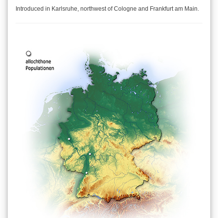
Introduced in Karlsruhe, northwest of Cologne and Frankfurt am Main.