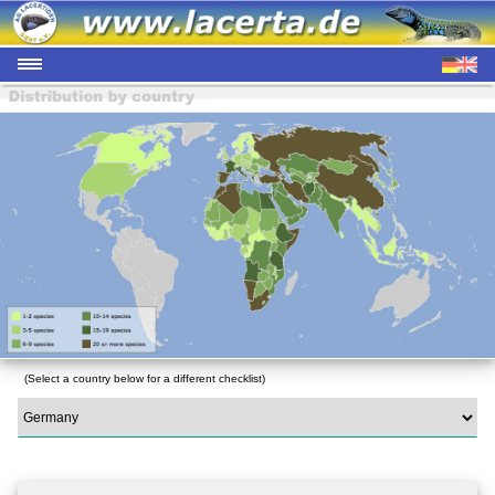
(Select a country below for a different checklist)