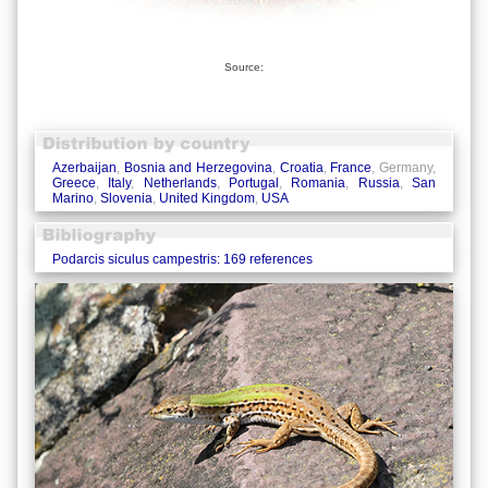
Source:
Azerbaijan
,
Bosnia and Herzegovina
,
Croatia
,
France
, Germany,
Greece
,
Italy
,
Netherlands
,
Portugal
,
Romania
,
Russia
,
San
Marino
,
Slovenia
,
United Kingdom
,
USA
Podarcis siculus campestris: 169 references