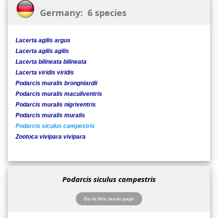
Germany: 6 species
Lacerta agilis argus
Lacerta agilis agilis
Lacerta bilineata bilineata
Lacerta viridis viridis
Podarcis muralis brongniardii
Podarcis muralis maculiventris
Podarcis muralis nigriventris
Podarcis muralis muralis
Podarcis siculus campestris
Zootoca vivipara vivipara
Podarcis siculus campestris
Go to this taxon page