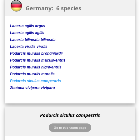
Germany: 6 species
Lacerta agilis argus
Lacerta agilis agilis
Lacerta bilineata bilineata
Lacerta viridis viridis
Podarcis muralis brongniardii
Podarcis muralis maculiventris
Podarcis muralis nigriventris
Podarcis muralis muralis
Podarcis siculus campestris
Zootoca vivipara vivipara
Podarcis siculus campestris
Go to this taxon page