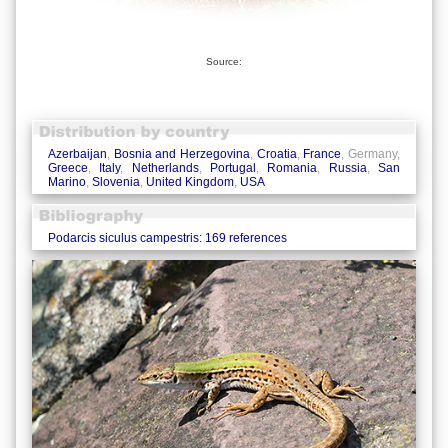
Source:
Azerbaijan
,
Bosnia and Herzegovina
,
Croatia
,
France
, Germany,
Greece
,
Italy
,
Netherlands
,
Portugal
,
Romania
,
Russia
,
San
Marino
,
Slovenia
,
United Kingdom
,
USA
Podarcis siculus campestris: 169 references