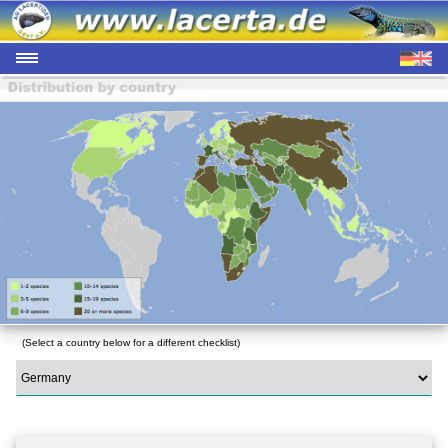
(Select a country below for a different checklist)