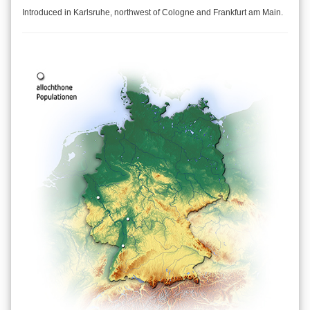
Introduced in Karlsruhe, northwest of Cologne and Frankfurt am Main.