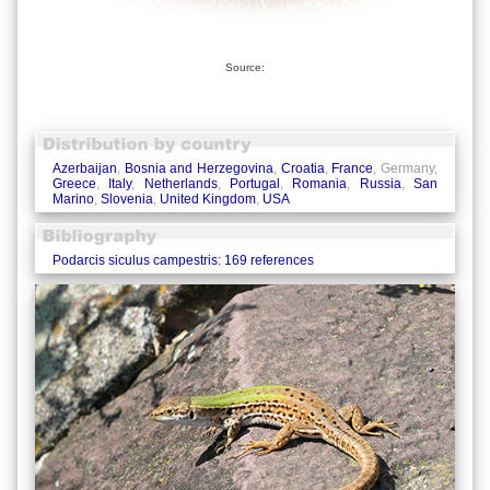
Source:
Azerbaijan
,
Bosnia and Herzegovina
,
Croatia
,
France
, Germany,
Greece
,
Italy
,
Netherlands
,
Portugal
,
Romania
,
Russia
,
San
Marino
,
Slovenia
,
United Kingdom
,
USA
Podarcis siculus campestris: 169 references