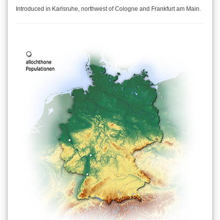
Introduced in Karlsruhe, northwest of Cologne and Frankfurt am Main.