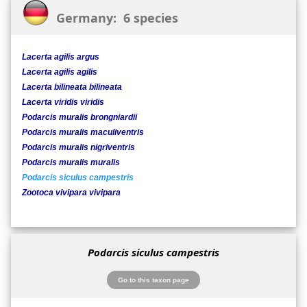
Germany: 6 species
Lacerta agilis argus
Lacerta agilis agilis
Lacerta bilineata bilineata
Lacerta viridis viridis
Podarcis muralis brongniardii
Podarcis muralis maculiventris
Podarcis muralis nigriventris
Podarcis muralis muralis
Podarcis siculus campestris
Zootoca vivipara vivipara
Podarcis siculus campestris
Go to this taxon page