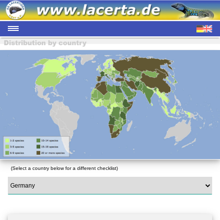
(Select a country below for a different checklist)