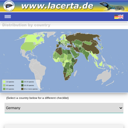
(Select a country below for a different checklist)