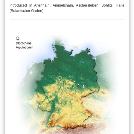
Introduced in Altenhain, Ammelshain, Aschersleben, Böhlitz, Halle
(Botanischer Garten).