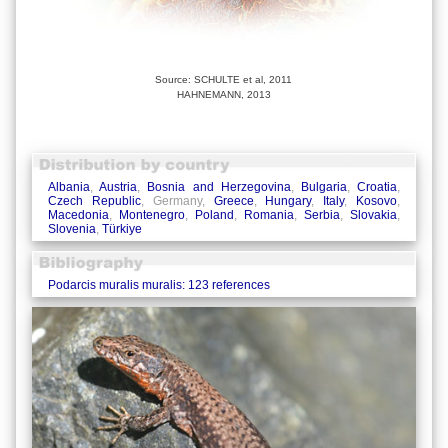
Source: SCHULTE et al, 2011
HAHNEMANN, 2013
Albania
,
Austria
,
Bosnia and Herzegovina
,
Bulgaria
,
Croatia
,
Czech Republic
, Germany,
Greece
,
Hungary
,
Italy
,
Kosovo
,
Macedonia
,
Montenegro
,
Poland
,
Romania
,
Serbia
,
Slovakia
,
Slovenia
,
Türkiye
Podarcis muralis muralis: 123 references