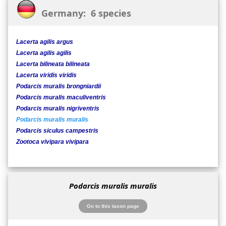
Germany: 6 species
Lacerta agilis argus
Lacerta agilis agilis
Lacerta bilineata bilineata
Lacerta viridis viridis
Podarcis muralis brongniardii
Podarcis muralis maculiventris
Podarcis muralis nigriventris
Podarcis muralis muralis
Podarcis siculus campestris
Zootoca vivipara vivipara
Podarcis muralis muralis
Go to this taxon page