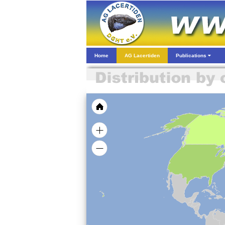
Home
AG Lacertiden
Publications