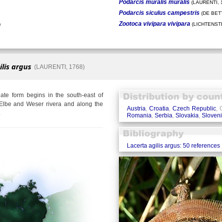
Podarcis muralis muralis
(LAURENTI, 
Podarcis siculus campestris
(DE BETT
Zootoca vivipara vivipara
)
(LICHTENSTE
ilis argus
(LAURENTI, 1768)
te form begins in the south-east of
Elbe and Weser rivera and along the
Austria
,
Croatia
,
Czech Republic
,
.
Romania
,
Serbia
,
Slovakia
,
Sloven
Lacerta agilis argus: 50 references