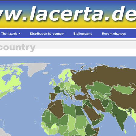
The lizards
Distribution by country
Bibliography
Recent changes