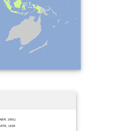
ER, 1891)
RTE, 1838