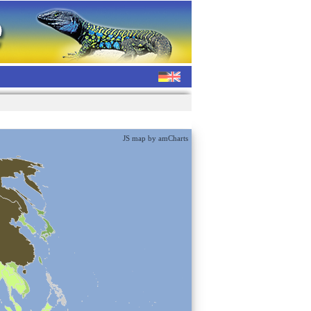
JS map by amCharts