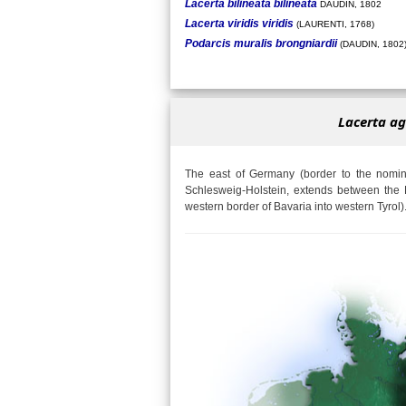
Lacerta bilineata bilineata
DAUDIN, 1802
Lacerta viridis viridis
(LAURENTI, 1768)
Podarcis muralis brongniardii
(DAUDIN, 1802
Lacerta ag
The east of Germany (border to the nomina
Schlesweig-Holstein, extends between the 
western border of Bavaria into western Tyrol)