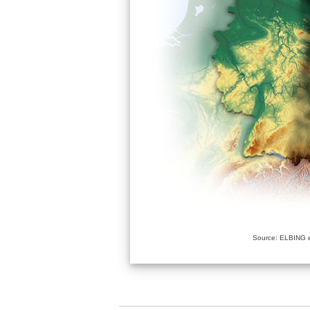
Source: ELBING e