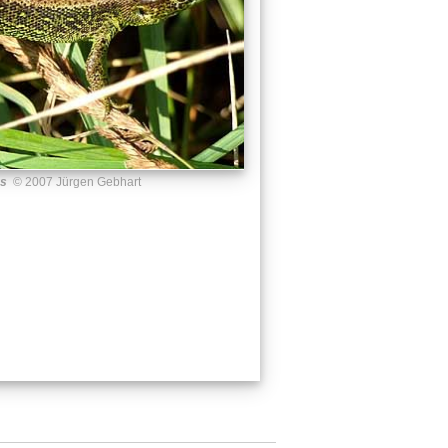
us
© 2007 Jürgen Gebhart