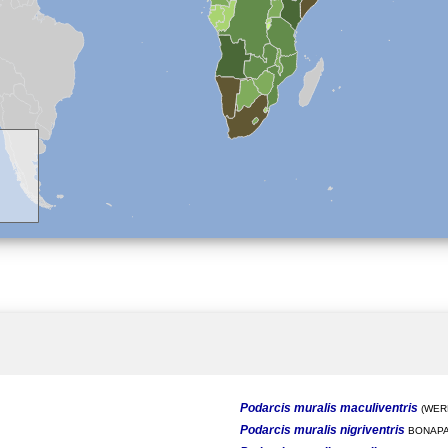
Podarcis muralis maculiventris
(WERN
Podarcis muralis nigriventris
BONAPA