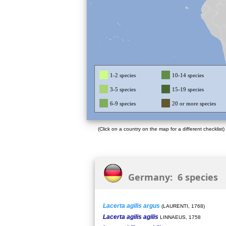
1-2 species
10-14 species
3-5 species
15-19 species
6-9 species
20 or more species
(Click on a country on the map for a different checklist)
Germany: 6 species
Lacerta agilis argus
(LAURENTI, 1768)
Lacerta agilis agilis
LINNAEUS, 1758