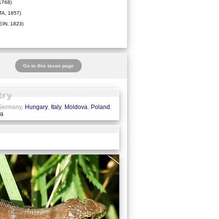
1768)
A, 1857)
IN, 1823)
Go to this taxon page
 Germany,
Hungary
,
Italy
,
Moldova
,
Poland
,
ia