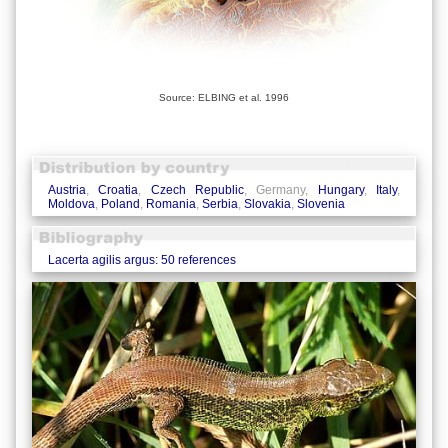
Source: ELBING et al. 1996
Austria
,
Croatia
,
Czech Republic
, Germany,
Hungary
,
Italy
,
Moldova
,
Poland
,
Romania
,
Serbia
,
Slovakia
,
Slovenia
Lacerta agilis argus: 50 references