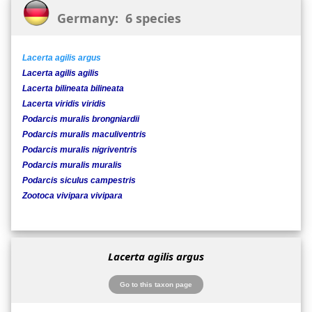
Germany: 6 species
Lacerta agilis argus
Lacerta agilis agilis
Lacerta bilineata bilineata
Lacerta viridis viridis
Podarcis muralis brongniardii
Podarcis muralis maculiventris
Podarcis muralis nigriventris
Podarcis muralis muralis
Podarcis siculus campestris
Zootoca vivipara vivipara
Lacerta agilis argus
Go to this taxon page