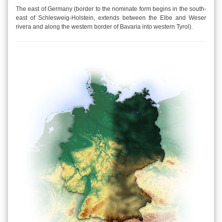
The east of Germany (border to the nominate form begins in the south-
east of Schlesweig-Holstein, extends between the Elbe and Weser
rivera and along the western border of Bavaria into western Tyrol).