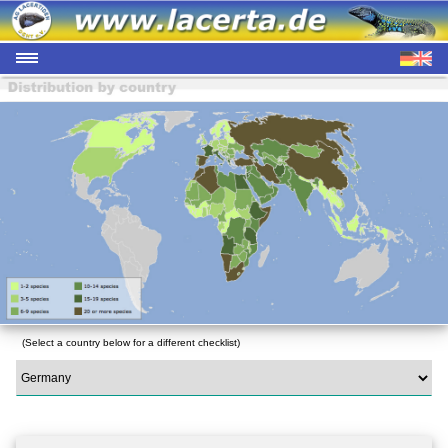
(Select a country below for a different checklist)