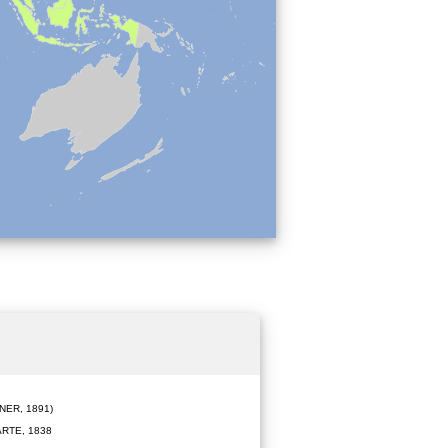
ER, 1891)
RTE, 1838