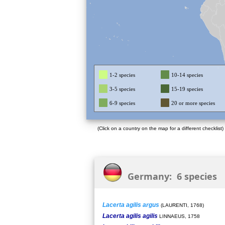
1-2 species
10-14 species
3-5 species
15-19 species
6-9 species
20 or more species
(Click on a country on the map for a different checklist)
Germany: 6 species
Lacerta agilis argus
(LAURENTI, 1768)
Lacerta agilis agilis
LINNAEUS, 1758