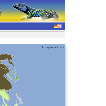
JS map by amCharts