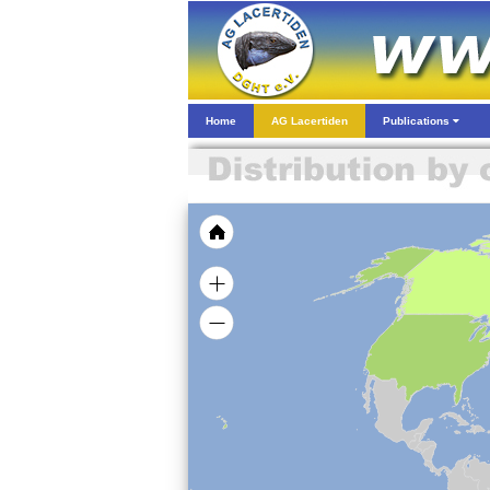
Home
AG Lacertiden
Publications