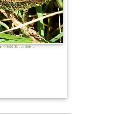
us
© 2007 Jürgen Gebhart