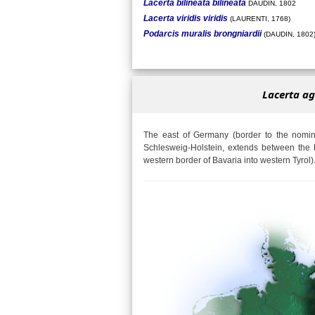
Lacerta bilineata bilineata
DAUDIN, 1802
Lacerta viridis viridis
(LAURENTI, 1768)
Podarcis muralis brongniardii
(DAUDIN, 1802
Lacerta ag
The east of Germany (border to the nomina
Schlesweig-Holstein, extends between the 
western border of Bavaria into western Tyrol)