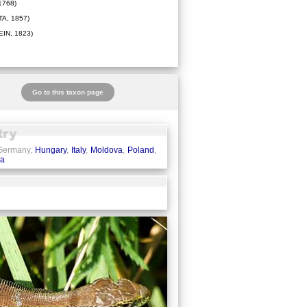
1768)
A, 1857)
IN, 1823)
Go to this taxon page
 Germany,
Hungary
,
Italy
,
Moldova
,
Poland
,
ia