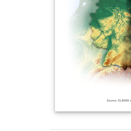
Source: ELBING e