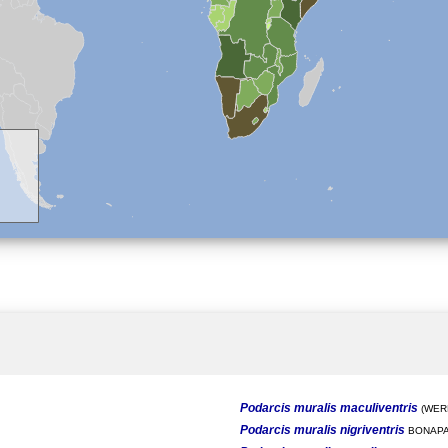
Podarcis muralis maculiventris
(WERN
Podarcis muralis nigriventris
BONAPA