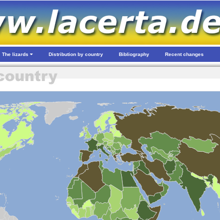
The lizards
Distribution by country
Bibliography
Recent changes