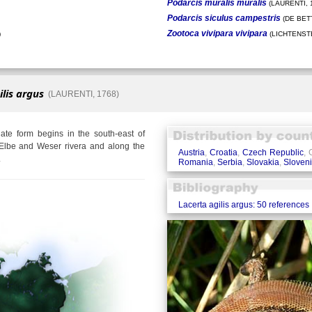
Podarcis muralis muralis
(LAURENTI, 
Podarcis siculus campestris
(DE BETT
Zootoca vivipara vivipara
)
(LICHTENSTE
ilis argus
(LAURENTI, 1768)
te form begins in the south-east of
Elbe and Weser rivera and along the
Austria
,
Croatia
,
Czech Republic
,
.
Romania
,
Serbia
,
Slovakia
,
Sloven
Lacerta agilis argus: 50 references