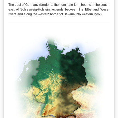
The east of Germany (border to the nominate form begins in the south-
east of Schlesweig-Holstein, extends between the Elbe and Weser
rivera and along the western border of Bavaria into western Tyrol).