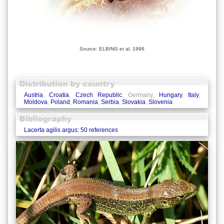
Source: ELBING et al. 1996
Austria
,
Croatia
,
Czech Republic
, Germany,
Hungary
,
Italy
,
Moldova
,
Poland
,
Romania
,
Serbia
,
Slovakia
,
Slovenia
Lacerta agilis argus: 50 references