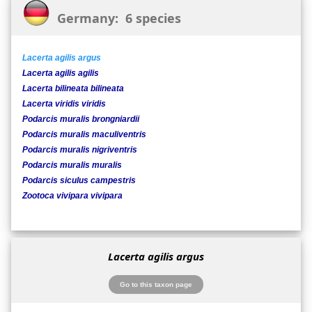
Germany: 6 species
Lacerta agilis argus
Lacerta agilis agilis
Lacerta bilineata bilineata
Lacerta viridis viridis
Podarcis muralis brongniardii
Podarcis muralis maculiventris
Podarcis muralis nigriventris
Podarcis muralis muralis
Podarcis siculus campestris
Zootoca vivipara vivipara
Lacerta agilis argus
Go to this taxon page