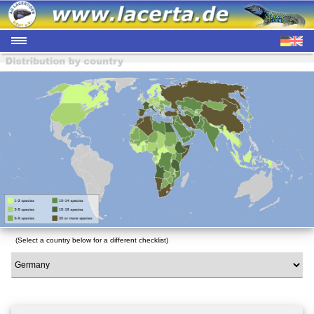
(Select a country below for a different checklist)