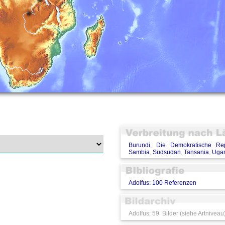
Burundi
,
Die Demokratische Re
Sambia
,
Südsudan
,
Tansania
,
Uga
Adolfus: 100 Referenzen
Adolfus: 59 Bilder (siehe Artniveau