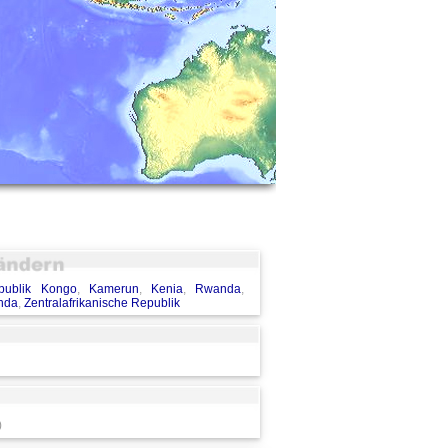
publik Kongo
,
Kamerun
,
Kenia
,
Rwanda
,
nda
,
Zentralafrikanische Republik
)