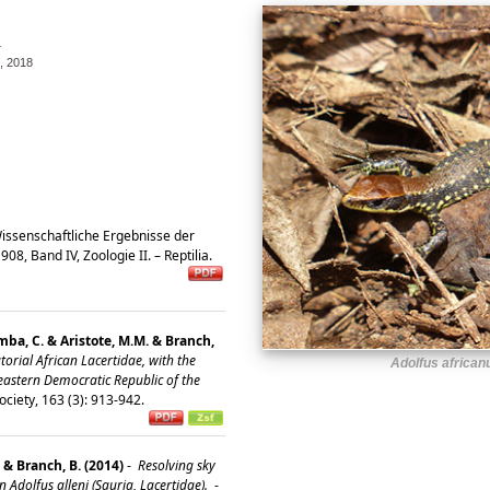
4
 2018
issenschaftliche Ergebnisse der
8, Band IV, Zoologie II. – Reptilia.
ba, C. & Aristote, M.M. & Branch,
rial African Lacertidae, with the
Adolfus african
eastern Democratic Republic of the
ociety, 163 (3): 913-942.
 & Branch, B. (2014)
-
Resolving sky
n Adolfus alleni (Sauria, Lacertidae).
-