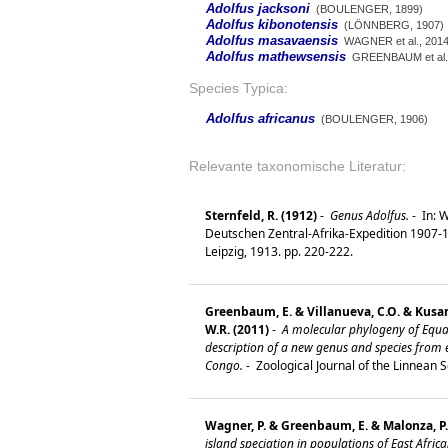
Adolfus jacksoni
(BOULENGER, 1899)
Adolfus kibonotensis
(LÖNNBERG, 1907)
Adolfus masavaensis
WAGNER et al., 201
Adolfus mathewsensis
GREENBAUM et al.,
Species Typica:
Adolfus africanus
(BOULENGER, 1906)
Relevante taxonomische Literatur:
Sternfeld, R. (1912)
-
Genus Adolfus.
-
In: W
Deutschen Zentral-Afrika-Expedition 1907-190
Leipzig, 1913. pp. 220-222.
Greenbaum, E. & Villanueva, C.O. & Kusam
W.R. (2011)
-
A molecular phylogeny of Equato
description of a new genus and species from 
Congo.
-
Zoological Journal of the Linnean S
Wagner, P. & Greenbaum, E. & Malonza, P.
island speciation in populations of East Africa