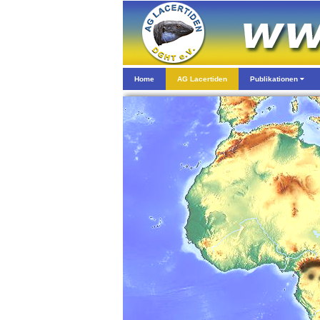
Home
AG Lacertiden
Publikationen