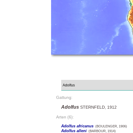
Gattung:
Adolfus
STERNFELD, 1912
Arten (6):
Adolfus africanus
(BOULENGER, 1906)
Adolfus alleni
(BARBOUR, 1914)