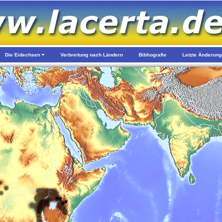
Die Eidechsen
Verbreitung nach Ländern
Bibliografie
Letzte Änderun