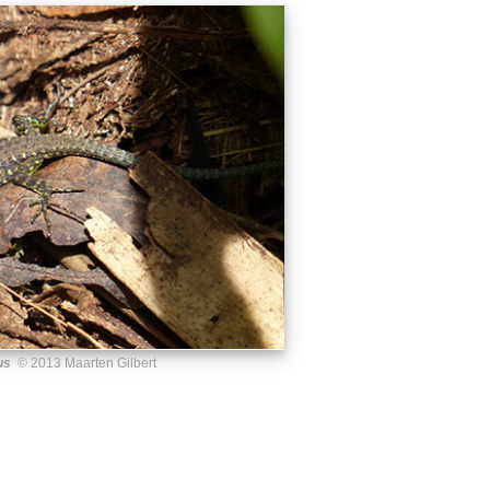
us
© 2013 Maarten Gilbert