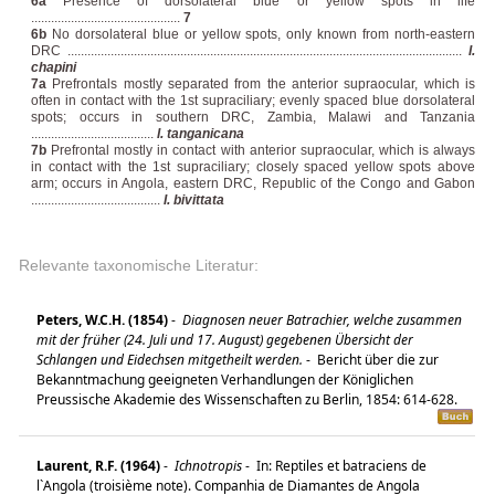
6a
Presence of dorsolateral blue or yellow spots in life
.............................................
7
6b
No dorsolateral blue or yellow spots, only known from north-eastern
DRC .......................................................................................................................
I.
chapini
7a
Prefrontals mostly separated from the anterior supraocular, which is
often in contact with the 1st supraciliary; evenly spaced blue dorsolateral
spots; occurs in southern DRC, Zambia, Malawi and Tanzania
.....................................
I. tanganicana
7b
Prefrontal mostly in contact with anterior supraocular, which is always
in contact with the 1st supraciliary; closely spaced yellow spots above
arm; occurs in Angola, eastern DRC, Republic of the Congo and Gabon
.......................................
I. bivittata
Relevante taxonomische Literatur:
Peters, W.C.H. (1854)
-
Diagnosen neuer Batrachier, welche zusammen
mit der früher (24. Juli und 17. August) gegebenen Übersicht der
Schlangen und Eidechsen mitgetheilt werden.
-
Bericht über die zur
Bekanntmachung geeigneten Verhandlungen der Königlichen
Preussische Akademie des Wissenschaften zu Berlin, 1854: 614-628.
Laurent, R.F. (1964)
-
Ichnotropis
-
In: Reptiles et batraciens de
l`Angola (troisième note). Companhia de Diamantes de Angola