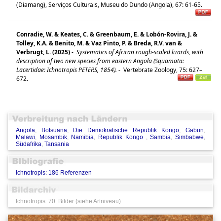
(Diamang), Serviços Culturais, Museu do Dundo (Angola), 67: 61-65.
Conradie, W. & Keates, C. & Greenbaum, E. & Lobón-Rovira, J. &
Tolley, K.A. & Benito, M. & Vaz Pinto, P. & Breda, R.V. van &
Verbrugt, L. (2025)
-
Systematics of African rough-scaled lizards, with
description of two new species from eastern Angola (Squamata:
Lacertidae: Ichnotropis PETERS, 1854).
-
Vertebrate Zoology, 75: 627–
672.
Angola
,
Botsuana
,
Die Demokratische Republik Kongo
,
Gabun
,
Malawi
,
Mosambik
,
Namibia
,
Republik Kongo
,
Sambia
,
Simbabwe
,
Südafrika
,
Tansania
Ichnotropis: 186 Referenzen
Ichnotropis: 70 Bilder (siehe Artniveau)