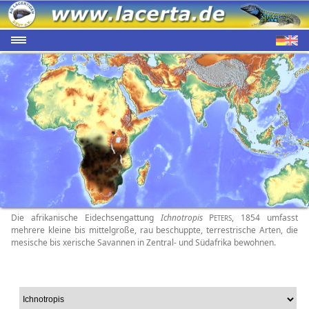
Die afrikanische Eidechsengattung
Ichnotropis
P
, 1854 umfasst
ETERS
mehrere kleine bis mittelgroße, rau beschuppte, terrestrische Arten, die
mesische bis xerische Savannen in Zentral- und Südafrika bewohnen.