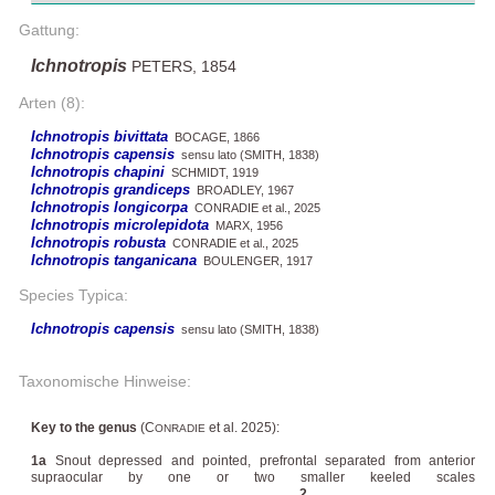
Gattung:
Ichnotropis
PETERS, 1854
Arten (8):
Ichnotropis bivittata
BOCAGE, 1866
Ichnotropis capensis
sensu lato (SMITH, 1838)
Ichnotropis chapini
SCHMIDT, 1919
Ichnotropis grandiceps
BROADLEY, 1967
Ichnotropis longicorpa
CONRADIE et al., 2025
Ichnotropis microlepidota
MARX, 1956
Ichnotropis robusta
CONRADIE et al., 2025
Ichnotropis tanganicana
BOULENGER, 1917
Species Typica:
Ichnotropis capensis
sensu lato (SMITH, 1838)
Taxonomische Hinweise:
Key to the genus
(C
et al. 2025):
ONRADIE
1a
Snout depressed and pointed, prefrontal separated from anterior
supraocular by one or two smaller keeled scales
................................................................................
2