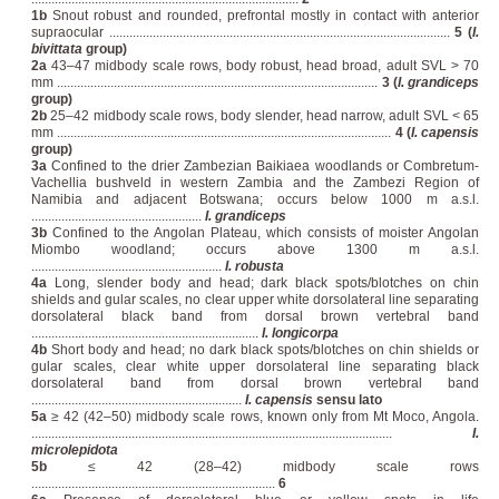
1b
Snout robust and rounded, prefrontal mostly in contact with anterior
supraocular ......................................................................................................
5 (
I.
bivittata
group)
2a
43–47 midbody scale rows, body robust, head broad, adult SVL > 70
mm ................................................................................................
3 (
I. grandiceps
group)
2b
25–42 midbody scale rows, body slender, head narrow, adult SVL < 65
mm ....................................................................................................
4 (
I. capensis
group)
3a
Confined to the drier Zambezian Baikiaea woodlands or Combretum-
Vachellia bushveld in western Zambia and the Zambezi Region of
Namibia and adjacent Botswana; occurs below 1000 m a.s.l.
...................................................
I. grandiceps
3b
Confined to the Angolan Plateau, which consists of moister Angolan
Miombo woodland; occurs above 1300 m a.s.l.
.........................................................
I. robusta
4a
Long, slender body and head; dark black spots/blotches on chin
shields and gular scales, no clear upper white dorsolateral line separating
dorsolateral black band from dorsal brown vertebral band
....................................................................
I. longicorpa
4b
Short body and head; no dark black spots/blotches on chin shields or
gular scales, clear white upper dorsolateral line separating black
dorsolateral band from dorsal brown vertebral band
...............................................................
I. capensis
sensu lato
5a
≥ 42 (42–50) midbody scale rows, known only from Mt Moco, Angola.
............................................................................................................
I.
microlepidota
5b
≤ 42 (28–42) midbody scale rows
.........................................................................
6