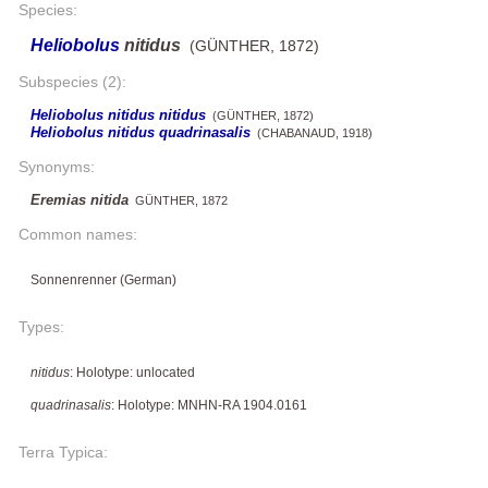
Species:
Heliobolus
nitidus
(GÜNTHER, 1872)
Subspecies (2):
Heliobolus nitidus nitidus
(GÜNTHER, 1872)
Heliobolus nitidus quadrinasalis
(CHABANAUD, 1918)
Synonyms:
Eremias nitida
GÜNTHER, 1872
Common names:
Sonnenrenner (German)
Types:
nitidus
: Holotype: unlocated
quadrinasalis
: Holotype: MNHN-RA 1904.0161
Terra Typica: