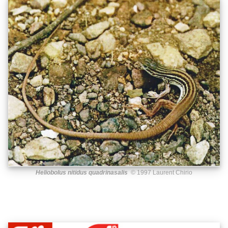
Heliobolus nitidus quadrinasalis
© 1997 Laurent Chirio