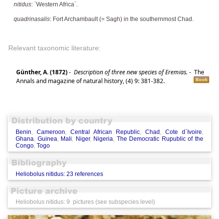
nitidus
: `Western Africa`.
quadrinasalis
: Fort Archambault (= Sagh) in the southernmost Chad.
Relevant taxonomic literature:
Günther, A. (1872)
-
Description of three new species of Eremias.
-
The
Annals and magazine of natural history, (4) 9: 381-382.
Benin
,
Cameroon
,
Central African Republic
,
Chad
,
Cote d`Ivoire
,
Ghana
,
Guinea
,
Mali
,
Niger
,
Nigeria
,
The Democratic Rupublic of the
Congo
,
Togo
Heliobolus nitidus: 23 references
Heliobolus nitidus: 9 pictures (see subspecies level)