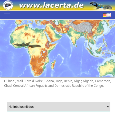
Guinea , Mali, Cote d`Ivoire, Ghana, Togo, Benin, Niger, Nigeria, Cameroon,
Chad, Central African Republic and Democratic Rupublic of the Congo.