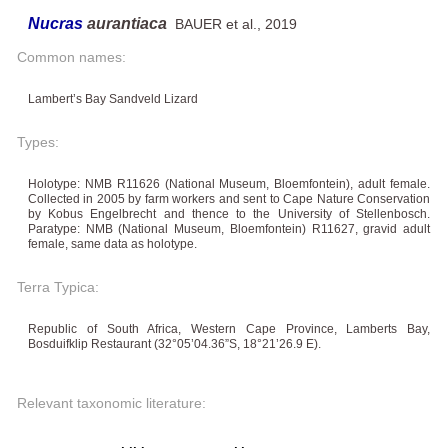
Nucras
aurantiaca
BAUER et al., 2019
Common names:
Lambert’s Bay Sandveld Lizard
Types:
Holotype: NMB R11626 (National Museum, Bloemfontein), adult female.
Collected in 2005 by farm workers and sent to Cape Nature Conservation
by Kobus Engelbrecht and thence to the University of Stellenbosch.
Paratype: NMB (National Museum, Bloemfontein) R11627, gravid adult
female, same data as holotype.
Terra Typica:
Republic of South Africa, Western Cape Province, Lamberts Bay,
Bosduifklip Restaurant (32°05’04.36”S, 18°21’26.9 E).
Relevant taxonomic literature: