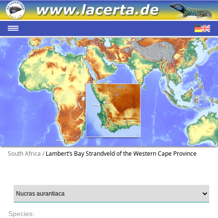
South Africa /
Lambert’s Bay Strandveld of the Western Cape Province
Species: