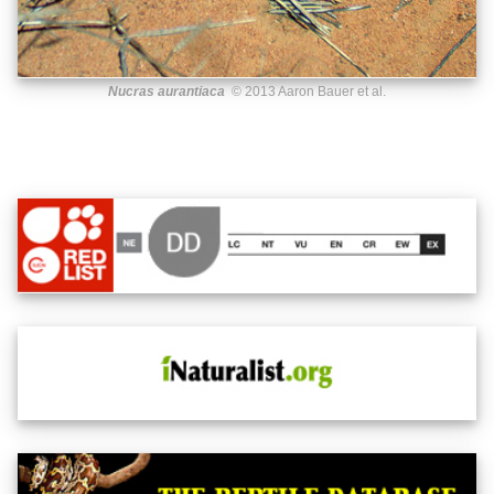
Nucras aurantiaca
© 2013 Aaron Bauer et al.