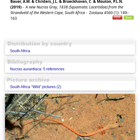
Bauer, A.M. & Childers, J.L. & Broeckhoven, C. & Mouton, P.L.N.
(2019)
-
A new Nucras Gray, 1838 (Squamata: Lacertidae) from the
Strandveld of the Western Cape, South Africa
-
Zootaxa 4560 (1): 149–
163
South Africa
Nucras aurantiaca: 5 references
South Africa “Wild” pictures (2)