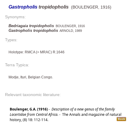
Gastropholis
tropidopholis
(BOULENGER, 1916)
Synonyms:
Bedriagaia tropidopholis
BOULENGER, 1916
Gastropholis tropidopholis
ARNOLD, 1989
Types:
Holotype: RMCA (= MRAC) R.1646
Terra Typica:
Modje, Ituri, Belgian Congo.
Relevant taxonomic literature:
Boulenger, G.A. (1916)
-
Description of a new genus of the family
Lacertidae from Central Africa.
-
The Annals and magazine of natural
history, (8) 18: 112-114.