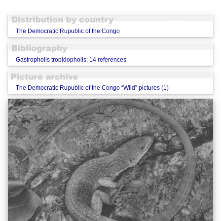
The Democratic Rupublic of the Congo
Gastropholis tropidopholis: 14 references
The Democratic Rupublic of the Congo “Wild” pictures (1)