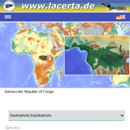
Democratic Republic of Congo.
Species: