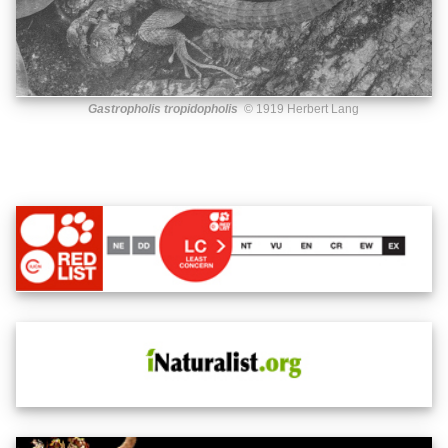
Gastropholis tropidopholis
© 1919 Herbert Lang