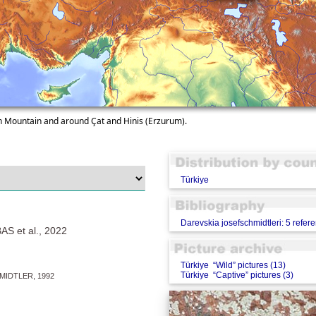
en Mountain and around Çat and Hinis (Erzurum).
Türkiye
Darevskia josefschmidtleri: 5 refer
S et al., 2022
Türkiye “Wild” pictures (13)
Türkiye “Captive” pictures (3)
MIDTLER, 1992