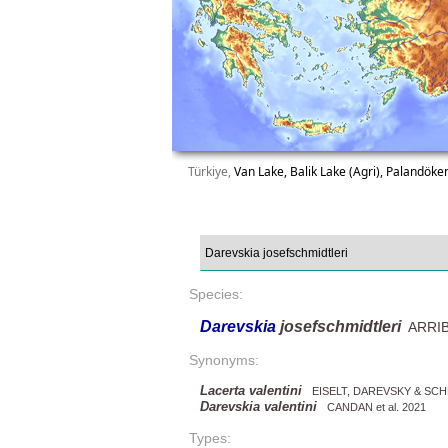
Türkiye,
Van Lake, Balik Lake (Agri), Palandök
Species:
Darevskia
josefschmidtleri
ARRIBA
Synonyms:
Lacerta valentini
EISELT, DAREVSKY & SCH
Darevskia valentini
CANDAN et al. 2021
Types: