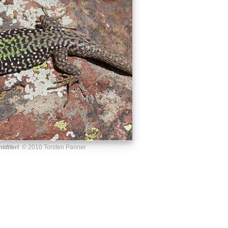
idtleri
© 2010 Torsten Panner