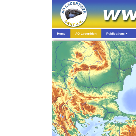
Home
AG Lacertiden
Publications