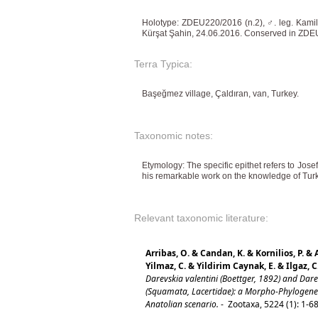
Holotype: ZDEU220/2016 (n.2), ♂. leg. Kami
Kürşat Şahin, 24.06.2016. Conserved in ZDEU
Terra Typica:
Başeğmez village, Çaldıran, van, Turkey.
Taxonomic notes:
Etymology: The specific epithet refers to Jose
his remarkable work on the knowledge of Turki
Relevant taxonomic literature:
Arribas, O. & Candan, K. & Kornilios, P. & 
Yilmaz, C. & Yildirim Caynak, E. & Ilgaz, C
Darevskia valentini (Boettger, 1892) and Dare
(Squamata, Lacertidae): a Morpho-Phylogenet
Anatolian scenario.
-
Zootaxa, 5224 (1): 1-6