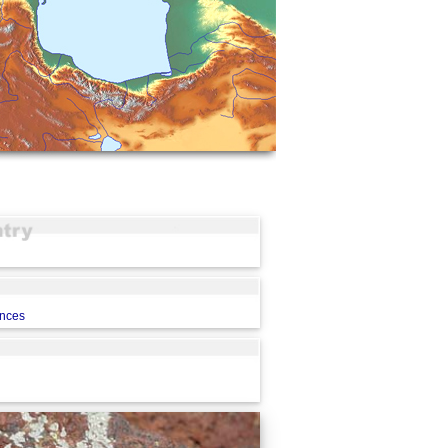
ences