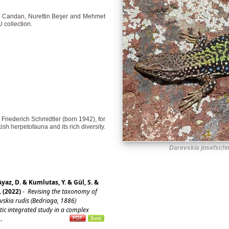
l Candan, Nurettin Beşer and Mehmet
 collection.
f Friederich Schmidtler (born 1942), for
sh herpetofauna and its rich diversity.
Darevskia josefschm
Ayaz, D. & Kumlutas, Y. & Gül, S. &
. (2022)
-
Revising the taxonomy of
vskia rudis (Bedriaga, 1886)
ic integrated study in a complex
8.