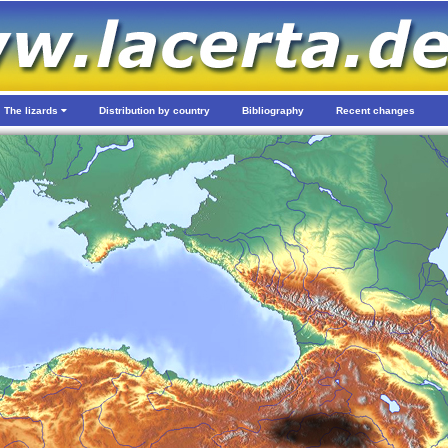
The lizards
Distribution by country
Bibliography
Recent changes