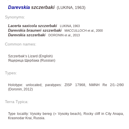
Darevskia
szczerbaki
(LUKINA, 1963)
Synonyms:
Lacerta saxicola szczerbaki
LUKINA, 1963
Darevskia brauneri szczerbaki
MACCULLOCH et al., 2000
Darevskia szczerbaki
DORONIN et al., 2013
Common names:
Szczerbak‘s Lizard (English)
Ящерица Щербака (Russian)
Types:
Holotype: unlocated; paratypes: ZISP 17968, NMNH Re 2/1–2/90
(Doronin, 2012)
Terra Typica:
Type locality: Vysoky bereg (= Vysoky beach), Rocky cliff in City Anapa,
Krasnodar Krai, Russia.