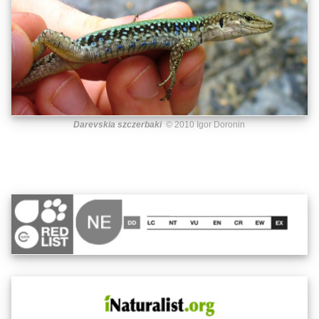
Darevskia szczerbaki
© 2010 Igor Doronin