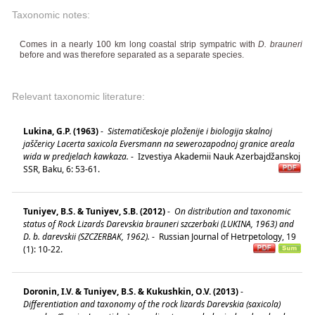
Taxonomic notes:
Comes in a nearly 100 km long coastal strip sympatric with
D. brauneri
before and was therefore separated as a separate species.
Relevant taxonomic literature:
Lukina, G.P. (1963)
-
Sistematičeskoje ploženije i biologija skalnoj
jaščericy Lacerta saxicola Eversmann na sewerozapodnoj granice areala
wida w predjelach kawkaza.
-
Izvestiya Akademii Nauk Azerbajdžanskoj
SSR, Baku, 6: 53-61.
Tuniyev, B.S. & Tuniyev, S.B. (2012)
-
On distribution and taxonomic
status of Rock Lizards Darevskia brauneri szczerbaki (LUKINA, 1963) and
D. b. darevskii (SZCZERBAK, 1962).
-
Russian Journal of Hetrpetology, 19
(1): 10-22.
Doronin, I.V. & Tuniyev, B.S. & Kukushkin, O.V. (2013)
-
Differentiation and taxonomy of the rock lizards Darevskia (saxicola)