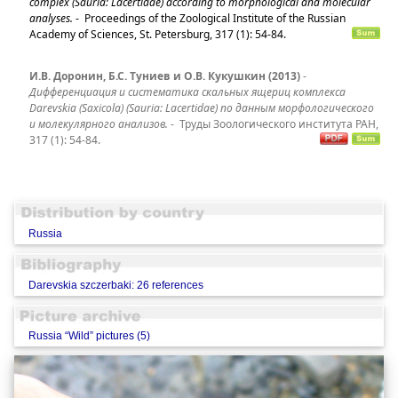
complex (Sauria: Lacertidae) according to morphological and molecular
analyses.
-
Proceedings of the Zoological Institute of the Russian
Academy of Sciences, St. Petersburg, 317 (1): 54-84.
И.В. Доронин, Б.С. Туниев и О.В. Кукушкин (2013)
-
Дифференциация и систематика скальных ящериц комплекса
Darevskia (Saxicola) (Sauria: Lacertidae) по данным морфологического
и молекулярного анализов.
-
Труды Зоологического института РАН,
317 (1): 54-84.
Russia
Darevskia szczerbaki: 26 references
Russia “Wild” pictures (5)