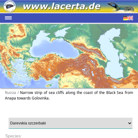
Russia /
Narrow strip of sea cliffs along the coast of the Black Sea from
Anapa towards Golovinka.
Species: