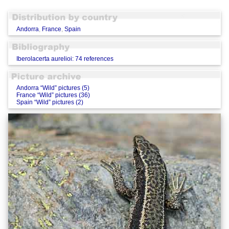
Andorra
,
France
,
Spain
Iberolacerta aurelioi: 74 references
Andorra “Wild” pictures (5)
France “Wild” pictures (36)
Spain “Wild” pictures (2)