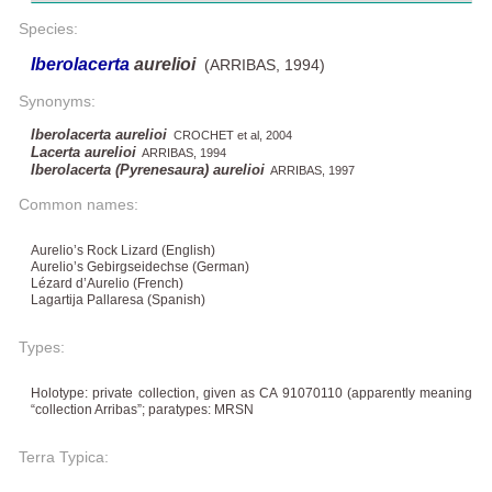
Species:
Iberolacerta
aurelioi
(ARRIBAS, 1994)
Synonyms:
Iberolacerta aurelioi
CROCHET et al, 2004
Lacerta aurelioi
ARRIBAS, 1994
Iberolacerta (Pyrenesaura) aurelioi
ARRIBAS, 1997
Common names:
Aurelio’s Rock Lizard (English)
Aurelio’s Gebirgseidechse (German)
Lézard d’Aurelio (French)
Lagartija Pallaresa (Spanish)
Types:
Holotype: private collection, given as CA 91070110 (apparently meaning
“collection Arribas”; paratypes: MRSN
Terra Typica: