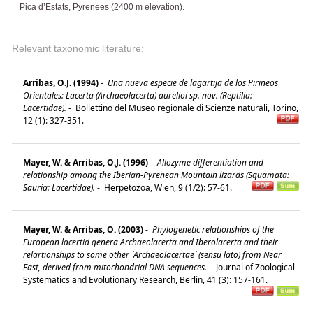
Pica d’Estats, Pyrenees (2400 m elevation).
Relevant taxonomic literature:
Arribas, O.J. (1994)
-
Una nueva especie de lagartija de los Pirineos
Orientales: Lacerta (Archaeolacerta) aurelioi sp. nov. (Reptilia:
Lacertidae).
-
Bollettino del Museo regionale di Scienze naturali, Torino,
12 (1): 327-351.
Mayer, W. & Arribas, O.J. (1996)
-
Allozyme differentiation and
relationship among the Iberian-Pyrenean Mountain lizards (Squamata:
Sauria: Lacertidae).
-
Herpetozoa, Wien, 9 (1/2): 57-61.
Mayer, W. & Arribas, O. (2003)
-
Phylogenetic relationships of the
European lacertid genera Archaeolacerta and Iberolacerta and their
relartionships to some other ´Archaeolacertae´ (sensu lato) from Near
East, derived from mitochondrial DNA sequences.
-
Journal of Zoological
Systematics and Evolutionary Research, Berlin, 41 (3): 157-161.