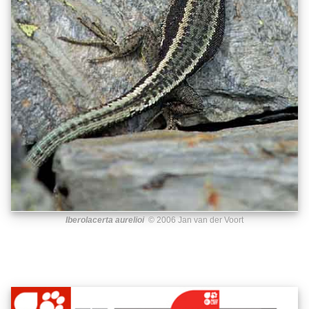
Iberolacerta aurelioi
© 2006 Jan van der Voort