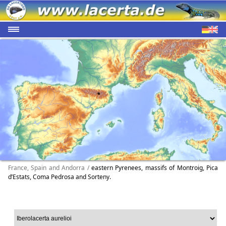
France, Spain and Andorra /
eastern Pyrenees, massifs of Montroig, Pica
d’Estats, Coma Pedrosa and Sorteny.