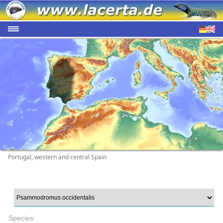
Portugal, western and central Spain
Species: