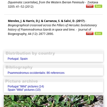
(Squamata: Lacertidae), from the Western Iberian Peninsula
-
Zootaxa
3205: 41–52 (2012)
Mendes, J. & Harris, D.J. & Carranza, S. & Salvi, D. (2017)
-
Biogeographical crossroad across the Pillars of Hercules: Evolutionary
history of Psammodromus lizards in space and time.
-
Journal of
Biogeography, 44 (12): 2877-2890.
Portugal
,
Spain
Psammodromus occidentalis: 86 references
Portugal “Wild” pictures (14)
Spain “Wild” pictures (10)