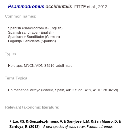
Psammodromus
occidentalis
FITZE et al., 2012
Common names:
Spanish Psammodromus (English)
Spanish sand racer (English)
Spanischer Sandläufer (German)
Lagartija Cenicienta (Spanish)
Types:
Holotype: MNCN/ ADN 34516, adult male
Terra Typica:
Colmenar del Arroyo (Madrid, Spain, 40° 27’ 22.14’’N, 4° 10’ 28.36’’W)
Relevant taxonomic literature:
Fitze, P.S. & Gonzalez-Jimena, V. & San-Jose, L.M. & San Mauro, D. &
Zardoya, R. (2012)
-
A new species of sand racer, Psammodromus