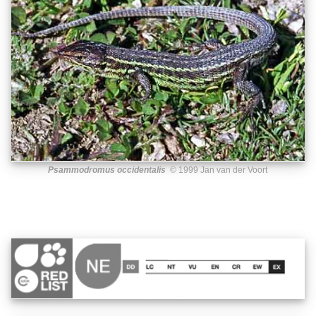
Psammodromus occidentalis
© 1999 Jan van der Voort