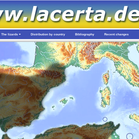
The lizards
Distribution by country
Bibliography
Recent changes