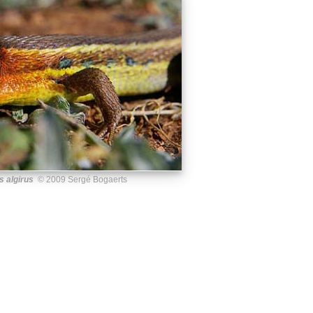
 algirus
© 2009 Sergé Bogaerts