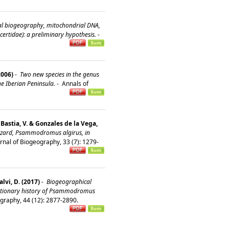
al biogeography, mitochondrial DNA,
rtidae): a preliminary hypothesis.
-
2006)
-
Two new species in the genus
e Iberian Peninsula.
-
Annals of
& Bastia, V. & Gonzales de la Vega,
lizard, Psammodromus algirus, in
rnal of Biogeography, 33 (7): 1279-
alvi, D. (2017)
-
Biogeographical
olutionary history of Psammodromus
ography, 44 (12): 2877-2890.