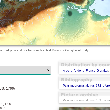
hern Algeria and northern and central Morocco, Conigli islet (Italy)
Algeria
,
Andorra
,
France
,
Gibraltar
,
Psammodromus algirus: 672 refer
S, 1766)
Psammodromus algirus: 139 picture
S, 1766)
887