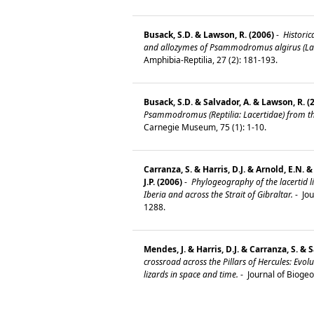
Busack, S.D. & Lawson, R. (2006)
-
Historic
and allozymes of Psammodromus algirus (Lace
Amphibia-Reptilia, 27 (2): 181-193.
Busack, S.D. & Salvador, A. & Lawson, R. (
Psammodromus (Reptilia: Lacertidae) from th
Carnegie Museum, 75 (1): 1-10.
Carranza, S. & Harris, D.J. & Arnold, E.N. 
J.P. (2006)
-
Phylogeography of the lacertid 
Iberia and across the Strait of Gibraltar.
-
Jou
1288.
Mendes, J. & Harris, D.J. & Carranza, S. & S
crossroad across the Pillars of Hercules: Ev
lizards in space and time.
-
Journal of Bioge