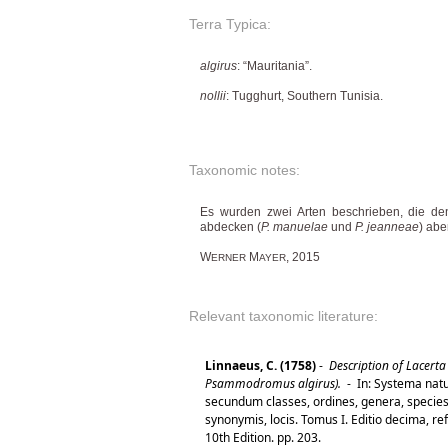
Terra Typica:
algirus
: “Mauritania”.
nollii
: Tugghurt, Southern Tunisia.
Taxonomic notes:
Es wurden zwei Arten beschrieben, die de
abdecken (
P. manuelae
und
P. jeanneae
) abe
W
M
, 2015
ERNER
AYER
Relevant taxonomic literature:
Linnaeus, C. (1758)
-
Description of Lacerta 
Psammodromus algirus).
-
In: Systema natu
secundum classes, ordines, genera, species,
synonymis, locis. Tomus I. Editio decima, re
10th Edition. pp. 203.