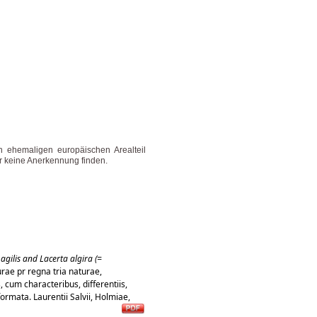
n ehemaligen europäischen Arealteil
r keine Anerkennung finden.
agilis and Lacerta algira (=
rae pr regna tria naturae,
 cum characteribus, differentiis,
formata. Laurentii Salvii, Holmiae,