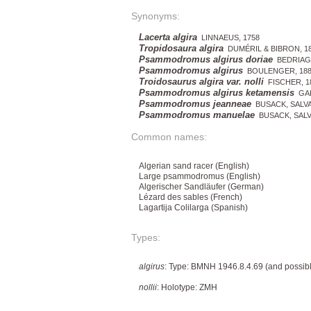
Synonyms:
Lacerta algira
LINNAEUS, 1758
Tropidosaura algira
DUMÉRIL & BIBRON, 1
Psammodromus algirus doriae
BEDRIAGA
Psammodromus algirus
BOULENGER, 188
Troidosaurus algira var. nolli
FISCHER, 1
Psammodromus algirus ketamensis
GAL
Psammodromus jeanneae
BUSACK, SALVA
Psammodromus manuelae
BUSACK, SALV
Common names:
Algerian sand racer (English)
Large psammodromus (English)
Algerischer Sandläufer (German)
Lézard des sables (French)
Lagartija Colilarga (Spanish)
Types:
algirus
: Type: BMNH 1946.8.4.69 (and possibl
nollii
: Holotype: ZMH