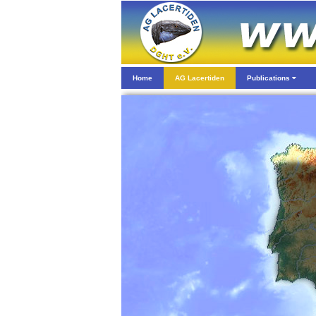
Home
AG Lacertiden
Publications