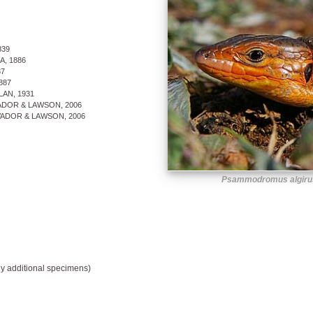
839
, 1886
7
887
AN, 1931
DOR & LAWSON, 2006
ADOR & LAWSON, 2006
Psammodromus algirus
y additional specimens)