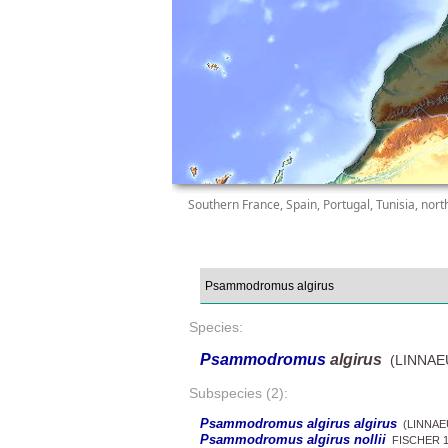
Southern France, Spain, Portugal, Tunisia, nort
Species:
Psammodromus
algirus
(LINNAEU
Subspecies (2):
Psammodromus algirus algirus
(LINNAEU
Psammodromus algirus nollii
FISCHER 1