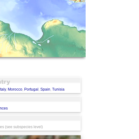
Italy
,
Morocco
,
Portugal
,
Spain
,
Tunisia
ences
s (see subspecies level)