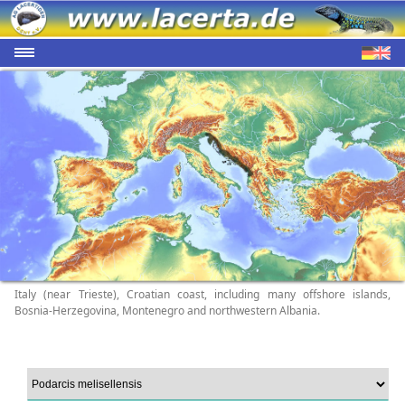
Italy (near Trieste), Croatian coast, including many offshore islands,
Bosnia-Herzegovina, Montenegro and northwestern Albania.