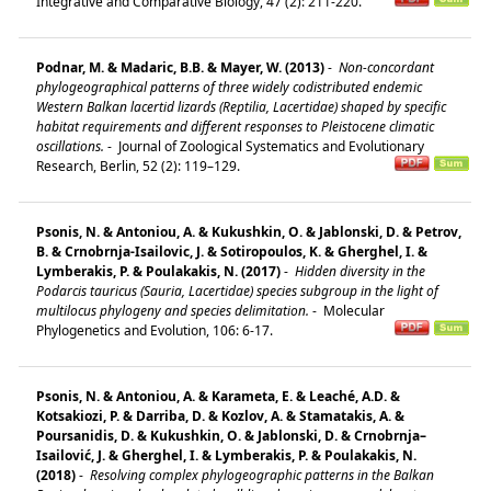
Integrative and Comparative Biology, 47 (2): 211-220.
Podnar, M. & Madaric, B.B. & Mayer, W. (2013)
-
Non-concordant
phylogeographical patterns of three widely codistributed endemic
Western Balkan lacertid lizards (Reptilia, Lacertidae) shaped by specific
habitat requirements and different responses to Pleistocene climatic
oscillations.
-
Journal of Zoological Systematics and Evolutionary
Research, Berlin, 52 (2): 119–129.
Psonis, N. & Antoniou, A. & Kukushkin, O. & Jablonski, D. & Petrov,
B. & Crnobrnja-Isailovic, J. & Sotiropoulos, K. & Gherghel, I. &
Lymberakis, P. & Poulakakis, N. (2017)
-
Hidden diversity in the
Podarcis tauricus (Sauria, Lacertidae) species subgroup in the light of
multilocus phylogeny and species delimitation.
-
Molecular
Phylogenetics and Evolution, 106: 6-17.
Psonis, N. & Antoniou, A. & Karameta, E. & Leaché, A.D. &
Kotsakiozi, P. & Darriba, D. & Kozlov, A. & Stamatakis, A. &
Poursanidis, D. & Kukushkin, O. & Jablonski, D. & Crnobrnja–
Isailović, J. & Gherghel, I. & Lymberakis, P. & Poulakakis, N.
(2018)
-
Resolving complex phylogeographic patterns in the Balkan