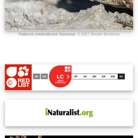
Podarcis melisellensis fiumanus
© 2007 Wouter Beukema