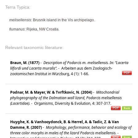
Terra Typica:
melisellensis
: Brusnik island in the Vis archipelago.
fiumanus
: Rijeka, NW Croatia.
Relevant taxonomic literature:
Braun, M. (1877)
-
Description of Podarcis m. melisellensis. In: “Lacerta
lilfordi und Lacerta muralis”.
-
Arbeiten aus dem Zoologisch-
zootomischen Institut in Würzburg, 4 (1): 1-66.
Podnar, M. & Mayer, W. & Tvrftkovic, N. (2004)
-
Mitochondrial
phylogeography of the Dalmatian wall lizard, Podarcis melisellensis
(Lacertidae).
-
Organisms, Diversity & Evolution, 4: 307-317.
Huyghe, K. & Vanhooydonck, B. & Herrel, A. & Tadic, Z. & Van
Damme, R. (2007)
-
Morphology, performance, behavior and ecology of
threee color morphs in males of the lizard Podarcis melisellensis.
-