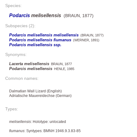
Species:
Podarcis
melisellensis
(BRAUN, 1877)
Subspecies (2):
Podarcis melisellensis melisellensis
(BRAUN, 1877)
Podarcis melisellensis fiumanus
(WERNER, 1891)
Podarcis melisellensis ssp.
Synonyms:
Lacerta melisellensis
BRAUN, 1877
Podarcis melisellensis
HENLE, 1985
Common names:
Dalmatian Wall Lizard (English)
Adriatische Mauereidechse (German)
Types:
melisellensis
: Holotype: unlocated
fiumanus
: Syntypes: BMNH 1946.9.3.83-85