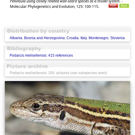
Peninsula using closely related wall-lizard species as a model system.
-
Molecular Phylogenetics and Evolution, 125: 100-115.
Albania
,
Bosnia and Herzegovina
,
Croatia
,
Italy
,
Montenegro
,
Slovenia
Podarcis melisellensis: 415 references
Podarcis melisellensis: 200 pictures (see subspecies level)