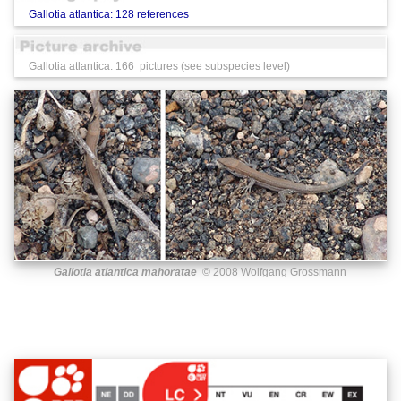
Gallotia atlantica: 128 references
Gallotia atlantica: 166 pictures (see subspecies level)
Gallotia atlantica mahoratae
© 2008 Wolfgang Grossmann