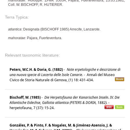
mahoratae
: Holotype: ZFMK 35034, Pajara, Fuerteventura, 23.05.1981,
Coll. W. BISCHOFF, R. HUTIERER.
Terra Typica:
atlantica
: Designata (BISCHOFF 1985) Arrecife, Lanzarote.
mahoratae
: Pajara, Fuerteventura.
Relevant taxonomic literature:
Peters, W.C.H. & Doria, G. (1882)
-
Note erpetologiche e descrizione di
una nuova specie di Lacerta delle Isole Canarie.
-
Annali del Museo
Civico de Storia Naturale di Genova, (1) 18: 431-434.
Bischoff, W. (1985)
-
Die Herpetofauna der Kanarischen Inseln. IV. Die
Atlantische Eidechse, Gallotia atlantica (PETERS & DORIA, 1882).
-
herpetofauna, 7 (37): 15-24.
Gonzáles, P. & Pinto, F. & Nogales, M. & Jiménez-Asensio, J. &