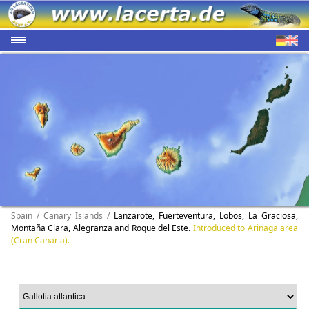
Spain / Canary Islands /
Lanzarote, Fuerteventura, Lobos, La Graciosa,
Montaña Clara, Alegranza and Roque del Este.
Introduced to Arinaga area
(Cran Canaria).