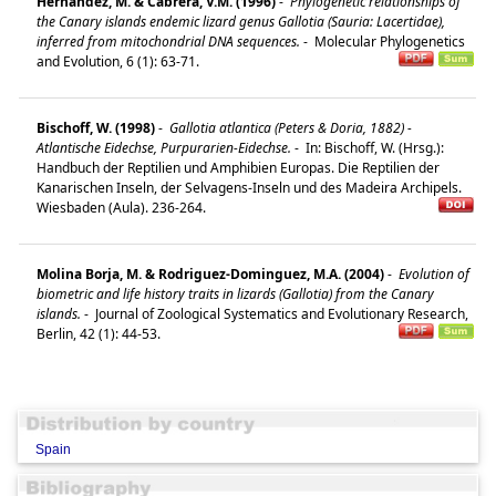
Hernández, M. & Cabrera, V.M. (1996)
-
Phylogenetic relationships of
the Canary islands endemic lizard genus Gallotia (Sauria: Lacertidae),
inferred from mitochondrial DNA sequences.
-
Molecular Phylogenetics
and Evolution, 6 (1): 63-71.
Bischoff, W. (1998)
-
Gallotia atlantica (Peters & Doria, 1882) -
Atlantische Eidechse, Purpurarien-Eidechse.
-
In: Bischoff, W. (Hrsg.):
Handbuch der Reptilien und Amphibien Europas. Die Reptilien der
Kanarischen Inseln, der Selvagens-Inseln und des Madeira Archipels.
Wiesbaden (Aula). 236-264.
Molina Borja, M. & Rodriguez-Dominguez, M.A. (2004)
-
Evolution of
biometric and life history traits in lizards (Gallotia) from the Canary
islands.
-
Journal of Zoological Systematics and Evolutionary Research,
Berlin, 42 (1): 44-53.
Spain