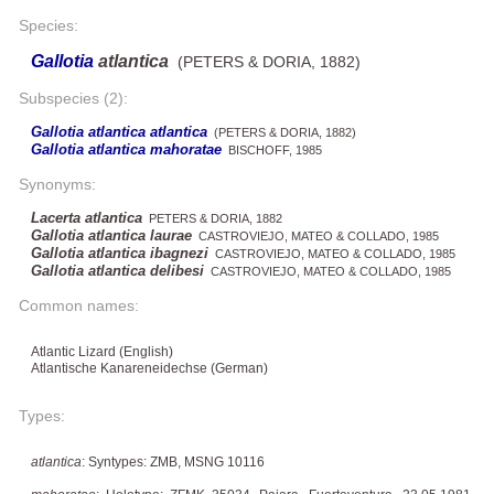
Species:
Gallotia
atlantica
(PETERS & DORIA, 1882)
Subspecies (2):
Gallotia atlantica atlantica
(PETERS & DORIA, 1882)
Gallotia atlantica mahoratae
BISCHOFF, 1985
Synonyms:
Lacerta atlantica
PETERS & DORIA, 1882
Gallotia atlantica laurae
CASTROVIEJO, MATEO & COLLADO, 1985
Gallotia atlantica ibagnezi
CASTROVIEJO, MATEO & COLLADO, 1985
Gallotia atlantica delibesi
CASTROVIEJO, MATEO & COLLADO, 1985
Common names:
Atlantic Lizard (English)
Atlantische Kanareneidechse (German)
Types:
atlantica
: Syntypes: ZMB, MSNG 10116