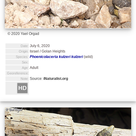
© 2020 Yael Orgad
July 6, 2020
Date:
Israel / Golan Heights
Origin:
Phoenicolacerta kulzeri kulzeri
(wild)
Species:
Sex:
Adult
Age:
Georeference:
Source:
iNaturalist.org
Note: