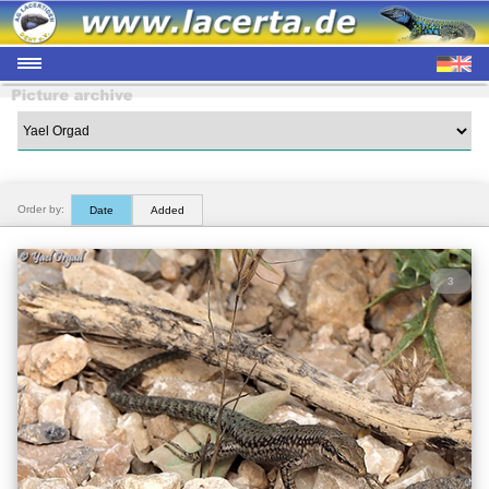
Order by:
Date
Added
3