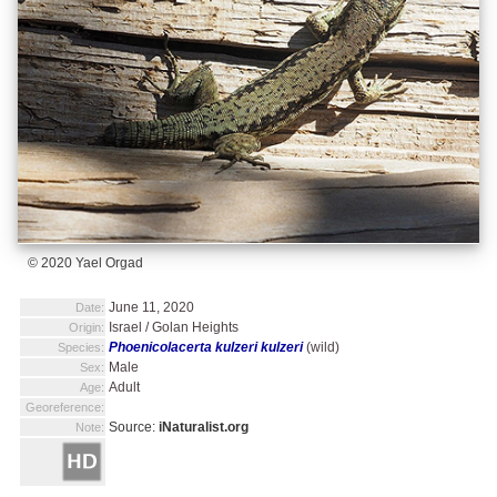
© 2020 Yael Orgad
June 11, 2020
Date:
Israel / Golan Heights
Origin:
Phoenicolacerta kulzeri kulzeri
(wild)
Species:
Male
Sex:
Adult
Age:
Georeference:
Source:
iNaturalist.org
Note: