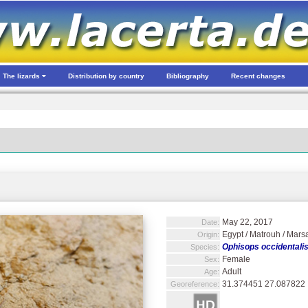
The lizards
Distribution by country
Bibliography
Recent changes
May 22, 2017
Date:
Egypt / Matrouh / Mars
Origin:
Ophisops occidentali
Species:
Female
Sex:
Adult
Age:
31.374451 27.087822
Georeference: