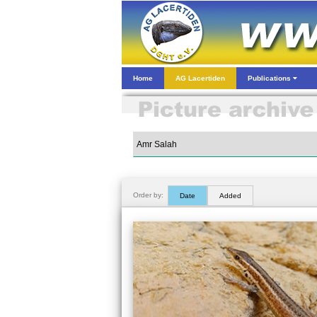
Home
AG Lacertiden
Publications
Order by:
Date
Added