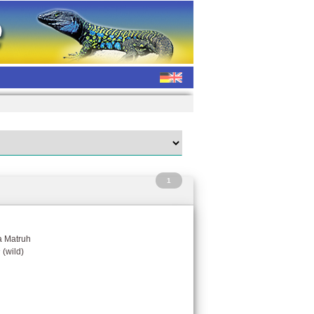
1
a Matruh
s
(wild)