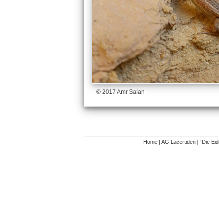
© 2017 Amr Salah
Home
|
AG Lacertiden
|
“Die Ei