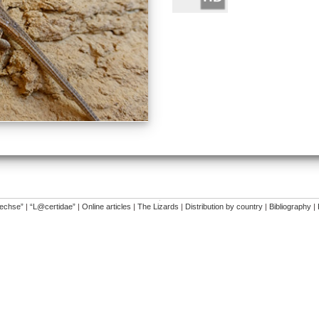
�
dechse”
|
“L@certidae”
|
Online articles
|
The Lizards
|
Distribution by country
|
Bibliography
|