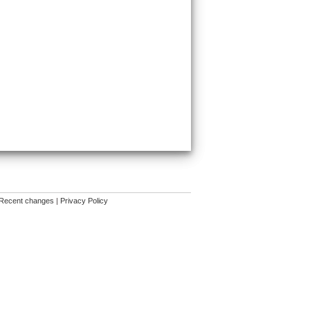
Recent changes
|
Privacy Policy