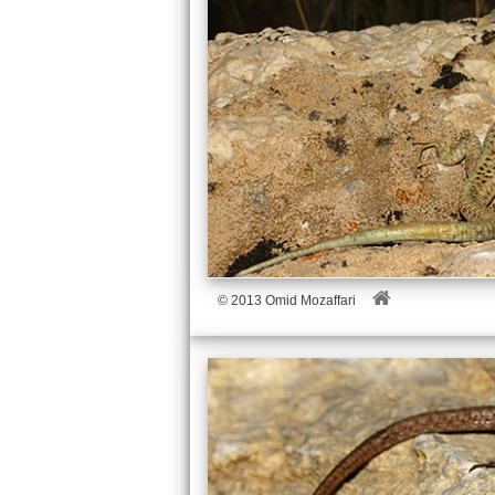
© 2013 Omid Mozaffari