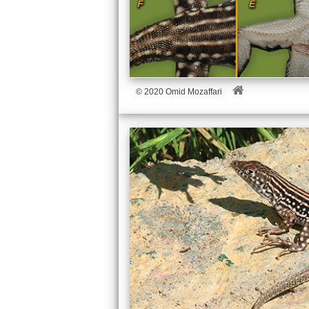
© 2020 Omid Mozaffari