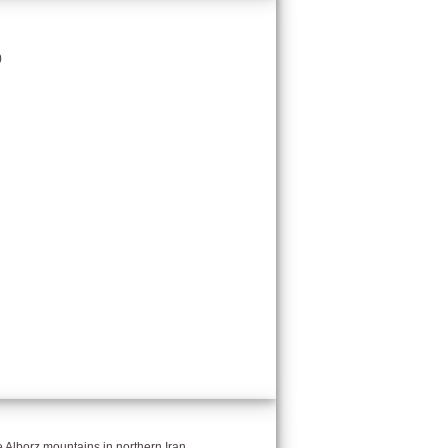
)
he Alborz mountains in northern Iran