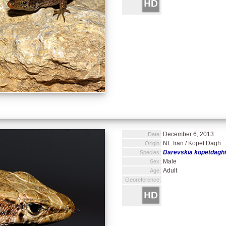
December 6, 2013
Date:
NE Iran / Kopet Dagh
Origin:
Darevskia kopetdagh
Species:
Male
Sex:
Adult
Age:
Georeference: