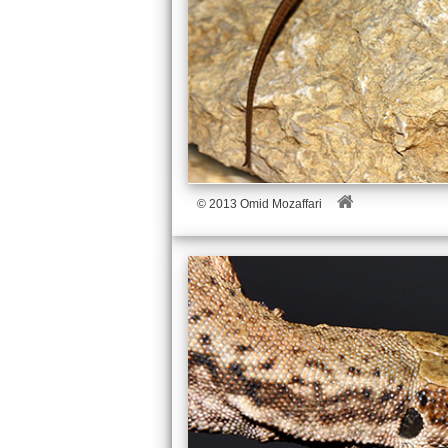
© 2013 Omid Mozaffari