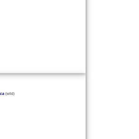
ica
(wild)