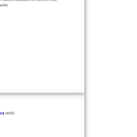
wild)
ica
(wild)