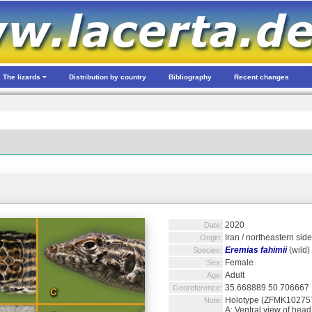
The lizards
Distribution by country
Bibliography
Recent changes
2020
Date:
Iran / northeastern si
Origin:
Eremias fahimii
(wild)
Species:
Female
Sex:
Adult
Age:
35.668889 50.706667
Georeference:
Holotype (ZFMK102757
Note:
A: Ventral view of head