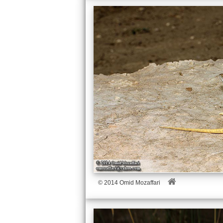
© 2014 Omid Mozaffari