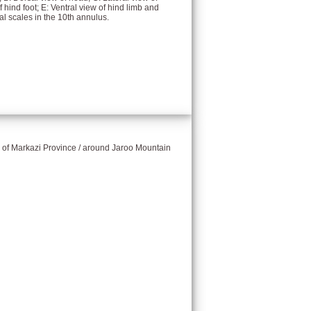
 hind foot; E: Ventral view of hind limb and
l scales in the 10th annulus.
de of Markazi Province / around Jaroo Mountain