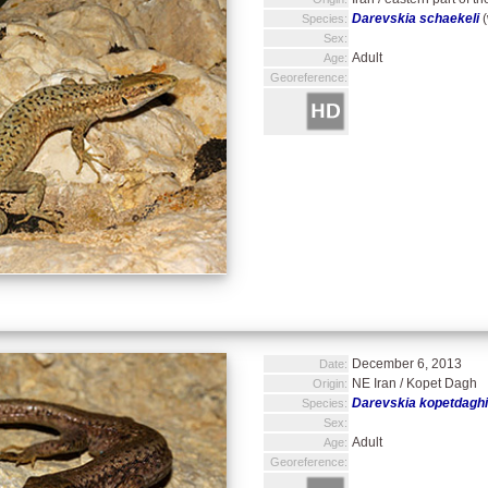
Darevskia schaekeli
(
Species:
Sex:
Adult
Age:
Georeference:
December 6, 2013
Date:
NE Iran / Kopet Dagh
Origin:
Darevskia kopetdagh
Species:
Sex:
Adult
Age:
Georeference: