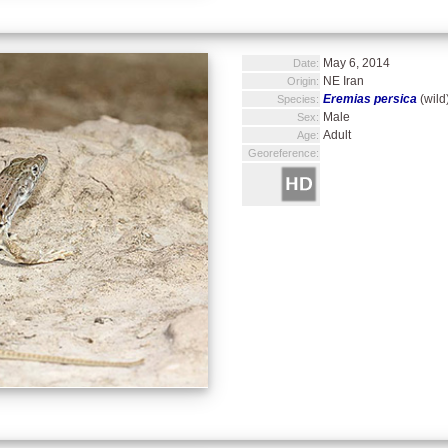
May 6, 2014
Date:
NE Iran
Origin:
Eremias persica
(wild
Species:
Male
Sex:
Adult
Age:
Georeference: