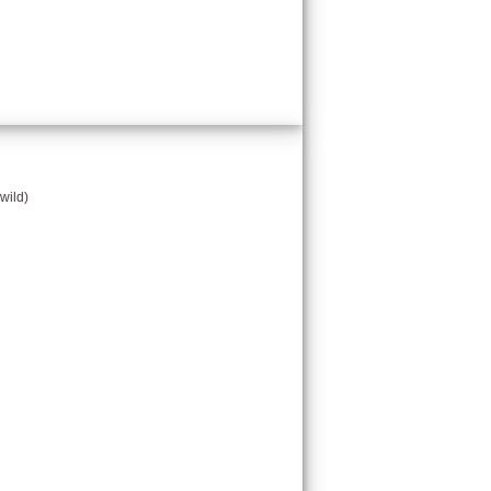
wild)