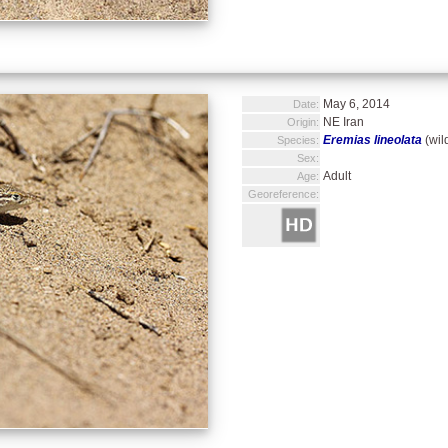
May 6, 2014
Date:
NE Iran
Origin:
Eremias lineolata
(wil
Species:
Sex:
Adult
Age:
Georeference: