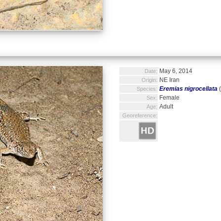
May 6, 2014
Date:
NE Iran
Origin:
Eremias nigrocellata
(
Species:
Female
Sex:
Adult
Age:
Georeference: