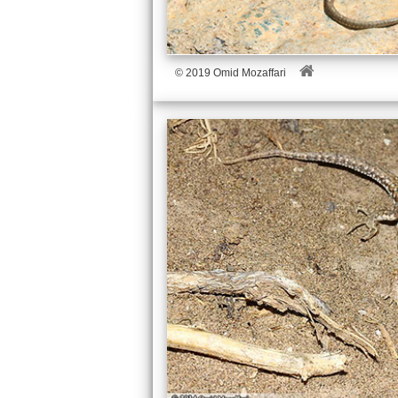
© 2019 Omid Mozaffari