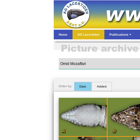
Home
AG Lacertiden
Publications
Order by:
Date
Added