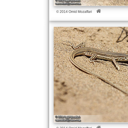
© 2014 Omid Mozaffari