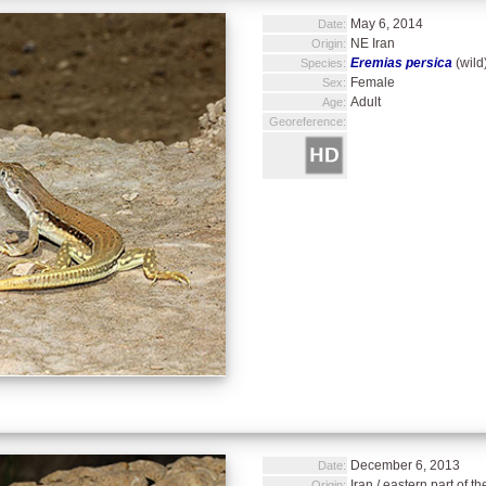
May 6, 2014
Date:
NE Iran
Origin:
Eremias persica
(wild
Species:
Female
Sex:
Adult
Age:
Georeference:
December 6, 2013
Date:
Iran / eastern part of t
Origin: