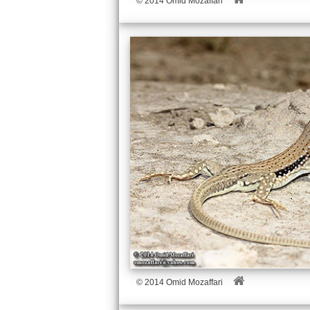
© 2014 Omid Mozaffari
© 2014 Omid Mozaffari