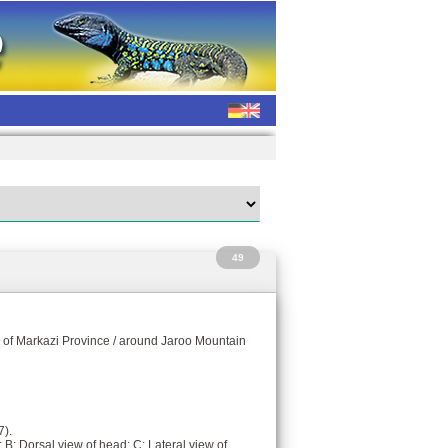
49
de of Markazi Province / around Jaroo Mountain
).
; B: Dorsal view of head; C: Lateral view of