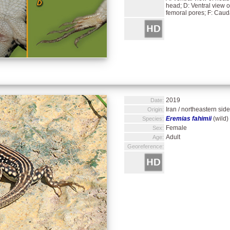
head; D: Ventral view of
femoral pores; F: Cauda
2019
Date:
Iran / northeastern si
Origin:
Eremias fahimii
(wild)
Species:
Female
Sex:
Adult
Age:
Georeference: