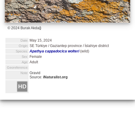
© 2024 Burak Akdağ
May 15, 2024
Date:
SE Türkiye / Gaziantep province / İslahiye district
Origin:
Apathya cappadocica wolteri
(wild)
Species:
Female
Sex:
Adult
Age:
Georeference:
Gravid
Note:
Source:
iNaturalist.org