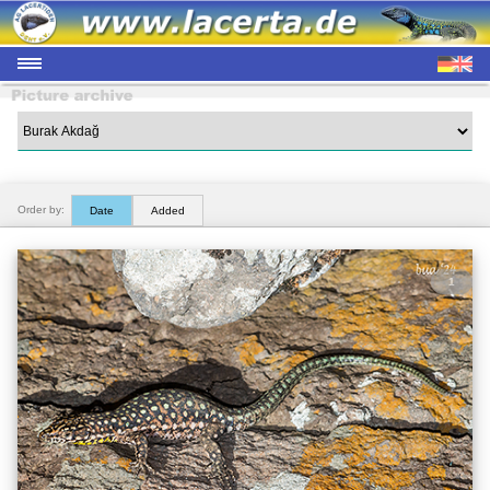
Order by:
Date
Added
1