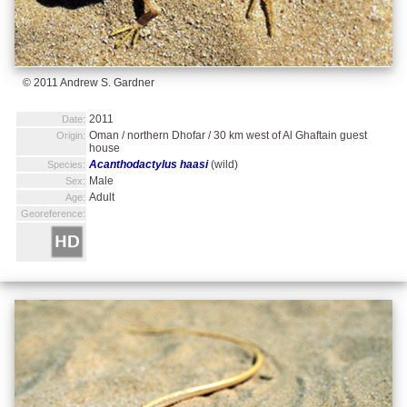
© 2011 Andrew S. Gardner
2011
Date:
Oman / northern Dhofar / 30 km west of Al Ghaftain guest
Origin:
house
Acanthodactylus haasi
(wild)
Species:
Male
Sex:
Adult
Age:
Georeference: