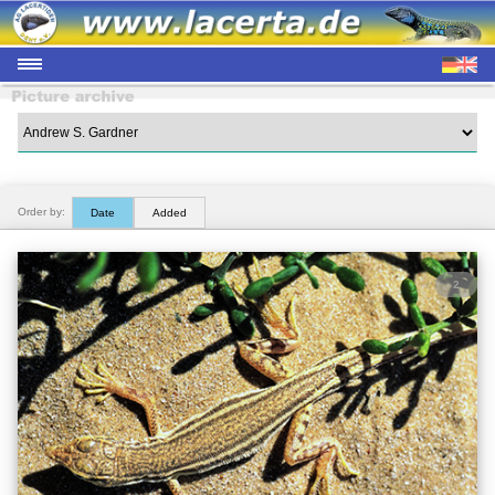
Order by:
Date
Added
2