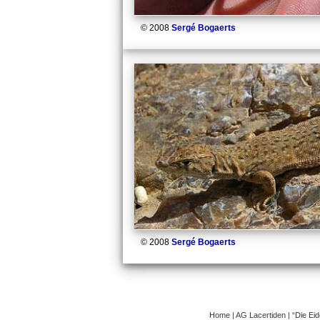
© 2008
Sergé Bogaerts
© 2008
Sergé Bogaerts
Home
|
AG Lacertiden
|
“Die Ei