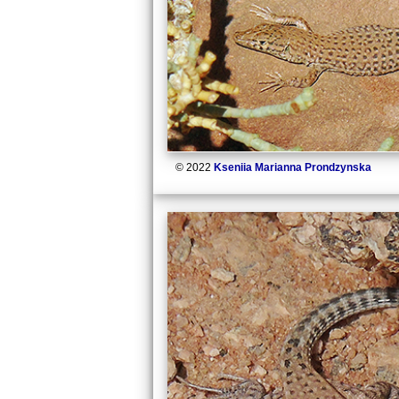
© 2022
Kseniia Marianna Prondzynska