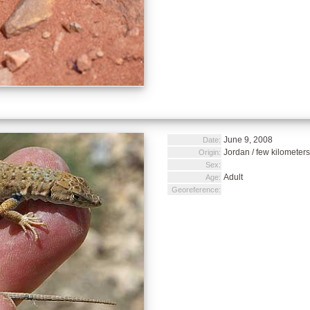
June 9, 2008
Date:
Jordan / few kilometer
Origin:
Sex:
Adult
Age:
Georeference: