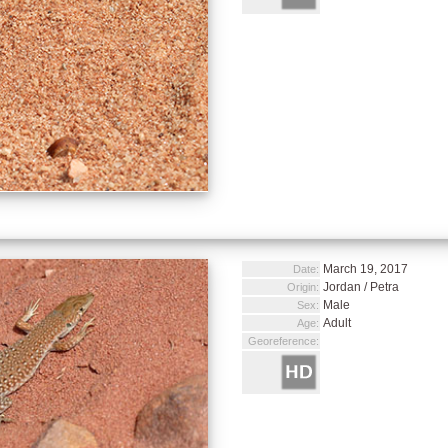
March 19, 2017
Date:
Jordan / Petra
Origin:
Male
Sex:
Adult
Age:
Georeference: