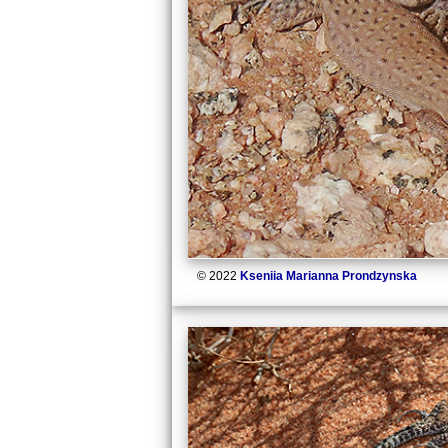
© 2022
Kseniia Marianna Prondzynska