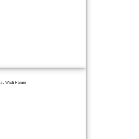
qaba / Wadi Ramm