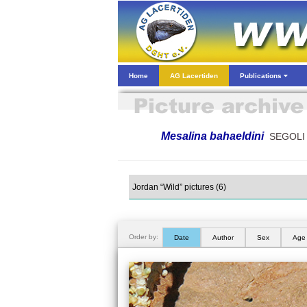
Home
AG Lacertiden
Publications
Mesalina bahaeldini
SEGOLI e
Order by:
Date
Author
Sex
Age