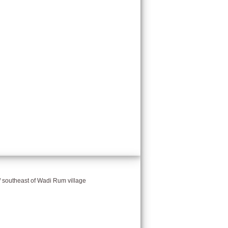
 / southeast of Wadi Rum village