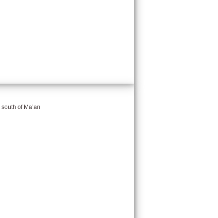
s south of Ma’an