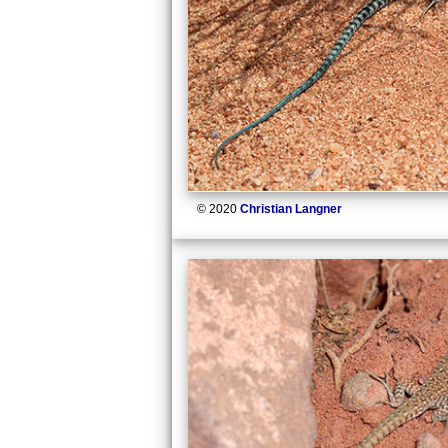
© 2020
Christian Langner