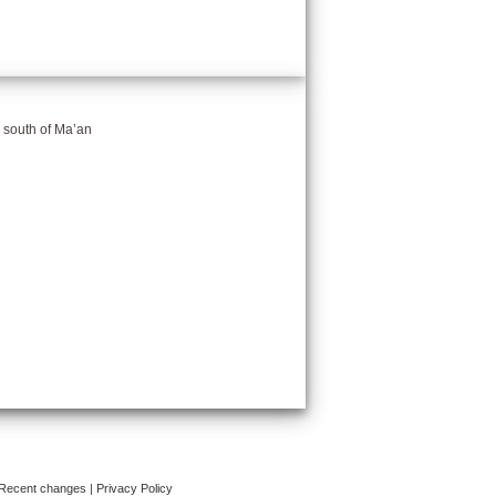
s south of Ma’an
Recent changes
|
Privacy Policy