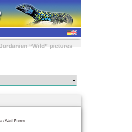
Jordanien “Wild” pictures
qaba / Wadi Ramm