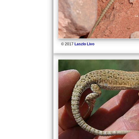
© 2017
Laszlo Livo