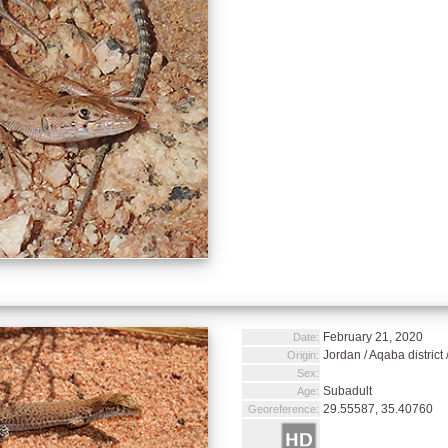
February 21, 2020
Date:
Jordan / Aqaba district
Origin:
Sex:
Subadult
Age:
29.55587, 35.40760
Georeference: