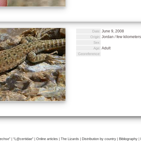
June 9, 2008
Date:
Jordan / few kilometer
Origin:
Sex:
Adult
Age:
Georeference:
�
dechse”
|
“L@certidae”
|
Online articles
|
The Lizards
|
Distribution by country
|
Bibliography
|