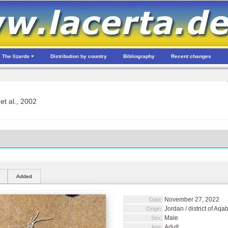
The lizards
Distribution by country
Bibliography
Recent changes
t al., 2002
Added
November 27, 2022
Date:
Jordan / district of A
Origin:
Male
Sex:
Adult
Age: