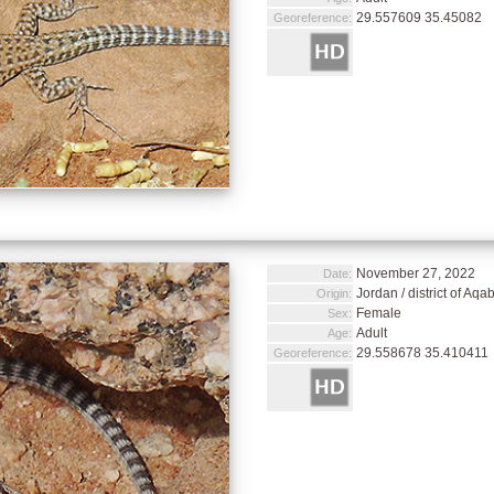
29.557609 35.45082
Georeference:
November 27, 2022
Date:
Jordan / district of A
Origin:
Female
Sex:
Adult
Age:
29.558678 35.410411
Georeference: