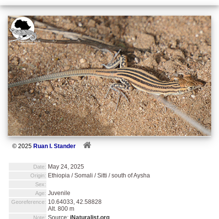
© 2025
Ruan I. Stander
May 24, 2025
Date:
Ethiopia / Somali / Sitti / south of Aysha
Origin:
Sex:
Juvenile
Age:
10.64033, 42.58828
Georeference:
Alt. 800 m
Source:
iNaturalist.org
Note: