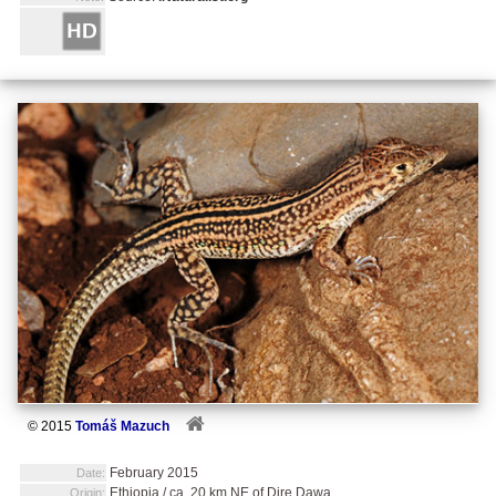
© 2015
Tomáš Mazuch
February 2015
Date:
Ethiopia / ca. 20 km NE of Dire Dawa,
Origin: