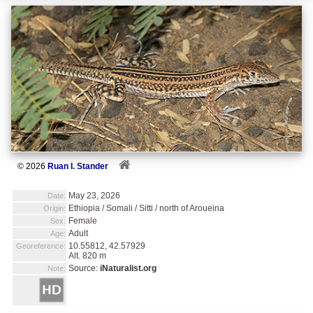
© 2026
Ruan I. Stander
May 23, 2026
Date:
Ethiopia / Somali / Sitti / north of Aroueina
Origin:
Female
Sex:
Adult
Age:
10.55812, 42.57929
Georeference:
Alt. 820 m
Source:
iNaturalist.org
Note: