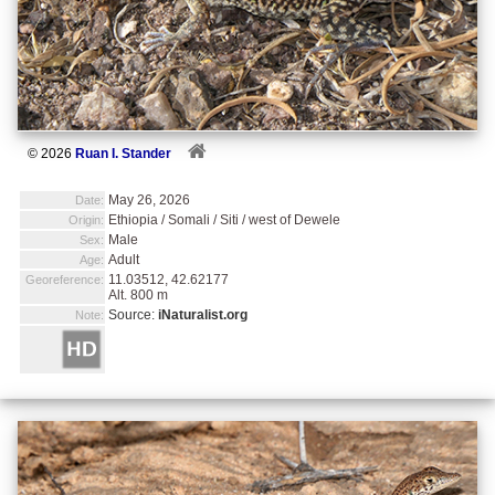
© 2026
Ruan I. Stander
May 26, 2026
Date:
Ethiopia / Somali / Siti / west of Dewele
Origin:
Male
Sex:
Adult
Age:
11.03512, 42.62177
Georeference:
Alt. 800 m
Source:
iNaturalist.org
Note: