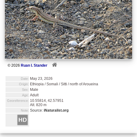
© 2026
Ruan I. Stander
May 23, 2026
Date:
Ethiopia / Somali / Sitti / north of Aroueina
Origin:
Male
Sex:
Adult
Age:
10.55814, 42.57951
Georeference:
Alt. 820 m
Source:
iNaturalist.org
Note: