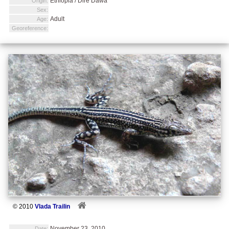
Ethiopia / Dire Dawa
Origin:
Sex:
Adult
Age:
Georeference:
© 2010
Vlada Trailin
November 23, 2010
Date: