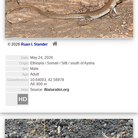
© 2026
Ruan I. Stander
May 24, 2026
Date:
Ethiopia / Somali / Sitti / south of Aysha
Origin:
Male
Sex:
Adult
Age:
10.64003, 42.58978
Georeference:
Alt. 800 m
Source:
iNaturalist.org
Note: