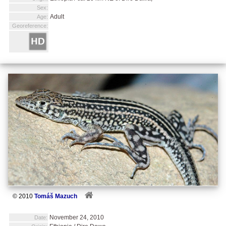
Sex:
Adult
Age:
Georeference:
© 2010
Tomáš Mazuch
November 24, 2010
Date: