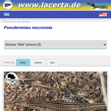
Pseuderemias mucronata
Order by:
Date
Author
Sex