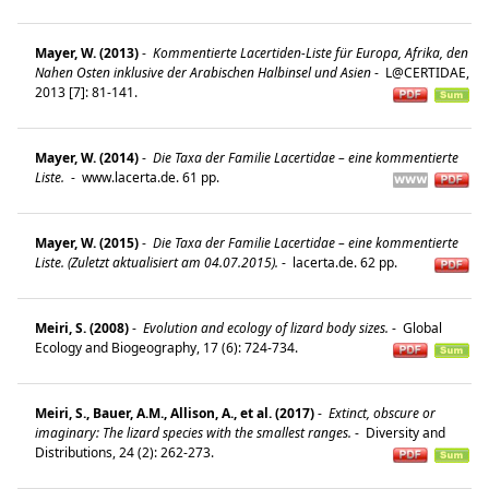
Mayer, W. (2013)
-
Kommentierte Lacertiden-Liste für Europa, Afrika, den
Nahen Osten inklusive der Arabischen Halbinsel und Asien
-
L@CERTIDAE,
2013 [7]: 81-141.
Mayer, W. (2014)
-
Die Taxa der Familie Lacertidae – eine kommentierte
Liste.
-
www.lacerta.de. 61 pp.
Mayer, W. (2015)
-
Die Taxa der Familie Lacertidae – eine kommentierte
Liste. (Zuletzt aktualisiert am 04.07.2015).
-
lacerta.de. 62 pp.
Meiri, S. (2008)
-
Evolution and ecology of lizard body sizes.
-
Global
Ecology and Biogeography, 17 (6): 724-734.
Meiri, S., Bauer, A.M., Allison, A., et al. (2017)
-
Extinct, obscure or
imaginary: The lizard species with the smallest ranges.
-
Diversity and
Distributions, 24 (2): 262-273.