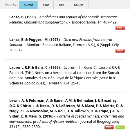
Order by:
Author
Year
Title
Source
Lanza, B. (1990)
-
Amphibians and reptiles of the Somali Democratic
Republic: Checklist and biogeography.
-
Biogeographia, 14: 407-429.
Lanza, B. & Poggesi, M. (1975)
-
On a new Eremias from central
Somalia.
-
Monitore Zoologico Italiano, Firenze, (N.S.), 6 (Suppl. XVI):
305-312.
Laurent, R.F. & Gans, C. (1965)
-
Lizards.
-
In: Gans C., Laurent R.F. &
Pandit H. (Eds.) Notes on a herpetological collection from the Somali
Republic. Annales du Musée Royal de l’Afrique Centrale (Serie in 8º -
Sciences Zoologiques), Tervuren, 134: 25-45.
Lewin, A. & Feldman, A. & Bauer, A.M. & Belmaker, J. & Broadley,
D.G. & Chirio, L. & Itescu, Y. & LeBreton, M. & Maza, E. & Meirte, D. &
Nagy, Z.T. & Novosolov, M. & Roll, U. & Tallowin, O. & Trape, J.-F. &
Vidan, E. & Meiri, S. (2016)
-
Patterns of species richness, endemism and
environmental gradients of African reptiles.
-
Journal of Biogeography,
43 (12): 2380-2390.