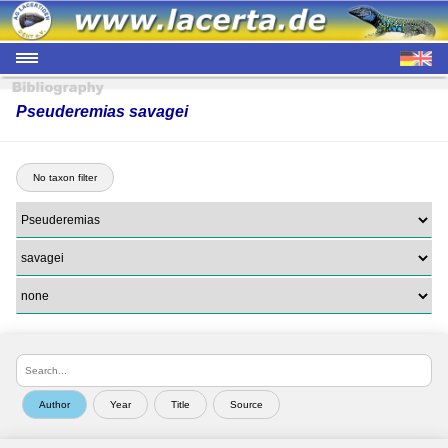
Pseuderemias savagei
No taxon filter