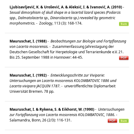
Ljubisavljević, K. & Urošević, A. & Aleksić, I. & Ivanović, A. (2010)
-
Sexual dimorphism of skull shape in a lacertid lizard species (Podarcis
spp., Dalmatolacerta sp., Dinarolacerta sp.) revealed by geometric
morphometrics.
-
Zoology, 113 (3): 168-174.
Mauruschat, I. (1988)
-
Beobachtungen zur Biologie und Fortpflanzung
von Lacerta mosorensis.
-
Zusammenfassung Jahrestagung der
Deutschen Gesellschaft für Herpetologie und Terrarienkunde e.V. 21.
Bis 25. September 1988 in Hannover: 44-45.
Mauruschat, I. (1992)
-
Entwicklungsschritte zur Viviparie:
Untersuchungen an Lacerta mosorensis KOLOMBATOVIC 1886 und
Lacerta vivipara JACQUIN 1787.
-
unveröffentlichte Diplomarbeit
Universität Bremen. 78 pp.
Mauruschat, I. & Rykena, S. & Eikhorst, W. (1990)
-
Untersuchungen
zur Fortpflanzung von Lacerta mosorensis KOLOMBATOVIC, 1886.
-
Salamandra, Bonn, 26 (2/3): 116-131.