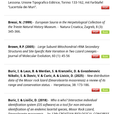
Lessona. Unione Tipografico Editrice, Torino: 133-162, mit Farbtafel
“Lucertola dei Muri”.
Bressi, N. (1999)
-
European Sauria in the Herpetological Collection of
the Trieste Natural History Museum.
-
Natura Croatica, Zagreb, 8 (3):
345-366.
Brown, R.P. (2005)
-
Large Subunit Mitochondrial rRNA Secondary
Structures and Site-Specific Rate Variation in Two Lizard Lineages
-
Journal of Molecular Evolution, 60 (1): 45-56
Buric, I. & Laus, B. & Merdan, S. & Kranzelic, D. & Gvozdenovic
Nikolic, S. & Ikovic, V. & Curic, A. & Lisicic, D. (2025)
-
New distribution
data of the Mosor rock lizard (Dinarolacerta mosorensis): a review of its
range and conservation status.
-
Herpetozoa, 38: 173-186.
Buric, I. & Lisičic, D. (2018)
-
Who is who? Interactive individual
identification system (I3S software) as a tool for non-intrusive
identification of an endemic lacertid species, Mosor Rock Lizard,
Dinarolacerta mosorensis.
-
In: 13th CROATIAN BIOLOGICAL CONGRESS