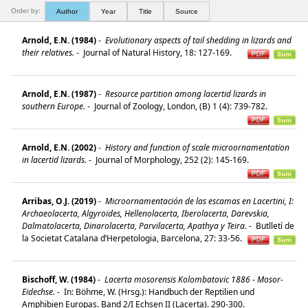
Order by:
Author
Year
Title
Source
Arnold, E.N. (1984)
-
Evolutionary aspects of tail shedding in lizards and
their relatives.
-
Journal of Natural History, 18: 127-169.
Arnold, E.N. (1987)
-
Resource partition among lacertid lizards in
southern Europe.
-
Journal of Zoology, London, (B) 1 (4): 739-782.
Arnold, E.N. (2002)
-
History and function of scale microornamentation
in lacertid lizards.
-
Journal of Morphology, 252 (2): 145-169.
Arribas, O.J. (2019)
-
Microornamentación de las escamas en Lacertini, I:
Archaeolacerta, Algyroides, Hellenolacerta, Iberolacerta, Darevskia,
Dalmatolacerta, Dinarolacerta, Parvilacerta, Apathya y Teira.
-
Butlletí de
la Societat Catalana d’Herpetologia, Barcelona, 27: 33-56.
Bischoff, W. (1984)
-
Lacerta mosorensis Kolombatovic 1886 - Mosor-
Eidechse.
-
In: Böhme, W. (Hrsg.): Handbuch der Reptilien und
Amphibien Europas. Band 2/I Echsen II (Lacerta). 290-300.