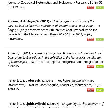
Journal of Zoological Systematics and Evolutionary Research, Berlin, 52
(2): 119–129.
Podnar, M. & Mayer, W. (2013)
-
Phylogeographic patterns of the
Western-Balkan lacertids: a plethora of scenarios on a small stage.
-
In:
Žagar, A. (ed.): Abstracts of the 8th International Symposium on the
Lacertids of the Mediterranean Basin, 03 - 06 June 2013, Koper,
Slovenia: 9.
Polović, L. (2011)
-
Species of the genera Algyroides, Dalmatolacerta and
Dinarolacerta (Lacertidae) in the collection of the Natural History Museum
of Montenegro.
-
Natura Montenegrina, Podgorica, Montenegro, 10 (4):
473-485.
Polović, L. & Cadenović, N. (2013)
-
The herpetofauna of Krnovo
(montenegro).
-
Natura Montenegrina, Podgorica, Montenegro, 12 (1):
109-115.
Polović, L. & Ljubisavljević, K. (2007)
-
Morphological characteristics of