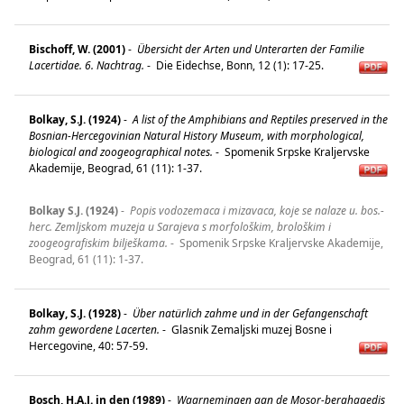
Bischoff, W. (2001)
-
Übersicht der Arten und Unterarten der Familie
Lacertidae. 6. Nachtrag.
-
Die Eidechse, Bonn, 12 (1): 17-25.
Bolkay, S.J. (1924)
-
A list of the Amphibians and Reptiles preserved in the
Bosnian-Hercegovinian Natural History Museum, with morphological,
biological and zoogeographical notes.
-
Spomenik Srpske Kraljervske
Akademije, Beograd, 61 (11): 1-37.
Bolkay S.J. (1924)
-
Popis vodozemaca i mizavaca, koje se nalaze u. bos.-
herc. Zemljskom muzeja u Sarajeva s morfološkim, brološkim i
zoogeografiskim bilješkama.
-
Spomenik Srpske Kraljervske Akademije,
Beograd, 61 (11): 1-37.
Bolkay, S.J. (1928)
-
Über natürlich zahme und in der Gefangenschaft
zahm gewordene Lacerten.
-
Glasnik Zemaljski muzej Bosne i
Hercegovine, 40: 57-59.
Bosch, H.A.J. in den (1989)
-
Waarnemingen aan de Mosor-berghagedis