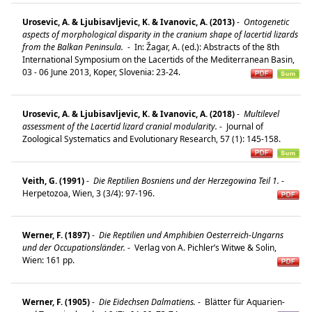
Urosevic, A. & Ljubisavljevic, K. & Ivanovic, A. (2013)
-
Ontogenetic
aspects of morphological disparity in the cranium shape of lacertid lizards
from the Balkan Peninsula.
-
In: Žagar, A. (ed.): Abstracts of the 8th
International Symposium on the Lacertids of the Mediterranean Basin,
03 - 06 June 2013, Koper, Slovenia: 23-24.
Urosevic, A. & Ljubisavljevic, K. & Ivanovic, A. (2018)
-
Multilevel
assessment of the Lacertid lizard cranial modularity.
-
Journal of
Zoological Systematics and Evolutionary Research, 57 (1): 145-158.
Veith, G. (1991)
-
Die Reptilien Bosniens und der Herzegowina Teil 1.
-
Herpetozoa, Wien, 3 (3/4): 97-196.
Werner, F. (1897)
-
Die Reptilien und Amphibien Oesterreich-Ungarns
und der Occupationsländer.
-
Verlag von A. Pichler’s Witwe & Solin,
Wien: 161 pp.
Werner, F. (1905)
-
Die Eidechsen Dalmatiens.
-
Blätter für Aquarien-