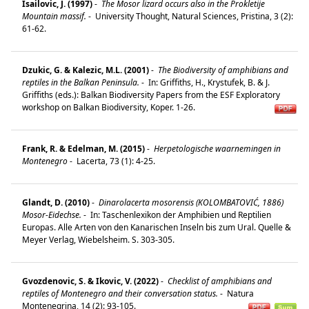
Isailovic, J. (1997)
-
The Mosor lizard occurs also in the Prokletije
Mountain massif.
-
University Thought, Natural Sciences, Pristina, 3 (2):
61-62.
Dzukic, G. & Kalezic, M.L. (2001)
-
The Biodiversity of amphibians and
reptiles in the Balkan Peninsula.
-
In: Griffiths, H., Krystufek, B. & J.
Griffiths (eds.): Balkan Biodiversity Papers from the ESF Exploratory
workshop on Balkan Biodiversity, Koper. 1-26.
Frank, R. & Edelman, M. (2015)
-
Herpetologische waarnemingen in
Montenegro
-
Lacerta, 73 (1): 4-25.
Glandt, D. (2010)
-
Dinarolacerta mosorensis (KOLOMBATOVIĆ, 1886)
Mosor-Eidechse.
-
In: Taschenlexikon der Amphibien und Reptilien
Europas. Alle Arten von den Kanarischen Inseln bis zum Ural. Quelle &
Meyer Verlag, Wiebelsheim. S. 303-305.
Gvozdenovic, S. & Ikovic, V. (2022)
-
Checklist of amphibians and
reptiles of Montenegro and their conversation status.
-
Natura
Montenegrina, 14 (2): 93-105.