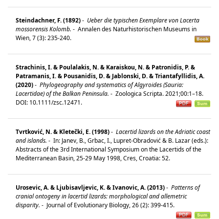
Steindachner, F. (1892)
-
Ueber die typischen Exemplare von Lacerta
mossorensis Kolomb.
-
Annalen des Naturhistorischen Museums in
Wien, 7 (3): 235-240.
Strachinis, I. & Poulalakis, N. & Karaiskou, N. & Patronidis, P. &
Patramanis, I. & Pousanidis, D. & Jablonski, D. & Triantafyllidis, A.
(2020)
-
Phylogeography and systematics of Algyroides (Sauria:
Lacertidae) of the Balkan Peninsula.
-
Zoologica Scripta. 2021;00:1–18.
DOI: 10.1111/zsc.12471.
Tvrtković, N. & Kletečki, E. (1998)
-
Lacertid lizards on the Adriatic coast
and islands.
-
In: Janev, B., Grbac, I., Lupret-Obradović & B. Lazar (eds.):
Abstracts of the 3rd International Symposium on the Lacertids of the
Mediterranean Basin, 25-29 May 1998, Cres, Croatia: 52.
Urosevic, A. & Ljubisavljevic, K. & Ivanovic, A. (2013)
-
Patterns of
cranial ontogeny in lacertid lizards: morphological and allemetric
disparity.
-
Journal of Evolutionary Biology, 26 (2): 399-415.