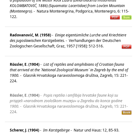
a population of the Mosor Rock Lizard (Dinarolacerta mosorensis
KOLOMBATOVIĆ, 1886) (Squamata: Lacertidae) from Lovćen Mountain
(Montenegro).
-
Natura Montenegrina, Podgorica, Montenegro, 6: 115-
122.
Radovanović, M. (1958)
-
Einige eigentümliche Lurche und Kriechtiere
des jugoslawischen Karstgebietes.
-
Verhandlungen der Deutschen
Zoologischen Gesellschaft, Graz, 1957 [1958]: 512-516.
Rössler, E. (1904)
-
List of reptiles and amphibians of Croatian fauna
that arrived at the `National Zoological Museum` in Zagreb by the end of
1900.
-
Glasnik Hrvatskoga naravoslovnoga društva, Zagreb, 15: 221-
224.
Rössler, E. (1904)
-
Popis reptilia i amfibija hrvatske faune koji su
prispjeli »narodnom zoološkom muzeju« u Zagrebu do konca godine
1900.
-
Glasnik Hrvatskoga naravoslovnoga društva, Zagreb, 15: 221-
224.
Scherer, J. (1904)
-
Im Karstgebirge
-
Natur und Haus: 12, 85-93.