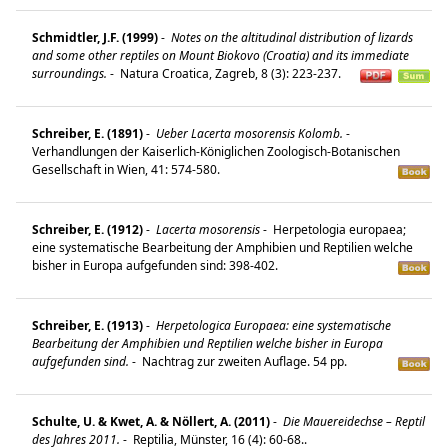
Schmidtler, J.F. (1999)
-
Notes on the altitudinal distribution of lizards
and some other reptiles on Mount Biokovo (Croatia) and its immediate
surroundings.
-
Natura Croatica, Zagreb, 8 (3): 223-237.
Schreiber, E. (1891)
-
Ueber Lacerta mosorensis Kolomb.
-
Verhandlungen der Kaiserlich-Königlichen Zoologisch-Botanischen
Gesellschaft in Wien, 41: 574-580.
Schreiber, E. (1912)
-
Lacerta mosorensis
-
Herpetologia europaea;
eine systematische Bearbeitung der Amphibien und Reptilien welche
bisher in Europa aufgefunden sind: 398-402.
Schreiber, E. (1913)
-
Herpetologica Europaea: eine systematische
Bearbeitung der Amphibien und Reptilien welche bisher in Europa
aufgefunden sind.
-
Nachtrag zur zweiten Auflage. 54 pp.
Schulte, U. & Kwet, A. & Nöllert, A. (2011)
-
Die Mauereidechse – Reptil
des Jahres 2011.
-
Reptilia, Münster, 16 (4): 60-68..