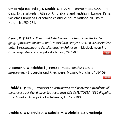
Crnobrnja-Isailovic, J. & Dzukic, G. (1997)
-
Lacerta mosorensis.
-
In:
Gasc, J.-P. et al. (eds.): Atlas of Amphibians and Reptiles in Europe, Paris,
Societas Europaea Herpetologica and Muséum National d’Histoire
Naturelle. 250-251.
Cyrén, O. (1924)
-
Klima und Eidechsenverbreitung. Eine Studie der
geographischen Variation und Entwicklung einiger Lacerten, insbesondere
unter Berücksichtigung der klimatischen Faktoren.
-
Meddelanden Fran
Göteborgs Musei Zoologiska Avdelning, 29: 1-97.
Diesener, G. & Reichholf, J. (1986)
-
Mosoreidechse Lacerta
mosorensis.
-
In: Lurche und Kriechtiere. Mosaik, München: 158-159.
Džukić, G. (1989)
-
Remarks on distribution and protection problems of
the moror rock lizard, Lacerta mosorensis KOLOMBATOVIC, 1886 (Reptilia,
Lacertidae).
-
Biologia Gallo-Hellenica, 15: 195-190.
Dzukic, G. & Diorovic, A. & Kalezic, M. & Aleksic, I. & Crnobrnja-