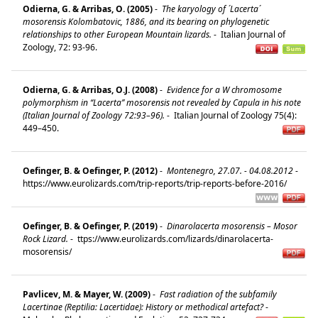
Odierna, G. & Arribas, O. (2005)
-
The karyology of ´Lacerta´
mosorensis Kolombatovic, 1886, and its bearing on phylogenetic
relationships to other European Mountain lizards.
-
Italian Journal of
Zoology, 72: 93-96.
Odierna, G. & Arribas, O.J. (2008)
-
Evidence for a W chromosome
polymorphism in ‘‘Lacerta’’ mosorensis not revealed by Capula in his note
(Italian Journal of Zoology 72:93–96).
-
Italian Journal of Zoology 75(4):
449–450.
Oefinger, B. & Oefinger, P. (2012)
-
Montenegro, 27.07. - 04.08.2012
-
https://www.eurolizards.com/trip-reports/trip-reports-before-2016/
Oefinger, B. & Oefinger, P. (2019)
-
Dinarolacerta mosorensis – Mosor
Rock Lizard.
-
ttps://www.eurolizards.com/lizards/dinarolacerta-
mosorensis/
Pavlicev, M. & Mayer, W. (2009)
-
Fast radiation of the subfamily
Lacertinae (Reptilia: Lacertidae): History or methodical artefact?
-