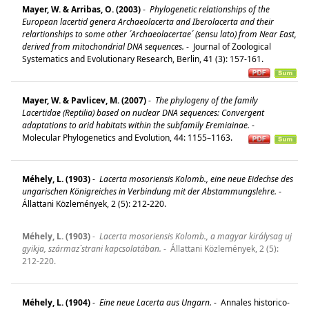
Mayer, W. & Arribas, O. (2003)
-
Phylogenetic relationships of the
European lacertid genera Archaeolacerta and Iberolacerta and their
relartionships to some other ´Archaeolacertae´ (sensu lato) from Near East,
derived from mitochondrial DNA sequences.
-
Journal of Zoological
Systematics and Evolutionary Research, Berlin, 41 (3): 157-161.
Mayer, W. & Pavlicev, M. (2007)
-
The phylogeny of the family
Lacertidae (Reptilia) based on nuclear DNA sequences: Convergent
adaptations to arid habitats within the subfamily Eremiainae.
-
Molecular Phylogenetics and Evolution, 44: 1155–1163.
Méhely, L. (1903)
-
Lacerta mosoriensis Kolomb., eine neue Eidechse des
ungarischen Königreiches in Verbindung mit der Abstammungslehre.
-
Állattani Közlemények, 2 (5): 212-220.
Méhely, L. (1903)
-
Lacerta mosoriensis Kolomb., a magyar királysag uj
gyikja, származ´strani kapcsolatában.
-
Állattani Közlemények, 2 (5):
212-220.
Méhely, L. (1904)
-
Eine neue Lacerta aus Ungarn.
-
Annales historico-