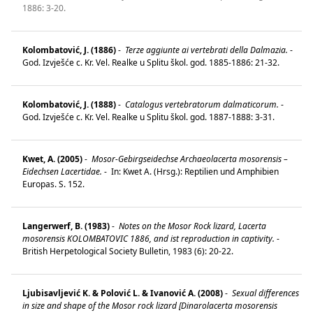
1886: 3-20.
Kolombatović, J. (1886)
-
Terze aggiunte ai vertebrati della Dalmazia.
-
God. Izvješće c. Kr. Vel. Realke u Splitu škol. god. 1885-1886: 21-32.
Kolombatović, J. (1888)
-
Catalogus vertebratorum dalmaticorum.
-
God. Izvješće c. Kr. Vel. Realke u Splitu škol. god. 1887-1888: 3-31.
Kwet, A. (2005)
-
Mosor-Gebirgseidechse Archaeolacerta mosorensis –
Eidechsen Lacertidae.
-
In: Kwet A. (Hrsg.): Reptilien und Amphibien
Europas. S. 152.
Langerwerf, B. (1983)
-
Notes on the Mosor Rock lizard, Lacerta
mosorensis KOLOMBATOVIC 1886, and ist reproduction in captivity.
-
British Herpetological Society Bulletin, 1983 (6): 20-22.
Ljubisavljević K. & Polović L. & Ivanović A. (2008)
-
Sexual differences
in size and shape of the Mosor rock lizard [Dinarolacerta mosorensis