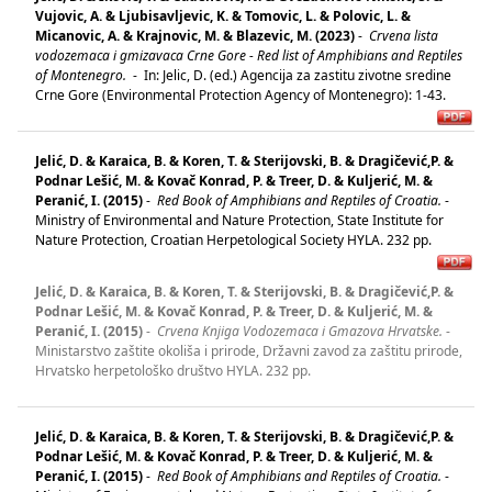
Vujovic, A. & Ljubisavljevic, K. & Tomovic, L. & Polovic, L. &
Micanovic, A. & Krajnovic, M. & Blazevic, M. (2023)
-
Crvena lista
vodozemaca i gmizavaca Crne Gore - Red list of Amphibians and Reptiles
of Montenegro.
-
In: Jelic, D. (ed.) Agencija za zastitu zivotne sredine
Crne Gore (Environmental Protection Agency of Montenegro): 1-43.
Jelić, D. & Karaica, B. & Koren, T. & Sterijovski, B. & Dragičević,P. &
Podnar Lešić, M. & Kovač Konrad, P. & Treer, D. & Kuljerić, M. &
Peranić, I. (2015)
-
Red Book of Amphibians and Reptiles of Croatia.
-
Ministry of Environmental and Nature Protection, State Institute for
Nature Protection, Croatian Herpetological Society HYLA. 232 pp.
Jelić, D. & Karaica, B. & Koren, T. & Sterijovski, B. & Dragičević,P. &
Podnar Lešić, M. & Kovač Konrad, P. & Treer, D. & Kuljerić, M. &
Peranić, I. (2015)
-
Crvena Knjiga Vodozemaca i Gmazova Hrvatske.
-
Ministarstvo zaštite okoliša i prirode, Državni zavod za zaštitu prirode,
Hrvatsko herpetološko društvo HYLA. 232 pp.
Jelić, D. & Karaica, B. & Koren, T. & Sterijovski, B. & Dragičević,P. &
Podnar Lešić, M. & Kovač Konrad, P. & Treer, D. & Kuljerić, M. &
Peranić, I. (2015)
-
Red Book of Amphibians and Reptiles of Croatia.
-