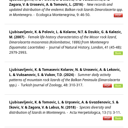
Zagora, V. & Urosevic, A. & Tomovic, L. (2016)
-
New records and
updated distribution of the endemic Balkan rock lizards Dinarolacerta spp.
in Montenegro.
-
Ecologica Montenegrina, 9: 46-50.
Ljubisavljevic, K. & Polovic, L. & Kolarov, N.T. & Dzukic, G. & Kalezic,
M. (2007)
-
Female life-history characteristics of the Mosor rock lizard,
Dinarolacerta mosorensis (Kolombatovi, 1886) from Montenegro
(Squamata: Lacertidae)
-
Journal of Natural History, London, 41 (45-48):
2979-2993.
Ljubisavljevic, K. & Tomasevic Kolarov, N. & Urosevic, A. & Lekovic,
L. & Vuksanovic, S. & Vukov, T.D. (2024)
-
Summer daily activity
patterns of mountain rock lizards of the Balkan Peninsula (Dinarolacerta
spp.).
-
Turkish Journal of Zoology, 48: 310-317.
Ljubisavljevic, K. & Tomovic, L. & Urpsevic, A. & Gvozdenovic, S. &
Ikovic, V. & Zagora, V. & Labus, N. (2018)
-
Species diversity and
distribution of lizards in Montenegro.
-
Acta Herpetologica, 13 (1): 3-11.