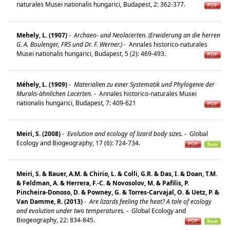
naturales Musei nationalis hungarici, Budapest, 2: 362-377.
Mehely, L. (1907)
-
Archaeo- und Neolacerten. (Erwiderung an die herren
G. A. Boulenger, FRS und Dr. F. Werner.)
-
Annales historico-naturales
Musei nationalis hungarici, Budapest, 5 (2): 469-493.
Méhely, L. (1909)
-
Materialien zu einer Systematik und Phylogenie der
Muralis-ähnlichen Lacerten.
-
Annales historico-naturales Musei
nationalis hungarici, Budapest, 7: 409-621
Meiri, S. (2008)
-
Evolution and ecology of lizard body sizes.
-
Global
Ecology and Biogeography, 17 (6): 724-734.
Meiri, S. & Bauer, A.M. & Chirio, L. & Colli, G.R. & Das, I. & Doan, T.M.
& Feldman, A. & Herrera, F.-C. & Novosolov, M. & Pafilis, P.
Pincheira-Donoso, D. & Powney, G. & Torres-Carvajal, O. & Uetz, P. &
Van Damme, R. (2013)
-
Are lizards feeling the heat? A tale of ecology
and evolution under two temperatures.
-
Global Ecology and
Biogeography, 22: 834-845.