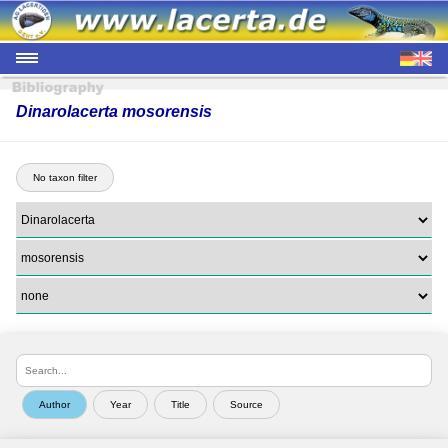
Dinarolacerta mosorensis
No taxon filter