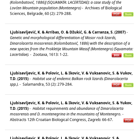
(Kolombatović, 1886)] (SQUAMATA: LACERTIDAE): a case study of the
Lovćen Mountain population (Montenegro)
-
Archives of Biological
Sciences, Belgrade, 60 (2): 279-288.
Ljubisavljević, K. & Arribas, O. & Džukić, G. & Carranza, S. (2007)
-
Genetic and morphological differentiation of Mosor rock lizards,
Dinarolacerta mosorensis (Kolombatović, 1886) with the description of a
new species from the Prokletije Mountain Massif (Montenegro) (Squamata:
Lacertidae).
-
Zootaxa, 1613: 1-22.
Ljubisavljevic, K. & Polovic, L. & Ikovic, V. & Vuksanovic, S. & Vukov,
T.D. (2015)
-
Habitat use of endemic Balkan rock lizards (Dinarolacerta
spp.).
-
Salamandra, 53 (2): 279-284.
Ljubisavljevic, K. & Polovic, L. & Ikovic, V. & Vuksanovic, S. & Yukov,
T.D. (2015)
-
Habitat requirements and abundance of Dinarolacerta
mosorensis and D. montenegrina in the mountains of Montenegro.
-
Abstracts 12th Croatian Biological Congress, Zagreb: 66-67.
Ljubisavljevic, K. & Polovic, L. & Ikovic, V. & Vuksanovic, S. &