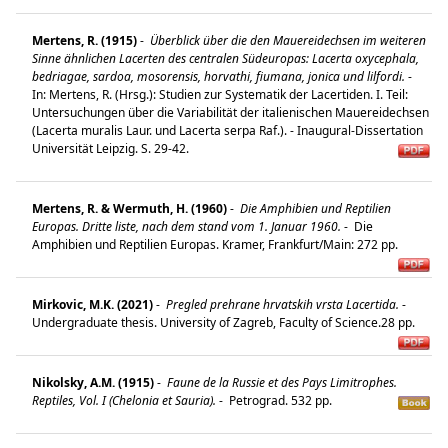
Mertens, R. (1915)
-
Überblick über die den Mauereidechsen im weiteren
Sinne ähnlichen Lacerten des centralen Südeuropas: Lacerta oxycephala,
bedriagae, sardoa, mosorensis, horvathi, fiumana, jonica und lilfordi.
-
In: Mertens, R. (Hrsg.): Studien zur Systematik der Lacertiden. I. Teil:
Untersuchungen über die Variabilität der italienischen Mauereidechsen
(Lacerta muralis Laur. und Lacerta serpa Raf.). - Inaugural-Dissertation
Universität Leipzig. S. 29-42.
Mertens, R. & Wermuth, H. (1960)
-
Die Amphibien und Reptilien
Europas. Dritte liste, nach dem stand vom 1. Januar 1960.
-
Die
Amphibien und Reptilien Europas. Kramer, Frankfurt/Main: 272 pp.
Mirkovic, M.K. (2021)
-
Pregled prehrane hrvatskih vrsta Lacertida.
-
Undergraduate thesis. University of Zagreb, Faculty of Science.28 pp.
Nikolsky, A.M. (1915)
-
Faune de la Russie et des Pays Limitrophes.
Reptiles, Vol. I (Chelonia et Sauria).
-
Petrograd. 532 pp.