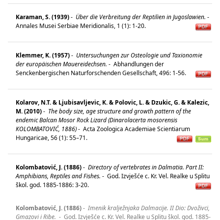
Karaman, S. (1939)
-
Über die Verbreitung der Reptilien in Jugoslawien.
-
Annales Musei Serbiae Meridionalis, 1 (1): 1-20.
Klemmer, K. (1957)
-
Untersuchungen zur Osteologie und Taxionomie
der europäischen Mauereidechsen.
-
Abhandlungen der
Senckenbergischen Naturforschenden Gesellschaft, 496: 1-56.
Kolarov, N.T. & Ljubisavljevic, K. & Polovic, L. & Dzukic, G. & Kalezic,
M. (2010)
-
The body size, age structure and growth pattern of the
endemic Balcan Mosor Rock Lizard (Dinarolacerta mosorensis
KOLOMBATOVIĆ, 1886)
-
Acta Zoologica Academiae Scientiarum
Hungaricae, 56 (1): 55–71.
Kolombatović, J. (1886)
-
Directory of vertebrates in Dalmatia. Part II:
Amphibians, Reptiles and Fishes.
-
God. Izvješće c. Kr. Vel. Realke u Splitu
škol. god. 1885-1886: 3-20.
Kolombatović, J. (1886)
-
Imenik kralježnjaka Dalmacije. II Dio: Dvoživci,
Gmazovi i Ribe.
-
God. Izvješće c. Kr. Vel. Realke u Splitu škol. god. 1885-