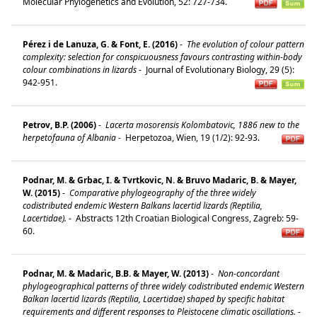
Molecular Phylogenetics and Evolution, 52: 727-734.
Pérez i de Lanuza, G. & Font, E. (2016)
-
The evolution of colour pattern
complexity: selection for conspicuousness favours contrasting within-body
colour combinations in lizards
-
Journal of Evolutionary Biology, 29 (5):
942-951.
Petrov, B.P. (2006)
-
Lacerta mosorensis Kolombatovic, 1886 new to the
herpetofauna of Albania
-
Herpetozoa, Wien, 19 (1/2): 92-93.
Podnar, M. & Grbac, I. & Tvrtkovic, N. & Bruvo Madaric, B. & Mayer,
W. (2015)
-
Comparative phylogeography of the three widely
codistributed endemic Western Balkans lacertid lizards (Reptilia,
Lacertidae).
-
Abstracts 12th Croatian Biological Congress, Zagreb: 59-
60.
Podnar, M. & Madaric, B.B. & Mayer, W. (2013)
-
Non-concordant
phylogeographical patterns of three widely codistributed endemic Western
Balkan lacertid lizards (Reptilia, Lacertidae) shaped by specific habitat
requirements and different responses to Pleistocene climatic oscillations.
-