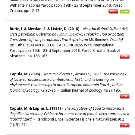
With International Participation, 19th - 23rd September 2018, Poreč,
Croatia. pp. 12-13.
Buric, I. & Merdan, S. & Lisicic, D. (2018)
-
Na vrhu ili dnu? Suživot dvije
vrste petrofilnih Gušterica na Planini Biokovo, Hrvatska. [Top or bottom?
Coexistence oft wo petrophilous lizard species on Mt. Biokovo, Croatia].
-
In: 13th CROATIAN BIOLOGICAL CONGRESS With International
Participation, 19th - 23rd September 2018, Poreč, Croatia. Book of
Abstracts. pp. 166-167.
Capula, M. (2006)
-
Note to Odierna G, Arribas OJ. 2005. The karyology
of ‘Lacerta’ mosorensis Kolombatovic,… 1886, and its bearing on
phylogenetic relationships to other European Mountain lizards, Italian
Journal of Zoology 72:93–96.
-
Italian Journal of Zoology 73(2): 195.
Capula, M. & Lapini, L. (1991)
-
The karyotype of Lacerta mosorensis
(Reptilia: Lacertidae): Evidence for a new case of female heterogarnety in a
lacertid lizard.
-
Rendiconti Lincei. Scienze Fisiche e Naturali (ser. 9) 2
(1): 51-57.