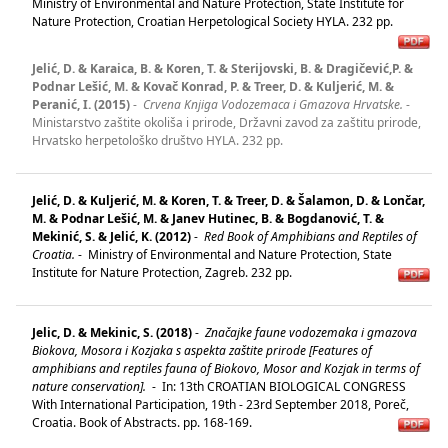
Ministry of Environmental and Nature Protection, State Institute for
Nature Protection, Croatian Herpetological Society HYLA. 232 pp.
Jelić, D. & Karaica, B. & Koren, T. & Sterijovski, B. & Dragičević,P. &
Podnar Lešić, M. & Kovač Konrad, P. & Treer, D. & Kuljerić, M. &
Peranić, I. (2015)
-
Crvena Knjiga Vodozemaca i Gmazova Hrvatske.
-
Ministarstvo zaštite okoliša i prirode, Državni zavod za zaštitu prirode,
Hrvatsko herpetološko društvo HYLA. 232 pp.
Jelić, D. & Kuljerić, M. & Koren, T. & Treer, D. & Šalamon, D. & Lončar,
M. & Podnar Lešić, M. & Janev Hutinec, B. & Bogdanović, T. &
Mekinić, S. & Jelić, K. (2012)
-
Red Book of Amphibians and Reptiles of
Croatia.
-
Ministry of Environmental and Nature Protection, State
Institute for Nature Protection, Zagreb. 232 pp.
Jelic, D. & Mekinic, S. (2018)
-
Značajke faune vodozemaka i gmazova
Biokova, Mosora i Kozjaka s aspekta zaštite prirode [Features of
amphibians and reptiles fauna of Biokovo, Mosor and Kozjak in terms of
nature conservation].
-
In: 13th CROATIAN BIOLOGICAL CONGRESS
With International Participation, 19th - 23rd September 2018, Poreč,
Croatia. Book of Abstracts. pp. 168-169.