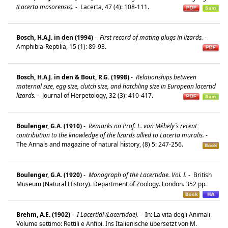
(Lacerta mosorensis).
-
Lacerta, 47 (4): 108-111.
Bosch, H.A.J. in den (1994)
-
First record of mating plugs in lizards.
-
Amphibia-Reptilia, 15 (1): 89-93.
Bosch, H.A.J. in den & Bout, R.G. (1998)
-
Relationships between
maternal size, egg size, clutch size, and hatchling size in European lacertid
lizards.
-
Journal of Herpetology, 32 (3): 410-417.
Boulenger, G.A. (1910)
-
Remarks on Prof. L. von Méhely´s recent
contribution to the knowledge of the lizards allied to Lacerta muralis.
-
The Annals and magazine of natural history, (8) 5: 247-256.
Boulenger, G.A. (1920)
-
Monograph of the Lacertidae. Vol. I.
-
British
Museum (Natural History). Department of Zoology. London. 352 pp.
Brehm, A.E. (1902)
-
I Lacertidi (Lacertidae).
-
In: La vita degli Animali
Volume settimo: Rettili e Anfibi. Ins Italienische übersetzt von M.