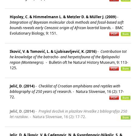
Hipsley, C. & Himmelmann L. & Metzler D. & Müller J. (2009)
-
Integration of Bayesian molecular clock methods and fossil-based soft
bounds reveals early Cenozoic origin of African lacertid lizards.
-
BMC
Evolutionary Biology, 9: 151.
Iković, V. & Tomović, L. & Ljubisavljević, K. (2016)
-
Contribution tot
he knowledge of the batracho- and herpetofauna of the Bjelopavlici
region (Montenegro).
-
Bulletin oft he Natural History Museum, 9: 113-
125.
Jelić, D. (2014)
-
Checklist of Croatian amphibians and reptiles with
bibliography of 250 years of research.
-
Natura Sloveniae, 16 (2): 17-
72.
Jelić, D. (2014)
-
Pregled dvoživk in plazilcev Hrvaške z bibliografijo 250
let raziskav.
-
Natura Sloveniae, 16 (2): 17-72.
Jelic, D. & Ikovic, V. & Cadenovic, N. & Gvozdenovic-Nikolic, S. &