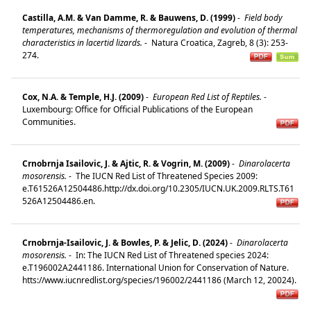
Castilla, A.M. & Van Damme, R. & Bauwens, D. (1999)
-
Field body
temperatures, mechanisms of thermoregulation and evolution of thermal
characteristics in lacertid lizards.
-
Natura Croatica, Zagreb, 8 (3): 253-
274.
Cox, N.A. & Temple, H.J. (2009)
-
European Red List of Reptiles.
-
Luxembourg: Office for Official Publications of the European
Communities.
Crnobrnja Isailovic, J. & Ajtic, R. & Vogrin, M. (2009)
-
Dinarolacerta
mosorensis.
-
The IUCN Red List of Threatened Species 2009:
e.T61526A12504486.http://dx.doi.org/10.2305/IUCN.UK.2009.RLTS.T61
526A12504486.en.
Crnobrnja-Isailovic, J. & Bowles, P. & Jelic, D. (2024)
-
Dinarolacerta
mosorensis.
-
In: The IUCN Red List of Threatened species 2024:
e.T196002A2441186. International Union for Conservation of Nature.
htts://www.iucnredlist.org/species/196002/2441186 (March 12, 20024).