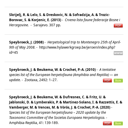
Skrijelj, R. & Lelo, S. & Dreskovic, N. & Sofradzija, A. & Trozic-
Borovac, S. & Korjenic, E. (2013)
-
Crvena lista faune federacije Bosne i
Hercegovine.
-
Sarajevo. 307 pp.
Speybroeck, J. (2008)
-
Herpetological trip to Montenegro 25th of April-
9th of May 2008.
-
http://www.hylawerkgroep.be/jeroen/index.php?
id=45
Speybroeck, J. & Beukema, W. & Crochet, P.-A. (2010)
-
A tentative
species list of the European herpetofauna (Amphibia and Reptilia) — an
update.
-
Zootaxa, 2492: 1–27.
Speybroeck, J. & Beukema, W. & Dufresnes, C. & Fritz, U. &
Jablonski, D. & Lymberakis, P. & Martinez-Solano, I. & Razzettis, E. &
Vamberger, M. & Vences, M. & Vörös, J. & Crochet, P.-A. (2020)
-
Species list of the European herpetofauna – 2020 update by the
Taxonomic Committee of the Societas Europaea Herpetologica.
-
Amphibia-Reptilia, 41: 139-189.