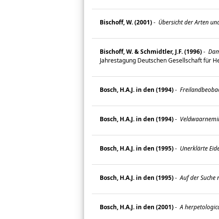
Bischoff, W. (2001)
-
Übersicht der Arten und
Bischoff, W. & Schmidtler, J.F. (1996)
-
Dama
Jahrestagung Deutschen Gesellschaft für He
Bosch, H.A.J. in den (1994)
-
Freilandbeobac
Bosch, H.A.J. in den (1994)
-
Veldwaarneming
Bosch, H.A.J. in den (1995)
-
Unerklärte Eid
Bosch, H.A.J. in den (1995)
-
Auf der Suche 
Bosch, H.A.J. in den (2001)
-
A herpetologic