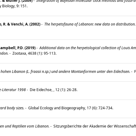
& Müller J. (2009)
-
Integration of Bayesian molecular clock methods and fossil-b
 Biology, 9: 151.
, R. & Venchi, A. (2002)
-
The herpetofauna of Lebanon: new data on distribution.
Campbell, P.D. (2019)
-
Additional data on the herpetological collection of Louis 
ndon.
-
Zootaxa, 4638 (1): 95-113.
hohen Libanon (L. fraasii n.sp.) und andere Montanformen unter den Eidechsen.
-
F
e-Literatur 1998
-
Die Eidechse, , 12 (1): 26-28.
zard body sizes.
-
Global Ecology and Biogeography, 17 (6): 724-734.
n und Reptilien vom Libanon.
-
Sitzungsberichte der Akademie der Wissenschaf