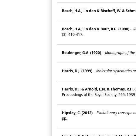
Bosch, H.A.J. in den & Bischoff, W. & Schmid
Bosch, H.A.J. in den & Bout, R.G. (1998)
-
Re
(3): 410-417.
Boulenger, G.A. (1920)
-
Monograph of the La
Harris, D.J. (1999)
-
Molecular systematics and
Harris, D.J. & Arnold, E.N. & Thomas, R.H. 
Proceedings of the Royal Society, 265: 193
Hipsley, C. (2012)
-
Evolutionary consequence
pp.