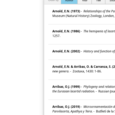
Order by:
Author
Year
Title
Sou
Arnold, E.N. (1973)
-
Relationships of the Pa
Museum (Natural History) Zoology, London,
Arnold, E.N. (1986)
-
The hemipenis of lacerti
1257.
Arnold, E.N. (2002)
-
History and function of
Arnold, E.N. & Arribas, O. & Carranza, S. (
new genera.
-
Zootaxa, 1430: 1-86.
Arribas, O.J. (1999)
-
Phylogeny and relation
the Eurasian lacertid radiation.
-
Russian Jour
Arribas, O.J. (2019)
-
Microornamentación de l
Parvilacerta, Apathya y Teira.
-
Butlletí de l