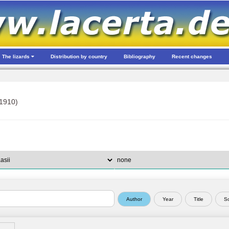
The lizards
Distribution by country
Bibliography
Recent changes
1910)