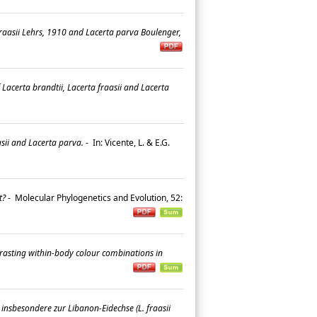
fraasii Lehrs, 1910 and Lacerta parva Boulenger,
Lacerta brandtii, Lacerta fraasii and Lacerta
sii and Lacerta parva.
-
In: Vicente, L. & E.G.
t?
-
Molecular Phylogenetics and Evolution, 52:
trasting within-body colour combinations in
nsbesondere zur Libanon-Eidechse (L. fraasii