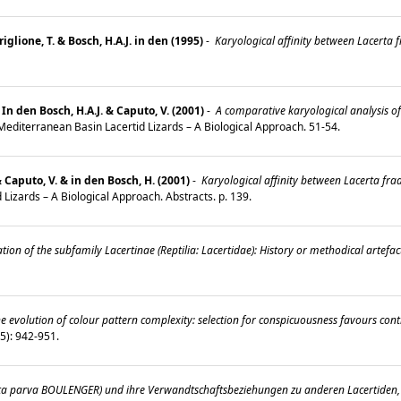
iglione, T. & Bosch, H.A.J. in den (1995)
-
Karyological affinity between Lacerta 
 In den Bosch, H.A.J. & Caputo, V. (2001)
-
A comparative karyological analysis of 
: Mediterranean Basin Lacertid Lizards – A Biological Approach. 51-54.
 Caputo, V. & in den Bosch, H. (2001)
-
Karyological affinity between Lacerta fraa
 Lizards – A Biological Approach. Abstracts. p. 139.
tion of the subfamily Lacertinae (Reptilia: Lacertidae): History or methodical artefac
e evolution of colour pattern complexity: selection for conspicuousness favours con
 (5): 942-951.
ta parva BOULENGER) und ihre Verwandtschaftsbeziehungen zu anderen Lacertiden, i