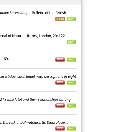
ilia: Lacertidae).
-
Bulletin of the British
rnal of Natural History, London, 20: 1221-
45-169.
acertidae: Lacertinae), with descriptions of eight
21 sensu lato) and their relationships among
a, Darevskia, Dalmatolacerta, Dinarolacerta,