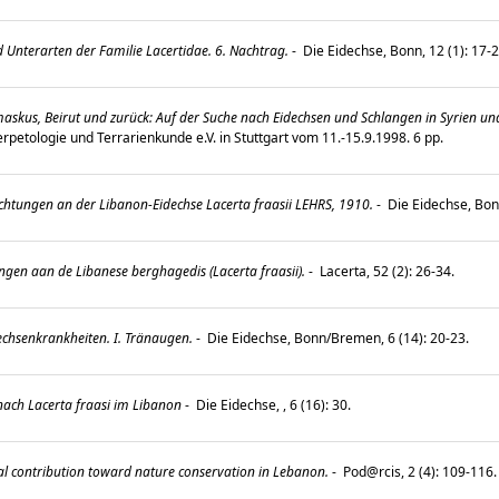
 Unterarten der Familie Lacertidae. 6. Nachtrag.
-
Die Eidechse, Bonn, 12 (1): 17-
skus, Beirut und zurück: Auf der Suche nach Eidechsen und Schlangen in Syrien un
rpetologie und Terrarienkunde e.V. in Stuttgart vom 11.-15.9.1998. 6 pp.
htungen an der Libanon-Eidechse Lacerta fraasii LEHRS, 1910.
-
Die Eidechse, Bon
en aan de Libanese berghagedis (Lacerta fraasii).
-
Lacerta, 52 (2): 26-34.
echsenkrankheiten. I. Tränaugen.
-
Die Eidechse, Bonn/Bremen, 6 (14): 20-23.
nach Lacerta fraasi im Libanon
-
Die Eidechse, , 6 (16): 30.
al contribution toward nature conservation in Lebanon.
-
Pod@rcis, 2 (4): 109-116