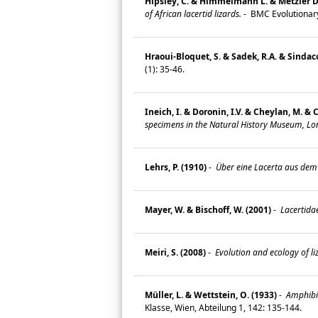
Hipsley, C. & Himmelmann L. & Metzler D. 
of African lacertid lizards.
-
BMC Evolutionary
Hraoui-Bloquet, S. & Sadek, R.A. & Sindaco
(1): 35-46.
Ineich, I. & Doronin, I.V. & Cheylan, M. & 
specimens in the Natural History Museum, Lo
Lehrs, P. (1910)
-
Über eine Lacerta aus dem 
Mayer, W. & Bischoff, W. (2001)
-
Lacertida
Meiri, S. (2008)
-
Evolution and ecology of li
Müller, L. & Wettstein, O. (1933)
-
Amphibie
Klasse, Wien, Abteilung 1, 142: 135-144.