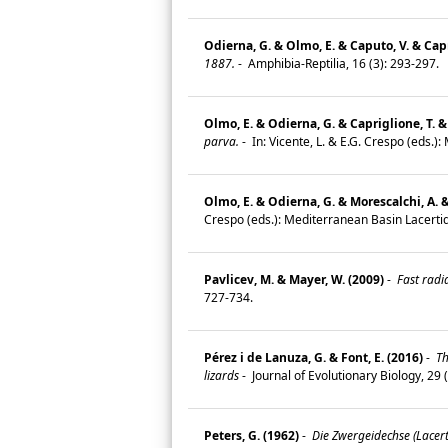
Odierna, G. & Olmo, E. & Caputo, V. & Capr
1887.
-
Amphibia-Reptilia, 16 (3): 293-297.
Olmo, E. & Odierna, G. & Capriglione, T. &
parva.
-
In: Vicente, L. & E.G. Crespo (eds.)
Olmo, E. & Odierna, G. & Morescalchi, A. &
Crespo (eds.): Mediterranean Basin Lacertid
Pavlicev, M. & Mayer, W. (2009)
-
Fast radia
727-734.
Pérez i de Lanuza, G. & Font, E. (2016)
-
Th
lizards
-
Journal of Evolutionary Biology, 29
Peters, G. (1962)
-
Die Zwergeidechse (Lacer