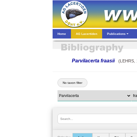
Home
AG Lacertiden
Publications
Parvilacerta fraasii
(LEHRS, 
No taxon filter