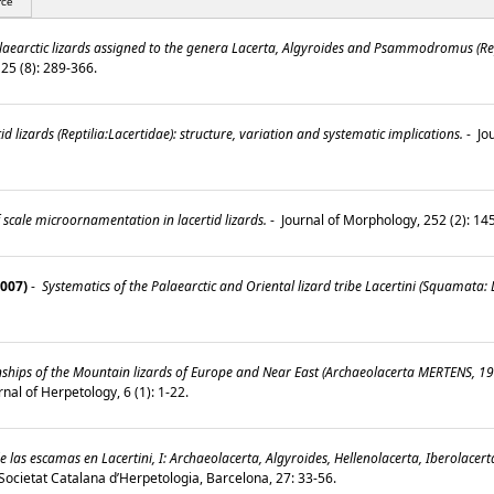
rce
laearctic lizards assigned to the genera Lacerta, Algyroides and Psammodromus (Rept
 25 (8): 289-366.
d lizards (Reptilia:Lacertidae): structure, variation and systematic implications.
-
Jou
 scale microornamentation in lacertid lizards.
-
Journal of Morphology, 252 (2): 1
2007)
-
Systematics of the Palaearctic and Oriental lizard tribe Lacertini (Squamata: L
ships of the Mountain lizards of Europe and Near East (Archaeolacerta MERTENS, 19
nal of Herpetology, 6 (1): 1-22.
as escamas en Lacertini, I: Archaeolacerta, Algyroides, Hellenolacerta, Iberolacert
a Societat Catalana d’Herpetologia, Barcelona, 27: 33-56.