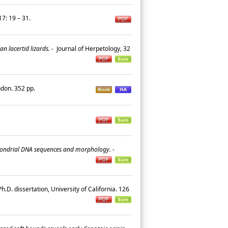
7: 19 – 31.
n lacertid lizards.
-
Journal of Herpetology, 32
ndon. 352 pp.
tochondrial DNA sequences and morphology.
-
h.D. dissertation, University of California. 126