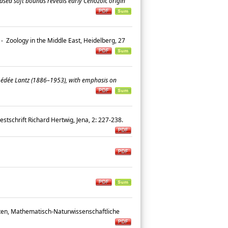
ased soft bounds reveals early Cenozoic origin
-
Zoology in the Middle East, Heidelberg, 27
Amédée Lantz (1886–1953), with emphasis on
estschrift Richard Hertwig, Jena, 2: 227-238.
ten, Mathematisch-Naturwissenschaftliche