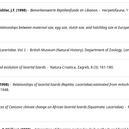
tler, J.F. (1998)
-
Bemerkenswerte Reptilienfunde im Libanon.
-
Herpetofauna, 11
lationships between maternal size, egg size, clutch size, and hatchling size in Europea
certidae. Vol. I.
-
British Museum (Natural History). Department of Zoology. Lo
 evolution of lacertid lizards.
-
Natura Croatica, Zagreb, 8 (3): 161-180.
(1998)
-
Relationships of lacertid lizards (Reptilia: Lacertidae) estimated from mi
9-1948.
s of Cenozoic climate change on African lacertid lizards (Squamata: Lacertidae).
-
P