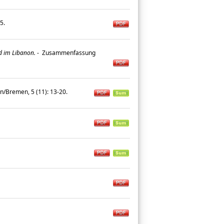
25.
d im Libanon.
-
Zusammenfassung
n/Bremen, 5 (11): 13-20.
.