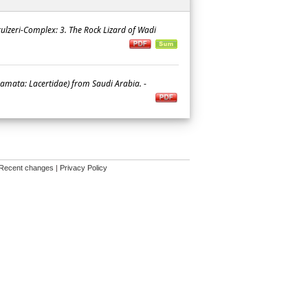
 kulzeri-Complex: 3. The Rock Lizard of Wadi
uamata: Lacertidae) from Saudi Arabia.
-
Recent changes
|
Privacy Policy