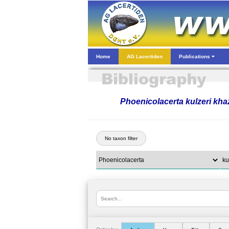
Home
AG Lacertiden
Publications
Phoenicolacerta kulzeri kha
No taxon filter