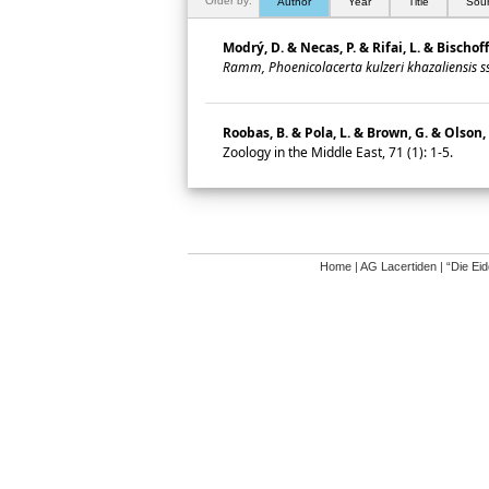
Order by:
Author
Year
Title
Sou
Modrý, D. & Necas, P. & Rifai, L. & Bischof
Ramm, Phoenicolacerta kulzeri khazaliensis ss
Roobas, B. & Pola, L. & Brown, G. & Olson, 
Zoology in the Middle East, 71 (1): 1-5.
Home
|
AG Lacertiden
|
“Die Ei