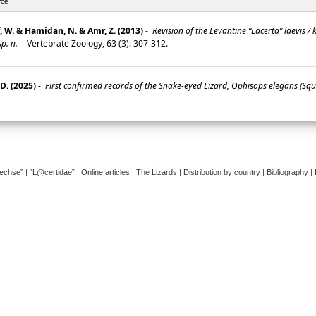
rce
f, W. & Hamidan, N. & Amr, Z. (2013)
-
Revision of the Levantine “Lacerta” laevis /
p. n.
-
Vertebrate Zoology, 63 (3): 307-312.
D. (2025)
-
First confirmed records of the Snake-eyed Lizard, Ophisops elegans (Sq
�
dechse”
|
“L@certidae”
|
Online articles
|
The Lizards
|
Distribution by country
|
Bibliography
|