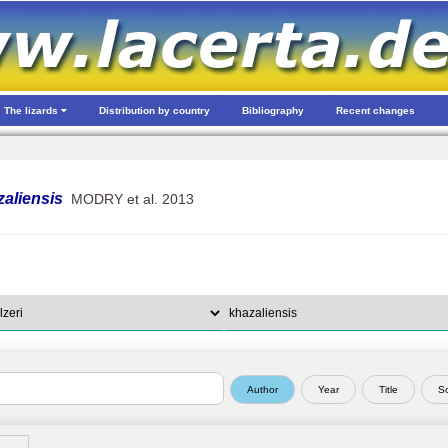
The lizards
Distribution by country
Bibliography
Recent changes
zaliensis
MODRY et al. 2013