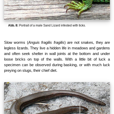
Abb. 8:
Portrait of a male Sand Lizard infested with ticks.
Slow worms (
Anguis fragilis fragilis
) are not snakes, they are
legless lizards. They live a hidden life in meadows and gardens
and often seek shelter in wall joints at the bottom and under
loose bricks on top of the walls. With a little bit of luck a
specimen can be observed during basking, or with much luck
preying on slugs, their chief diet.