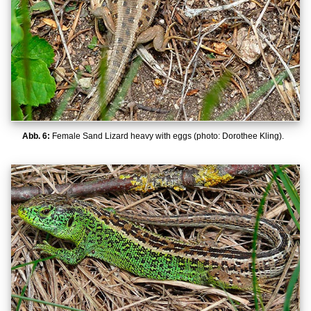
Abb. 6:
Female Sand Lizard heavy with eggs (photo: Dorothee Kling).