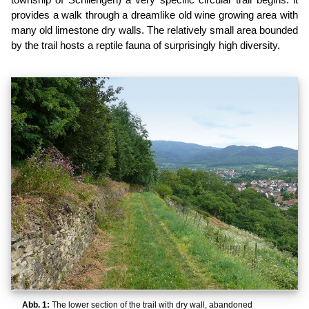
provides a walk through a dreamlike old wine growing area with
many old limestone dry walls. The relatively small area bounded
by the trail hosts a reptile fauna of surprisingly high diversity.
Abb. 1:
The lower section of the trail with dry wall, abandoned