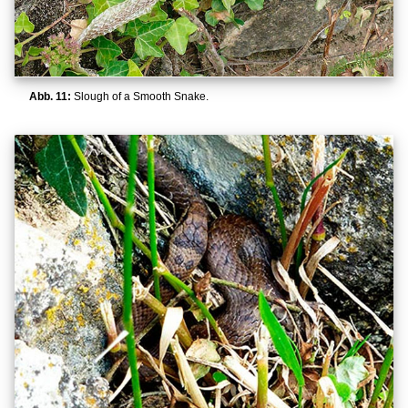
Abb. 11:
Slough of a Smooth Snake.