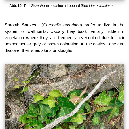
Abb. 10:
This Slow Worm is eating a Leopard Slug
Limax maximus
.
Smooth Snakes (
Coronella austriaca
) prefer to live in the
system of wall joints. Usually they bask partially hidden in
vegetation where they are frequently overlooked due to their
unspectacular grey or brown coloration. At the easiest, one can
discover their shed skins or sloughs.