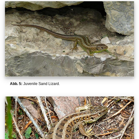
Abb. 5:
Juvenile Sand Lizard.