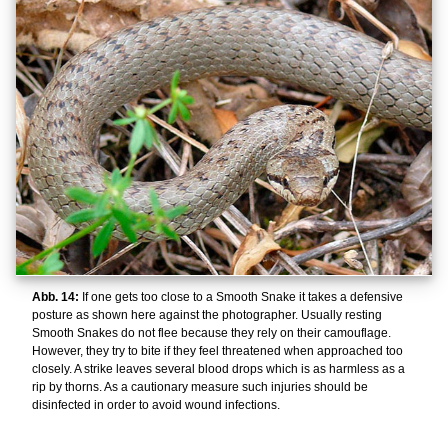
Abb. 14:
If one gets too close to a Smooth Snake it takes a defensive
posture as shown here against the photographer. Usually resting
Smooth Snakes do not flee because they rely on their camouflage.
However, they try to bite if they feel threatened when approached too
closely. A strike leaves several blood drops which is as harmless as a
rip by thorns. As a cautionary measure such injuries should be
disinfected in order to avoid wound infections.