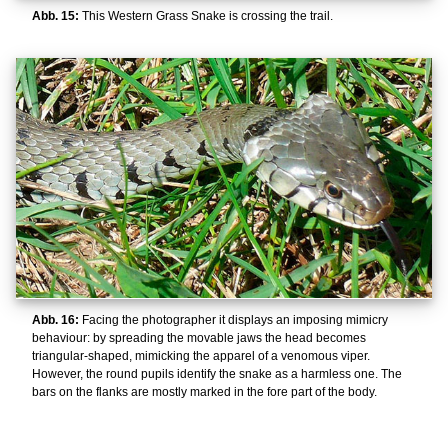
Abb. 15:
This Western Grass Snake is crossing the trail.
Abb. 16:
Facing the photographer it displays an imposing mimicry
behaviour: by spreading the movable jaws the head becomes
triangular-shaped, mimicking the apparel of a venomous viper.
However, the round pupils identify the snake as a harmless one. The
bars on the flanks are mostly marked in the fore part of the body.