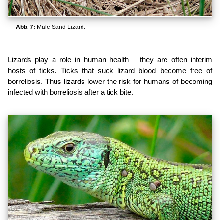
Abb. 7:
Male Sand Lizard.
Lizards play a role in human health – they are often interim
hosts of ticks. Ticks that suck lizard blood become free of
borreliosis. Thus lizards lower the risk for humans of becoming
infected with borreliosis after a tick bite.