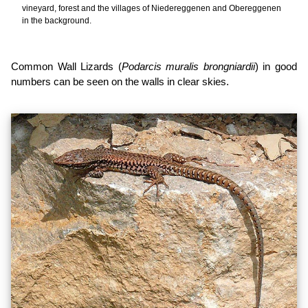
vineyard, forest and the villages of Niedereggenen and Obereggenen
in the background.
Common Wall Lizards (
Podarcis muralis brongniardii
) in good
numbers can be seen on the walls in clear skies.