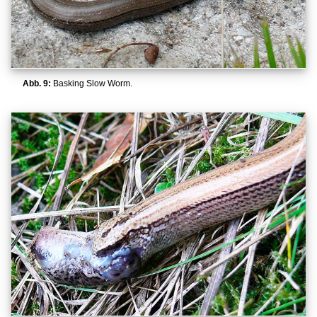
Abb. 9:
Basking Slow Worm.