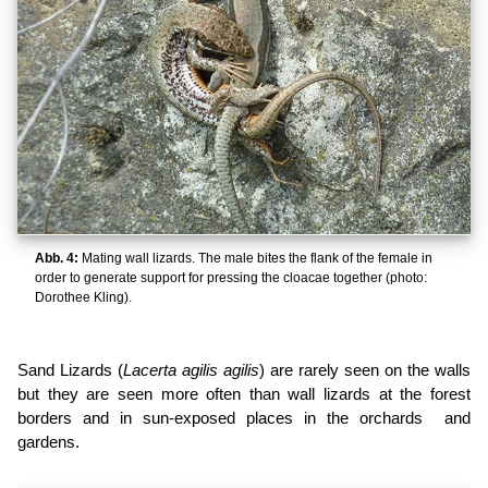
Abb. 4:
Mating wall lizards. The male bites the flank of the female in
order to generate support for pressing the cloacae together (photo:
Dorothee Kling).
Sand Lizards (
Lacerta agilis agilis
) are rarely seen on the walls
but they are seen more often than wall lizards at the forest
borders and in sun-exposed places in the orchards and
gardens.