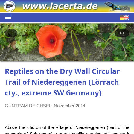
1/1
Reptiles on the Dry Wall Circular
Trail of Niedereggenen (Lörrach
cty., extreme SW Germany)
GUNTRAM DEICHSEL, November 2014
Above the church of the village of Niedereggenen (part of the
township of Schliengen) a very specific circular trail begins: it