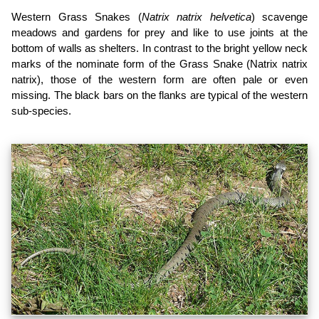
Western Grass Snakes (
Natrix natrix helvetica
) scavenge
meadows and gardens for prey and like to use joints at the
bottom of walls as shelters. In contrast to the bright yellow neck
marks of the nominate form of the Grass Snake (Natrix natrix
natrix), those of the western form are often pale or even
missing. The black bars on the flanks are typical of the western
sub-species.