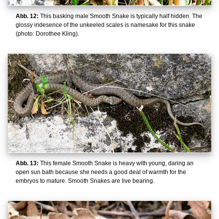
Abb. 12:
This basking male Smooth Snake is typically half hidden. The
glossy iridesence of the unkeeled scales is namesake for this snake
(photo: Dorothee Kling).
Abb. 13:
This female Smooth Snake is heavy with young, daring an
open sun bath because she needs a good deal of warmth for the
embryos to mature. Smooth Snakes are live bearing.