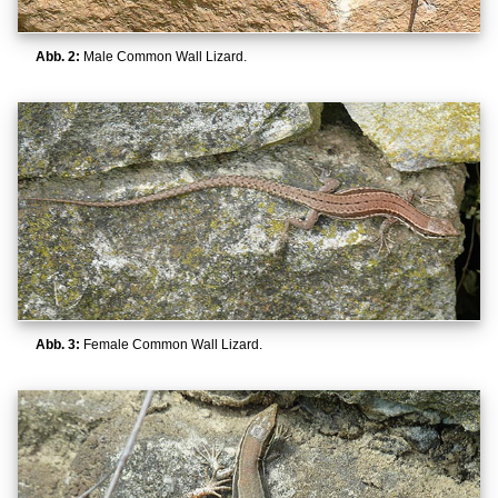
Abb. 2:
Male Common Wall Lizard.
Abb. 3:
Female Common Wall Lizard.