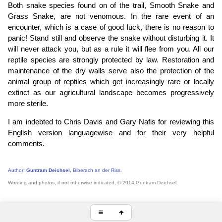
Both snake species found on of the trail, Smooth Snake and
Grass Snake, are not venomous. In the rare event of an
encounter, which is a case of good luck, there is no reason to
panic! Stand still and observe the snake without disturbing it. It
will never attack you, but as a rule it will flee from you. All our
reptile species are strongly protected by law. Restoration and
maintenance of the dry walls serve also the protection of the
animal group of reptiles which get increasingly rare or locally
extinct as our agricultural landscape becomes progressively
more sterile.
I am indebted to Chris Davis and Gary Nafis for reviewing this
English version languagewise and for their very helpful
comments.
Author:
Guntram Deichsel
, Biberach an der Riss.
Wording and photos, if not otherwise indicated, © 2014 Guntram Deichsel.