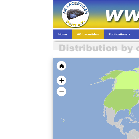
Home
AG Lacertiden
Publications