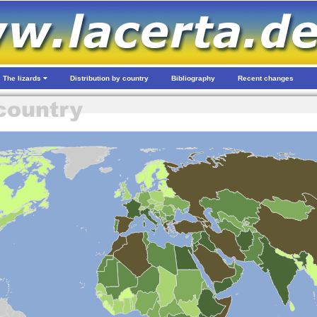
The lizards
Distribution by country
Bibliography
Recent changes