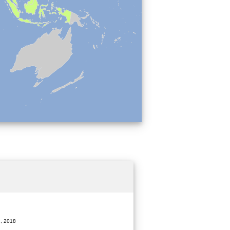
, 2018