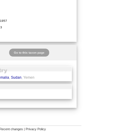
1957
93
Go to this taxon page
malia
,
Sudan
, Yemen
Recent changes
|
Privacy Policy