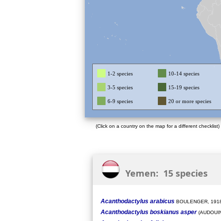
1-2 species
10-14 species
3-5 species
15-19 species
6-9 species
20 or more species
(Click on a country on the map for a different checklist)
Yemen: 15 species
Acanthodactylus arabicus
BOULENGER, 191
Acanthodactylus boskianus asper
(AUDOUIN