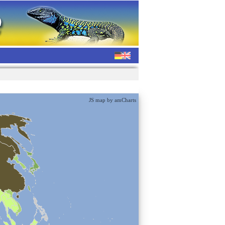
JS map by amCharts