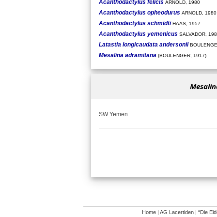
Acanthodactylus felicis
ARNOLD, 1980
Acanthodactylus opheodurus
ARNOLD, 1980
Acanthodactylus schmidti
HAAS, 1957
Acanthodactylus yemenicus
SALVADOR, 198
Latastia longicaudata andersonii
BOULENGER
Mesalina adramitana
(BOULENGER, 1917)
Mesalin
SW Yemen.
Home
|
AG Lacertiden
|
“Die Ei