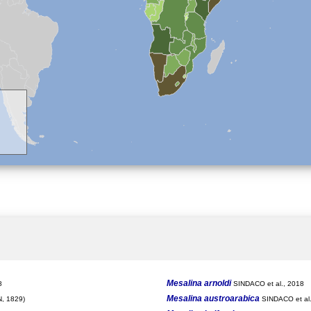
Mesalina arnoldi
8
SINDACO et al., 2018
Mesalina austroarabica
, 1829)
SINDACO et al.