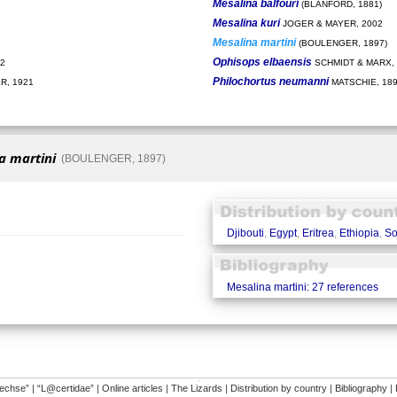
Mesalina balfouri
(BLANFORD, 1881)
Mesalina kuri
JOGER & MAYER, 2002
Mesalina martini
(BOULENGER, 1897)
Ophisops elbaensis
2
SCHMIDT & MARX, 
Philochortus neumanni
, 1921
MATSCHIE, 18
a martini
(BOULENGER, 1897)
Djibouti
,
Egypt
,
Eritrea
,
Ethiopia
,
So
Mesalina martini: 27 references
�
dechse”
|
“L@certidae”
|
Online articles
|
The Lizards
|
Distribution by country
|
Bibliography
|