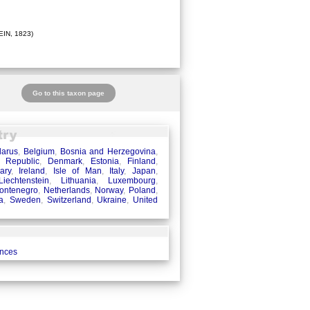
IN, 1823)
Go to this taxon page
larus
,
Belgium
,
Bosnia and Herzegovina
,
 Republic
,
Denmark
,
Estonia
,
Finland
,
ary
,
Ireland
,
Isle of Man
,
Italy
,
Japan
,
Liechtenstein
,
Lithuania
,
Luxembourg
,
ontenegro
,
Netherlands
,
Norway
,
Poland
,
a
,
Sweden
,
Switzerland
,
Ukraine
,
United
ences