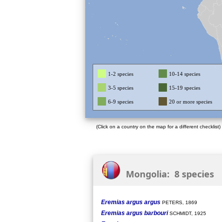
1-2 species
10-14 species
3-5 species
15-19 species
6-9 species
20 or more species
(Click on a country on the map for a different checklist)
Mongolia: 8 species
Eremias argus argus
PETERS, 1869
Eremias argus barbouri
SCHMIDT, 1925