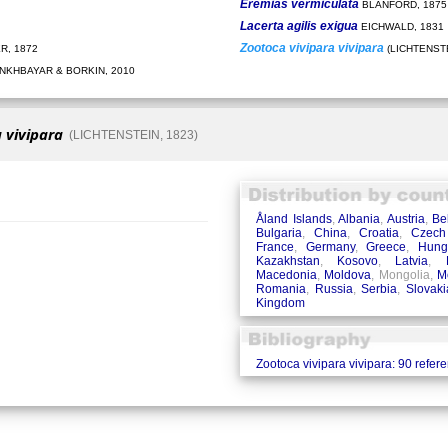
Eremias vermiculata
BLANFORD, 1875
Lacerta agilis exigua
EICHWALD, 1831
Zootoca vivipara vivipara
R, 1872
(LICHTENSTE
KHBAYAR & BORKIN, 2010
 vivipara
(LICHTENSTEIN, 1823)
Åland Islands
,
Albania
,
Austria
,
Be
Bulgaria
,
China
,
Croatia
,
Czech
France
,
Germany
,
Greece
,
Hung
Kazakhstan
,
Kosovo
,
Latvia
,
Macedonia
,
Moldova
, Mongolia,
M
Romania
,
Russia
,
Serbia
,
Slovaki
Kingdom
Zootoca vivipara vivipara: 90 refer