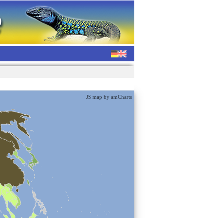
JS map by amCharts