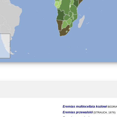
Eremias multiocellata kozlowi
BEDRIA
Eremias przewalskii
(STRAUCH, 1876)