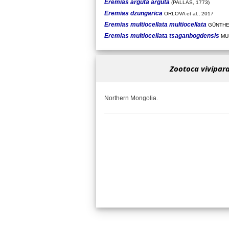
Eremias arguta arguta
(PALLAS, 1773)
Eremias dzungarica
ORLOVA et al., 2017
Eremias multiocellata multiocellata
GÜNTHE
Eremias multiocellata tsaganbogdensis
MUN
Zootoca vivipara
Northern Mongolia.