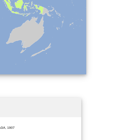
GA, 1907