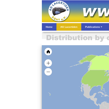
Home
AG Lacertiden
Publications