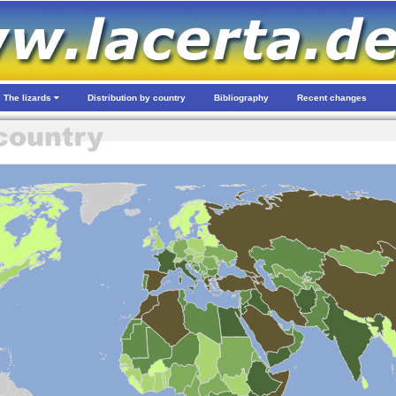
The lizards
Distribution by country
Bibliography
Recent changes