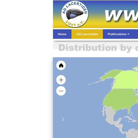
Home
AG Lacertiden
Publications