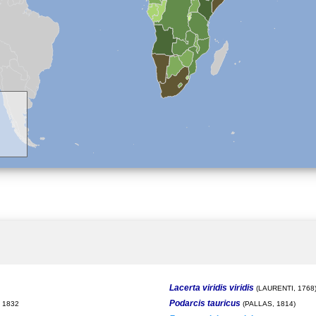
Lacerta viridis viridis
(LAURENTI, 1768
Podarcis tauricus
 1832
(PALLAS, 1814)