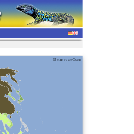
JS map by amCharts