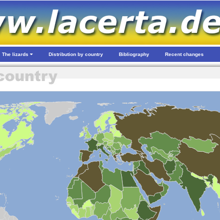
The lizards
Distribution by country
Bibliography
Recent changes