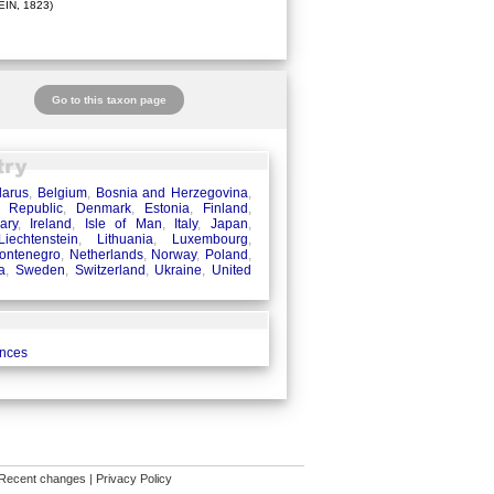
IN, 1823)
Go to this taxon page
larus
,
Belgium
,
Bosnia and Herzegovina
,
 Republic
,
Denmark
,
Estonia
,
Finland
,
ary
,
Ireland
,
Isle of Man
,
Italy
,
Japan
,
Liechtenstein
,
Lithuania
,
Luxembourg
,
ontenegro
,
Netherlands
,
Norway
,
Poland
,
a
,
Sweden
,
Switzerland
,
Ukraine
,
United
ences
Recent changes
|
Privacy Policy