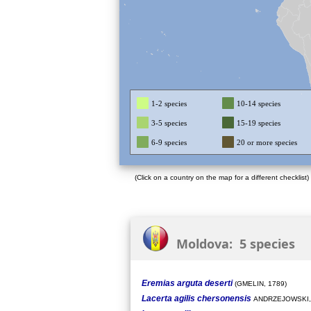
1-2 species
10-14 species
3-5 species
15-19 species
6-9 species
20 or more species
(Click on a country on the map for a different checklist)
Moldova: 5 species
Eremias arguta deserti
(GMELIN, 1789)
Lacerta agilis chersonensis
ANDRZEJOWSKI,