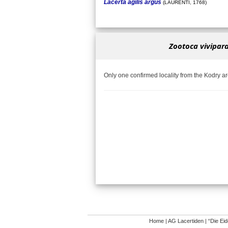
Lacerta agilis argus
(LAURENTI, 1768)
Zootoca vivipara
Only one confirmed locality from the Kodry a
Home
|
AG Lacertiden
|
“Die Ei