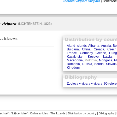
Zootoca vivipara vivipara
(LICHTENSTE
 vivipara
(LICHTENSTEIN, 1823)
rea is known.
Åland Islands
,
Albania
,
Austria
,
Be
Bulgaria
,
China
,
Croatia
,
Czech
France
,
Germany
,
Greece
,
Hung
Kazakhstan
,
Kosovo
,
Latvia
,
Macedonia
, Moldova,
Mongolia
,
M
Romania
,
Russia
,
Serbia
,
Slovaki
Kingdom
Zootoca vivipara vivipara: 90 refer
�
dechse”
|
“L@certidae”
|
Online articles
|
The Lizards
|
Distribution by country
|
Bibliography
|