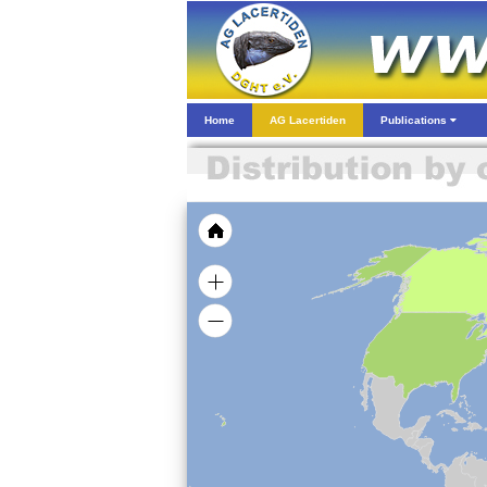
Home
AG Lacertiden
Publications