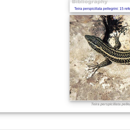
Teira perspicillata pellegrini: 15 re
Teira perspicillata pelle