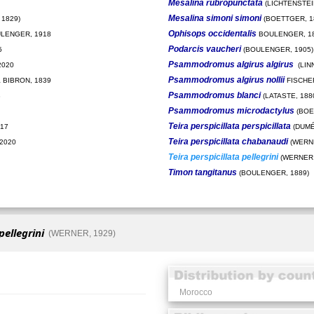
Mesalina rubropunctata
(LICHTENSTEIN
Mesalina simoni simoni
1829)
(BOETTGER, 1
Ophisops occidentalis
LENGER, 1918
BOULENGER, 1
Podarcis vaucheri
5
(BOULENGER, 1905)
Psammodromus algirus algirus
2020
(LIN
Psammodromus algirus nollii
 BIBRON, 1839
FISCHE
Psammodromus blanci
8
(LATASTE, 188
Psammodromus microdactylus
(BOE
Teira perspicillata perspicillata
017
(DUMÉ
Teira perspicillata chabanaudi
 2020
(WERNE
Teira perspicillata pellegrini
(WERNER,
Timon tangitanus
(BOULENGER, 1889)
pellegrini
(WERNER, 1929)
Morocco