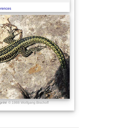
ferences
grini
© 1988 Wolfgang Bischoff