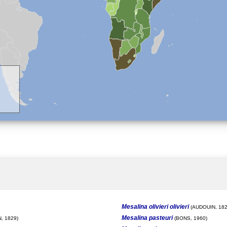
Mesalina olivieri olivieri
(AUDOUIN, 182
Mesalina pasteuri
, 1829)
(BONS, 1960)