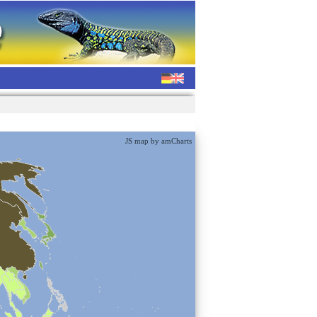
JS map by amCharts