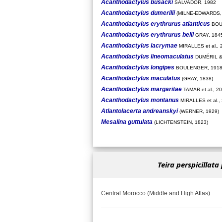
Acanthodactylus busacki
SALVADOR, 1982
Acanthodactylus dumerilii
(MILNE-EDWARDS, 
Acanthodactylus erythrurus atlanticus
BOU
Acanthodactylus erythrurus belli
GRAY, 184
Acanthodactylus lacrymae
MIRALLES et al., 
Acanthodactylus lineomaculatus
DUMÉRIL &
Acanthodactylus longipes
BOULENGER, 191
Acanthodactylus maculatus
(GRAY, 1838)
Acanthodactylus margaritae
TAMAR et al., 2
Acanthodactylus montanus
MIRALLES et al.,
Atlantolacerta andreanskyi
(WERNER, 1929)
Mesalina guttulata
(LICHTENSTEIN, 1823)
Teira perspicillata 
Central Morocco (Middle and High Atlas).