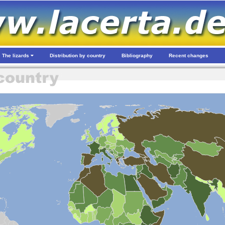
The lizards
Distribution by country
Bibliography
Recent changes