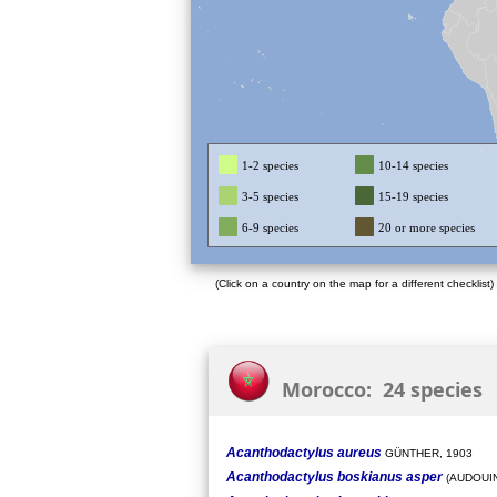
1-2 species
10-14 species
3-5 species
15-19 species
6-9 species
20 or more species
(Click on a country on the map for a different checklist)
Morocco: 24 species
Acanthodactylus aureus
GÜNTHER, 1903
Acanthodactylus boskianus asper
(AUDOUIN