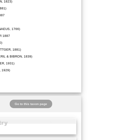
, 1823)
881)
887
NAEUS, 1766)
R 1887
0)
TTGER, 1881)
RIL & BIBRON, 1839)
R, 1931)
 1929)
Go to this taxon page