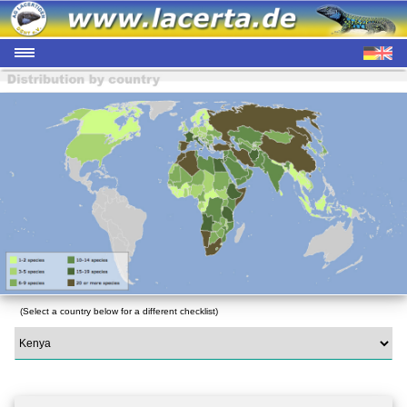
(Select a country below for a different checklist)