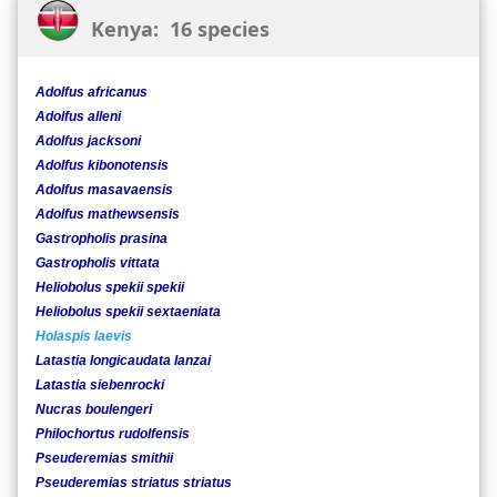
Kenya: 16 species
Adolfus africanus
Adolfus alleni
Adolfus jacksoni
Adolfus kibonotensis
Adolfus masavaensis
Adolfus mathewsensis
Gastropholis prasina
Gastropholis vittata
Heliobolus spekii spekii
Heliobolus spekii sextaeniata
Holaspis laevis
Latastia longicaudata lanzai
Latastia siebenrocki
Nucras boulengeri
Philochortus rudolfensis
Pseuderemias smithii
Pseuderemias striatus striatus