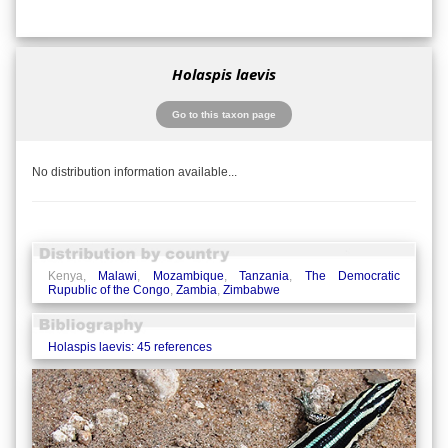
Holaspis laevis
Go to this taxon page
No distribution information available...
Kenya,
Malawi
,
Mozambique
,
Tanzania
,
The Democratic
Rupublic of the Congo
,
Zambia
,
Zimbabwe
Holaspis laevis: 45 references