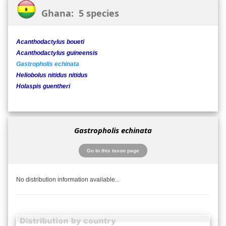
Ghana: 5 species
Acanthodactylus boueti
Acanthodactylus guineensis
Gastropholis echinata
Heliobolus nitidus nitidus
Holaspis guentheri
Gastropholis echinata
Go to this taxon page
No distribution information available...