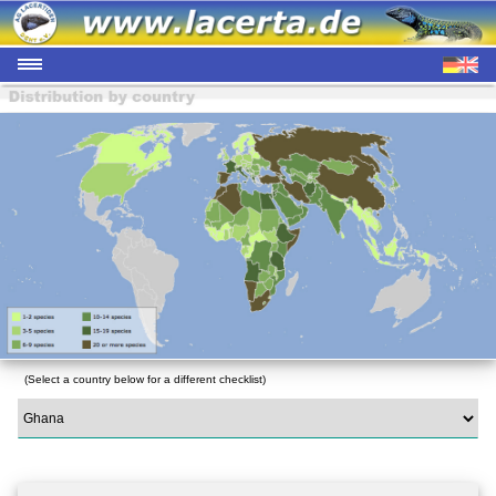
(Select a country below for a different checklist)