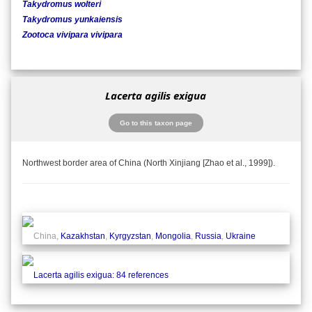
Takydromus wolteri
Takydromus yunkaiensis
Zootoca vivipara vivipara
Lacerta agilis exigua
Go to this taxon page
Northwest border area of China (North Xinjiang [Zhao et al., 1999]).
China,
Kazakhstan
,
Kyrgyzstan
,
Mongolia
,
Russia
,
Ukraine
Lacerta agilis exigua: 84 references