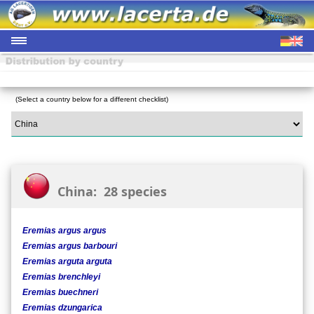
(Select a country below for a different checklist)
China: 28 species
Eremias argus argus
Eremias argus barbouri
Eremias arguta arguta
Eremias brenchleyi
Eremias buechneri
Eremias dzungarica