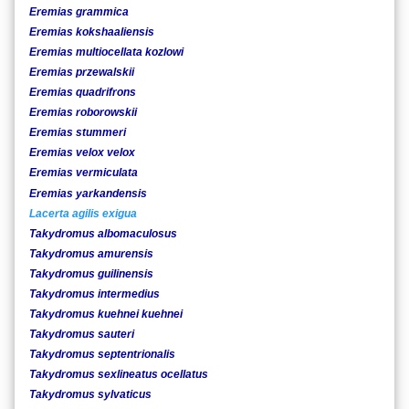
Eremias grammica
Eremias kokshaaliensis
Eremias multiocellata kozlowi
Eremias przewalskii
Eremias quadrifrons
Eremias roborowskii
Eremias stummeri
Eremias velox velox
Eremias vermiculata
Eremias yarkandensis
Lacerta agilis exigua
Takydromus albomaculosus
Takydromus amurensis
Takydromus guilinensis
Takydromus intermedius
Takydromus kuehnei kuehnei
Takydromus sauteri
Takydromus septentrionalis
Takydromus sexlineatus ocellatus
Takydromus sylvaticus