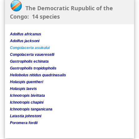
The Democratic Rupublic of the
Congo: 14 species
Adolfus africanus
Adolfus jacksoni
Congolacerta asukului
Congolacerta vauereselli
Gastropholis echinata
Gastropholis tropidopholis
Heliobolus nitidus quadrinasalis
Holaspis guentheri
Holaspis laevis
Ichnotropis bivittata
Ichnotropis chapini
Ichnotropis tanganicana
Latastia johnstoni
Poromera fordii