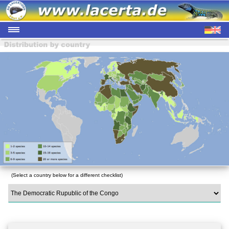
(Select a country below for a different checklist)