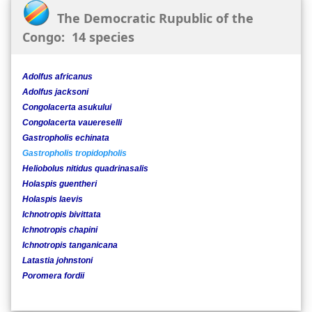
The Democratic Rupublic of the
Congo: 14 species
Adolfus africanus
Adolfus jacksoni
Congolacerta asukului
Congolacerta vauereselli
Gastropholis echinata
Gastropholis tropidopholis
Heliobolus nitidus quadrinasalis
Holaspis guentheri
Holaspis laevis
Ichnotropis bivittata
Ichnotropis chapini
Ichnotropis tanganicana
Latastia johnstoni
Poromera fordii