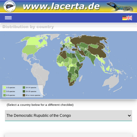
(Select a country below for a different checklist)