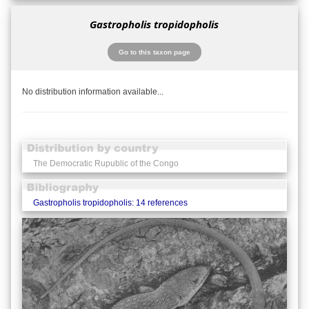
Gastropholis tropidopholis
Go to this taxon page
No distribution information available...
The Democratic Rupublic of the Congo
Gastropholis tropidopholis: 14 references