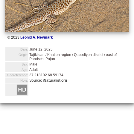
© 2023
Leonid A. Neymark
June 12, 2023
Date:
Tajikistan / Khatlon region / Qabodiyon district / east of
Origin:
Pandschi Pojon
Male
Sex:
Adult
Age:
37.218192 68.59174
Georeference:
Source:
iNaturalist.org
Note: