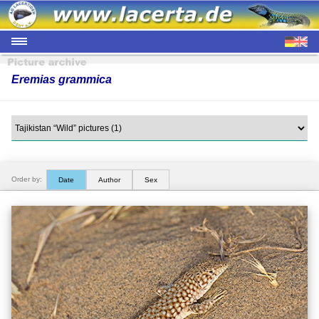
Eremias grammica
Order by:
Date
Author
Sex