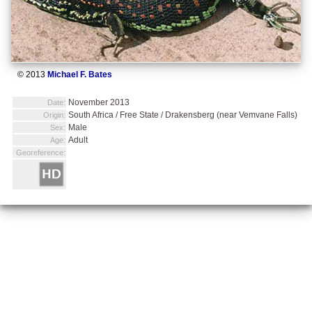
© 2013
Michael F. Bates
November 2013
Date:
South Africa / Free State / Drakensberg (near Vemvane Falls)
Origin:
Male
Sex:
Adult
Age:
Georeference: