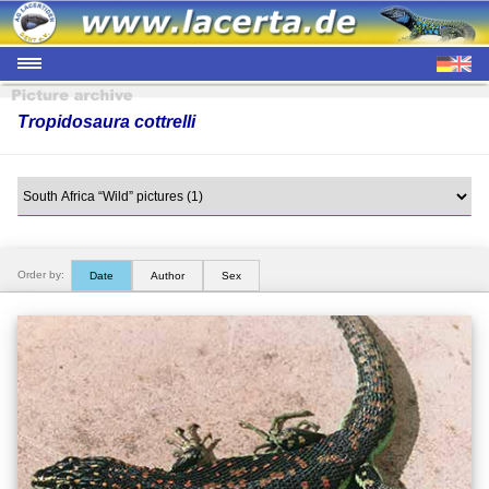
Tropidosaura cottrelli
Order by:
Date
Author
Sex