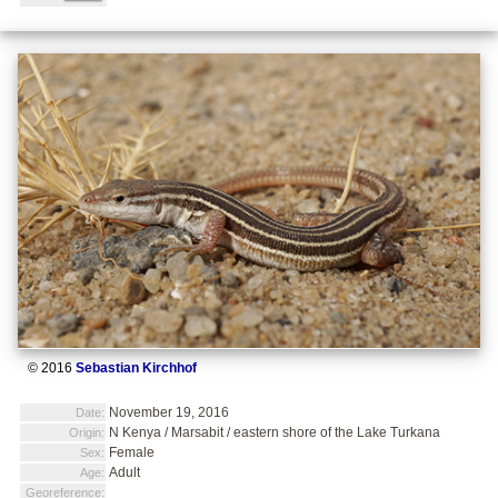
© 2016
Sebastian Kirchhof
November 19, 2016
Date:
N Kenya / Marsabit / eastern shore of the Lake Turkana
Origin:
Female
Sex:
Adult
Age:
Georeference: