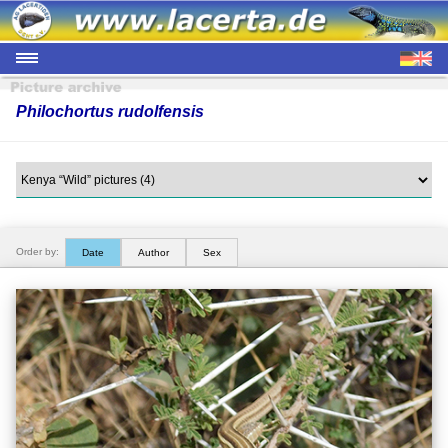
Philochortus rudolfensis
Order by:
Date
Author
Sex