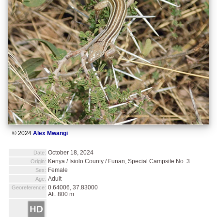
© 2024
Alex Mwangi
October 18, 2024
Date:
Kenya / Isiolo County / Funan, Special Campsite No. 3
Origin:
Female
Sex:
Adult
Age:
0.64006, 37.83000
Georeference:
Alt. 800 m