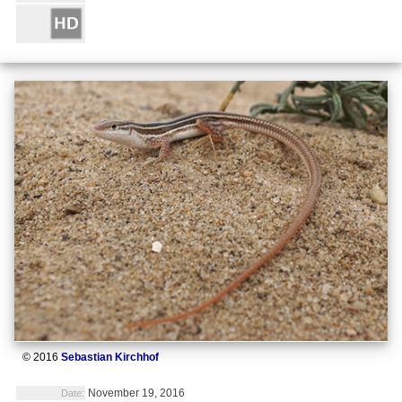
© 2016
Sebastian Kirchhof
November 19, 2016
Date: