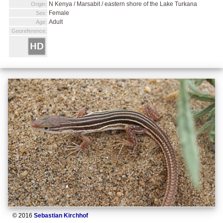
N Kenya / Marsabit / eastern shore of the Lake Turkana
Origin:
Female
Sex:
Adult
Age:
Georeference:
© 2016
Sebastian Kirchhof