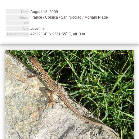
August 18, 2009
Date:
France / Corsica / San Nicolao / Moriani Plage
Origin:
Sex:
Juvenile
Age:
42°22`14``N 9°31`55``E, alt. 3 m
Georeference: