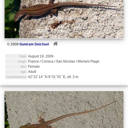
© 2009
Guntram Deichsel
August 19, 2009
Date:
France / Corsica / San Nicolao / Moriani Plage
Origin:
Female
Sex:
Adult
Age:
42°22`14``N 9°31`55``E, alt. 3 m
Georeference: