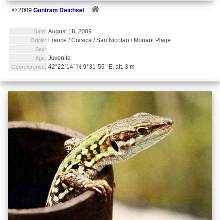
© 2009
Guntram Deichsel
August 18, 2009
Date:
France / Corsica / San Nicolao / Moriani Plage
Origin:
Sex:
Juvenile
Age:
42°22`14``N 9°31`55``E, alt. 3 m
Georeference: