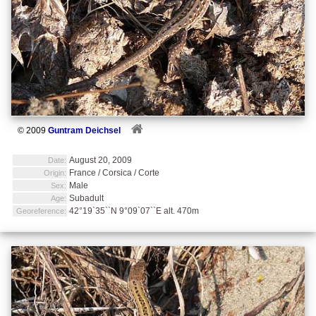
© 2009
Guntram Deichsel
August 20, 2009
Date:
France / Corsica / Corte
Origin:
Male
Sex:
Subadult
Age:
42°19`35``N 9°09`07``E alt. 470m
Georeference: