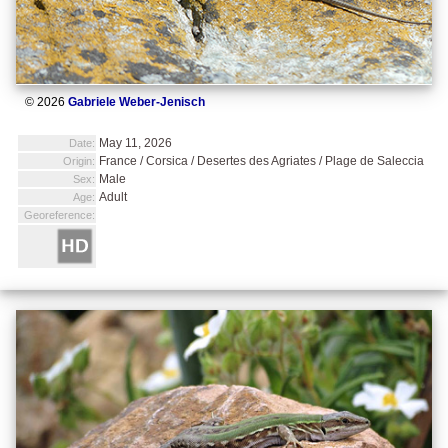
© 2026
Gabriele Weber-Jenisch
May 11, 2026
Date:
France / Corsica / Desertes des Agriates / Plage de Saleccia
Origin:
Male
Sex:
Adult
Age:
Georeference: