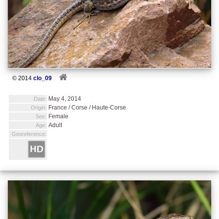
© 2014
clo_09
May 4, 2014
Date:
France / Corse / Haute-Corse
Origin:
Female
Sex:
Adult
Age:
Georeference: