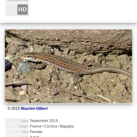
Georeference:
© 2015
Maarten Gilbert
September 2015
Date:
France / Corsica / Biguglia
Origin:
Female
Sex: