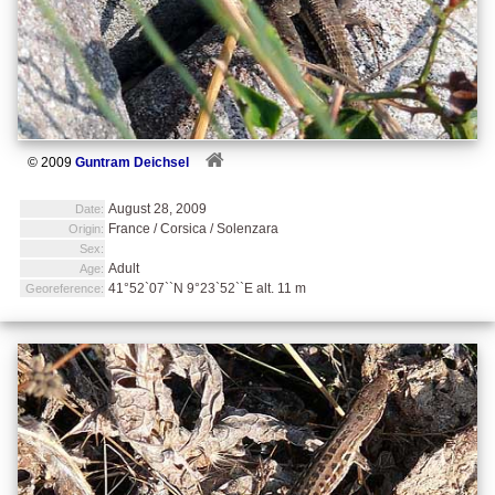
© 2009
Guntram Deichsel
August 28, 2009
Date:
France / Corsica / Solenzara
Origin:
Sex:
Adult
Age:
41°52`07``N 9°23`52``E alt. 11 m
Georeference: