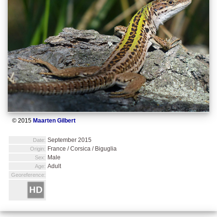
© 2015
Maarten Gilbert
September 2015
Date:
France / Corsica / Biguglia
Origin:
Male
Sex:
Adult
Age:
Georeference: