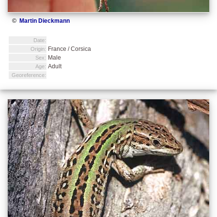
©
Martin Dieckmann
Date:
France / Corsica
Origin:
Male
Sex:
Adult
Age:
Georeference: