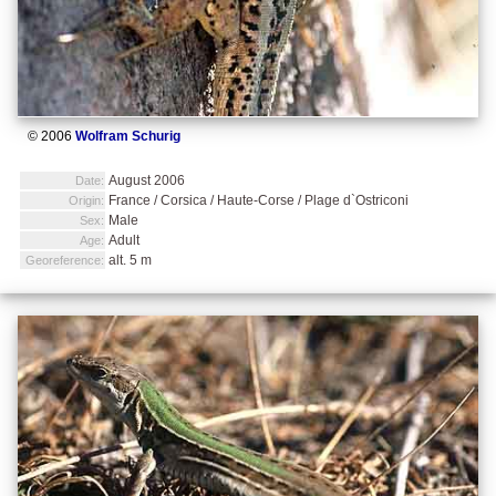
© 2006
Wolfram Schurig
August 2006
Date:
France / Corsica / Haute-Corse / Plage d`Ostriconi
Origin:
Male
Sex:
Adult
Age:
alt. 5 m
Georeference: