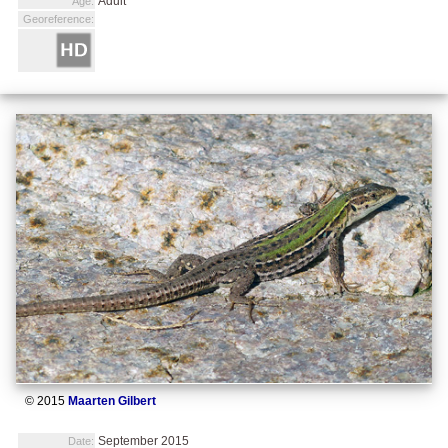
Adult
Age:
Georeference:
© 2015
Maarten Gilbert
September 2015
Date: