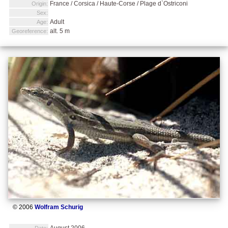
France / Corsica / Haute-Corse / Plage d`Ostriconi
Origin:
Sex:
Adult
Age:
alt. 5 m
Georeference:
© 2006
Wolfram Schurig
August 2006
Date: