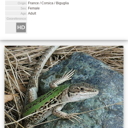
France / Corsica / Biguglia
Origin:
Female
Sex:
Adult
Age:
Georeference: