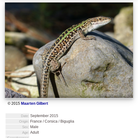
© 2015
Maarten Gilbert
September 2015
Date:
France / Corsica / Biguglia
Origin:
Male
Sex:
Adult
Age: