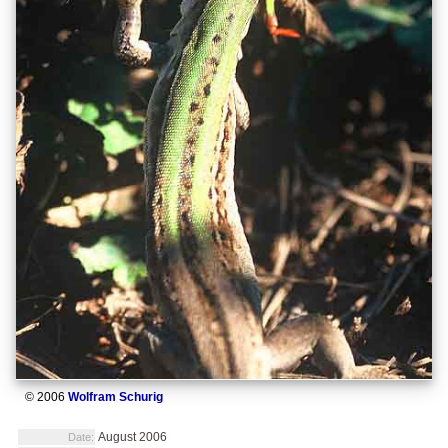
© 2006
Wolfram Schurig
August 2006
Date: