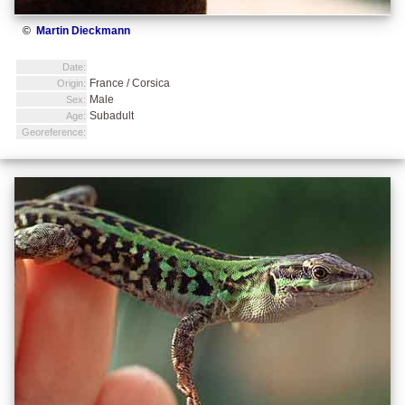
©
Martin Dieckmann
Date:
France / Corsica
Origin:
Male
Sex:
Subadult
Age:
Georeference: