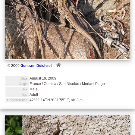
© 2009
Guntram Deichsel
August 19, 2009
Date:
France / Corsica / San Nicolao / Moriani Plage
Origin:
Male
Sex:
Adult
Age:
42°22`14``N 9°31`55``E, alt. 3 m
Georeference: