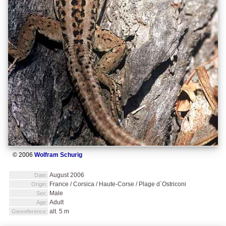
© 2006
Wolfram Schurig
August 2006
Date:
France / Corsica / Haute-Corse / Plage d`Ostriconi
Origin:
Male
Sex:
Adult
Age:
alt. 5 m
Georeference: