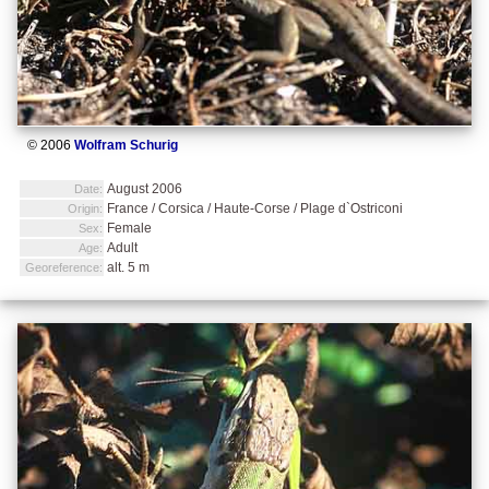
© 2006
Wolfram Schurig
August 2006
Date:
France / Corsica / Haute-Corse / Plage d`Ostriconi
Origin:
Female
Sex:
Adult
Age:
alt. 5 m
Georeference: