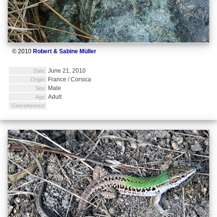
© 2010
Robert & Sabine Müller
June 21, 2010
Date:
France / Corsica
Origin:
Male
Sex:
Adult
Age:
Georeference: