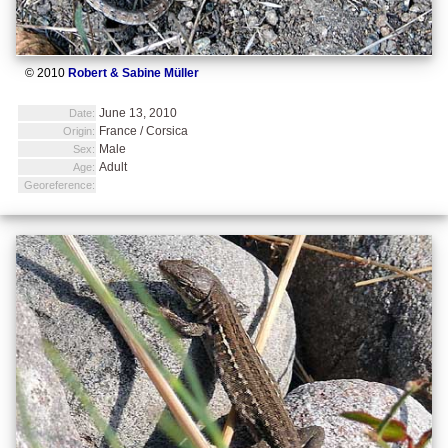
© 2010
Robert & Sabine Müller
June 13, 2010
Date:
France / Corsica
Origin:
Male
Sex:
Adult
Age:
Georeference: