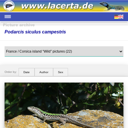
Podarcis siculus campestris
Order by:
Date
Author
Sex