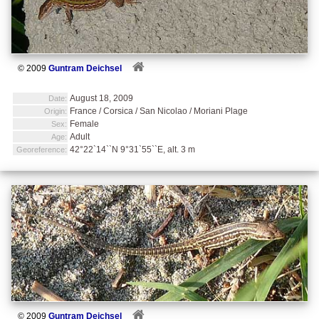
© 2009
Guntram Deichsel
August 18, 2009
Date:
France / Corsica / San Nicolao / Moriani Plage
Origin:
Female
Sex:
Adult
Age:
42°22`14``N 9°31`55``E, alt. 3 m
Georeference:
© 2009
Guntram Deichsel