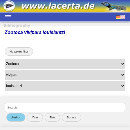
Zootoca vivipara louislantzi
No taxon filter