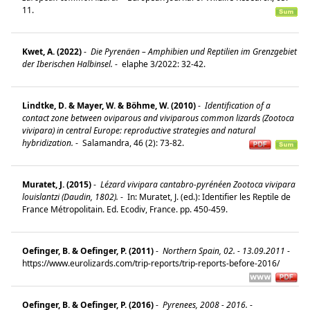
11.
Kwet, A. (2022)
-
Die Pyrenäen – Amphibien und Reptilien im Grenzgebiet
der Iberischen Halbinsel.
-
elaphe 3/2022: 32-42.
Lindtke, D. & Mayer, W. & Böhme, W. (2010)
-
Identification of a
contact zone between oviparous and viviparous common lizards (Zootoca
vivipara) in central Europe: reproductive strategies and natural
hybridization.
-
Salamandra, 46 (2): 73-82.
Muratet, J. (2015)
-
Lézard vivipara cantabro-pyrénéen Zootoca vivipara
louislantzi (Daudin, 1802).
-
In: Muratet, J. (ed.): Identifier les Reptile de
France Métropolitain. Ed. Ecodiv, France. pp. 450-459.
Oefinger, B. & Oefinger, P. (2011)
-
Northern Spain, 02. - 13.09.2011
-
https://www.eurolizards.com/trip-reports/trip-reports-before-2016/
Oefinger, B. & Oefinger, P. (2016)
-
Pyrenees, 2008 - 2016.
-