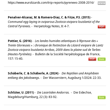
https://www.eurolizards.com/trip-reports/pyrenees-2008-2016/
Penalver-Alcaraz, M. & Romero-Diaz, C. & Fitze, P.S. (2015)
-
Communal egg-laying in oviparous Zootoca vivipara louislantzi of the
Central Pyrenees.
-
Herpetology Notes, 8: 4-7.
Pottier, G. (2016)
-
Les landes humides atlantiques à l’épreuve des «
Trente Glorieuses » : chronique de l’extinction du Lézard vivipare de Lantz
Zootoca vivipara louislantzi Arribas, 2009 dans la plaine sud de Tarbes
(Hautes-Pyrénées).
-
Bulletin de la Société herpétologique de France,
157: 15-40.
Schäberle, C. & Schäberle, A. (2024)
-
Die Reptilien und Amphibien
entlang des Jakobswegs.
-
Der Wasserstern, Augsburg 1/2024: 22-33.
Schlüter, U. (2011)
-
Die Lacertiden Andorras.
-
Die Eidechse,
Magdeburg/Hamburg, 22 (3): 83-92.