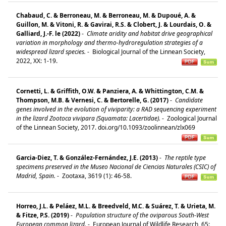
Chabaud, C. & Berroneau, M. & Berroneau, M. & Dupoué, A. &
Guillon, M. & Vitoni, R. & Gavirai, R.S. & Clobert, J. & Lourdais, O. &
Galliard, J.-F. le (2022)
-
Climate aridity and habitat drive geographical
variation in morphology and thermo-hydroregulation strategies of a
widespread lizard species.
-
Biological Journal of the Linnean Society,
2022, XX: 1-19.
Cornetti, L. & Griffith, O.W. & Panziera, A. & Whittington, C.M. &
Thompson, M.B. & Vernesi, C. & Bertorelle, G. (2017)
-
Candidate
genes involved in the evolution of viviparity: a RAD sequencing experiment
in the lizard Zootoca vivipara (Squamata: Lacertidae).
-
Zoological Journal
of the Linnean Society, 2017. doi.org/10.1093/zoolinnean/zlx069
Garcia-Diez, T. & González-Fernández, J.E. (2013)
-
The reptile type
specimens preserved in the Museo Nacional de Ciencias Naturales (CSIC) of
Madrid, Spain.
-
Zootaxa, 3619 (1): 46-58.
Horreo, J.L. & Peláez, M.L. & Breedveld, M.C. & Suárez, T. & Urieta, M.
& Fitze, P.S. (2019)
-
Population structure of the oviparous South-West
European common lizard.
-
European Journal of Wildlife Research, 65: