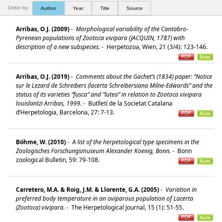
Order by:
Author
Year
Title
Source
Arribas, O.J. (2009)
-
Morphological variability of the Cantabro-
Pyrenean populations of Zootoca vivipara (JACQUIN, 1787) with
description of a new subspecies.
-
Herpetozoa, Wien, 21 (3/4): 123-146.
Arribas, O.J. (2019)
-
Comments about the Gachet’s (1834) paper: “Notice
sur le Lezard de Schreibers (lacerta Schreibersiana Milne-Edwards” and the
status of its varieties “fusca” and “lutea” in relation to Zootoca vivipara
louislantzi Arribas, 1999.
-
Butlletí de la Societat Catalana
d’Herpetologia, Barcelona, 27: 7-13.
Böhme, W. (2010)
-
A list of the herpetological type specimens in the
Zoologisches Forschungsmuseum Alexander Koenig, Bonn.
-
Bonn
zoological Bulletin, 59: 79-108.
Carretero, M.A. & Roig, J.M. & Llorente, G.A. (2005)
-
Variation in
preferred body temperature in an oviparous population of Lacerta
(Zootoca) vivipara.
-
The Herpetological Journal, 15 (1): 51-55.